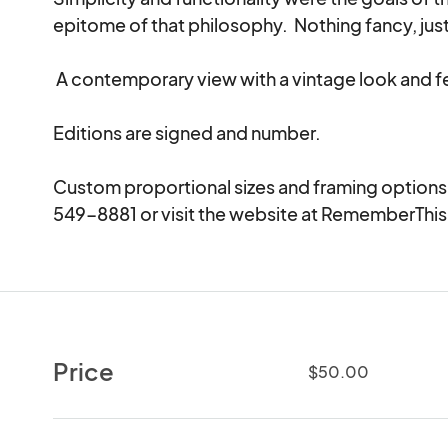
epitome of that philosophy.  Nothing fancy, just 
 A contemporary view with a vintage look and feel.

Editions are signed and number.

Custom proportional sizes and framing options av
549-8881 or visit the website at RememberThi
Price
$50.00