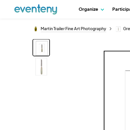
Organize
Partici
Martin Trailer Fine Art Photography
Gre