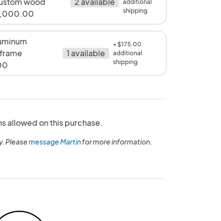
ustom wood
2 available
additional
shipping
1,000.00
uminum
+ $175.00
 frame
1 available
additional
shipping
00
ns allowed on this purchase.
y. Please
message Martin
for more information.