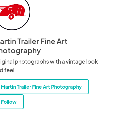
rtin Trailer Fine Art
hotography
iginal photographs with a vintage look
d feel
Martin Trailer Fine Art Photography
Follow