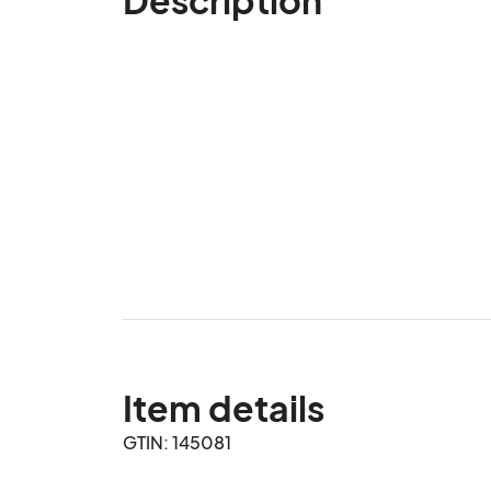
Item details
GTIN: 145081