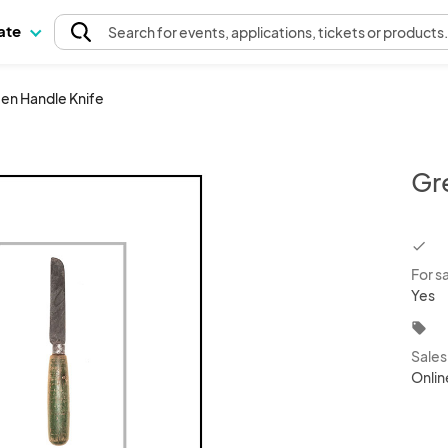
pate
Search
for events
, applications, tickets or products
en Handle Knife
Gr
chec
For s
Yes
local_offer
Sale
Onlin