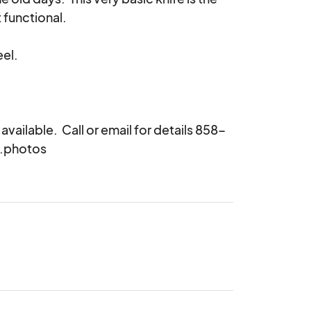
functional.

ailable.  Call or email for details 858-
s.photos