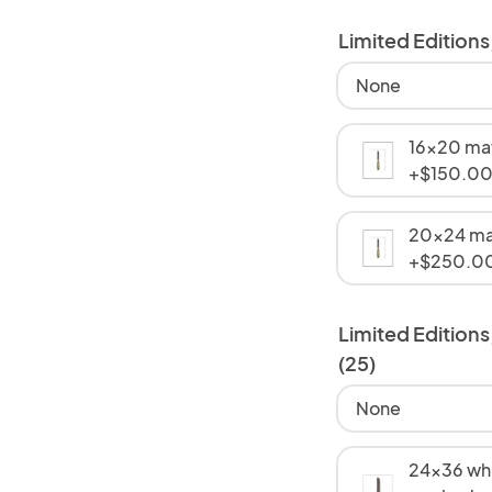
Limited Edition
None
16x20 mat
+$150.0
20x24 ma
+$250.0
Limited Editions
(25)
None
24x36 whi