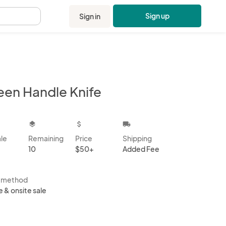
Sign up
Sign in
.
een Handle Knife
kbox
layers
attach_money
local_shipping
ale
Remaining
Price
Shipping
10
$50+
Added Fee
s method
e & onsite sale