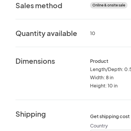
Sales method
Online & onsite sale
Quantity available
10
Dimensions
Product
Length/Depth: 0.5
Width: 8 in
Height: 10 in
Shipping
Get shipping cost
Country