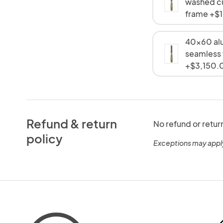
washed c
frame +$
40x60 al
seamless
+$3,150.
Refund & return
No refund or retur
policy
Exceptions may appl