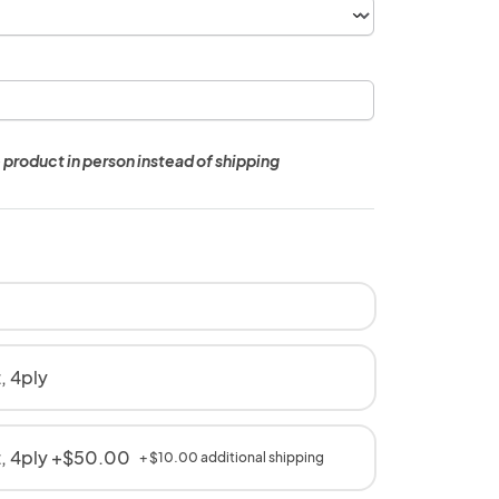
 product in person instead of shipping
, 4ply
t, 4ply +$50.00
+ $10.00 additional shipping