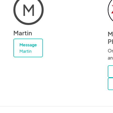
M
Martin
Ma
P
Message
Or
Martin
an