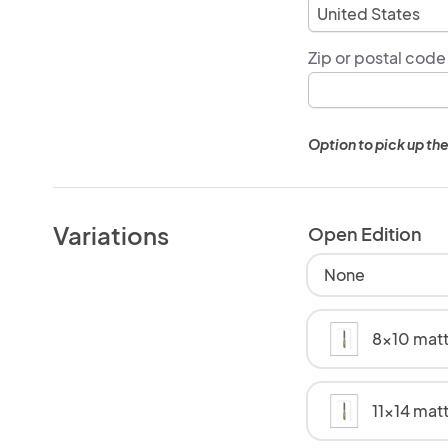
Zip or postal code
Option to pick up the
Variations
Open Edition
None
8x10 matt
11x14 mat