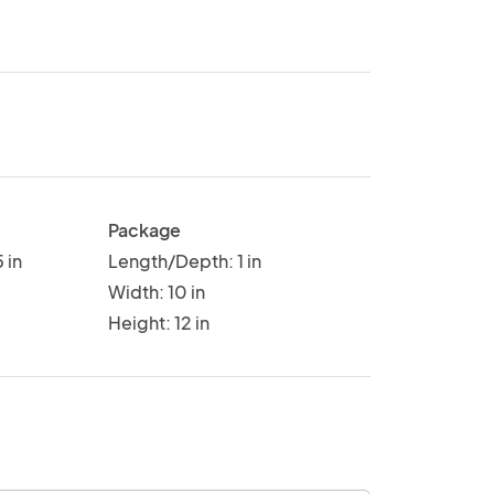
Package
 in
Length/Depth: 1 in
Width: 10 in
Height: 12 in