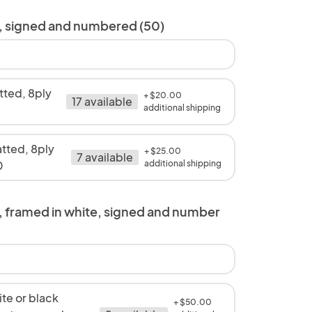
s, signed and numbered (50)
ted, 8ply
+ $20.00
17 available
0
additional shipping
tted, 8ply
+ $25.00
7 available
0
additional shipping
, framed in white, signed and number
te or black
+ $50.00