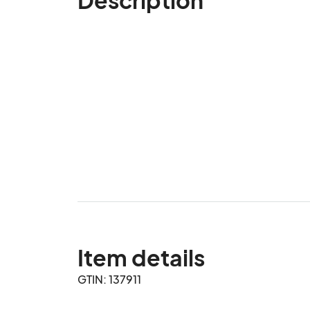
Item details
GTIN: 137911