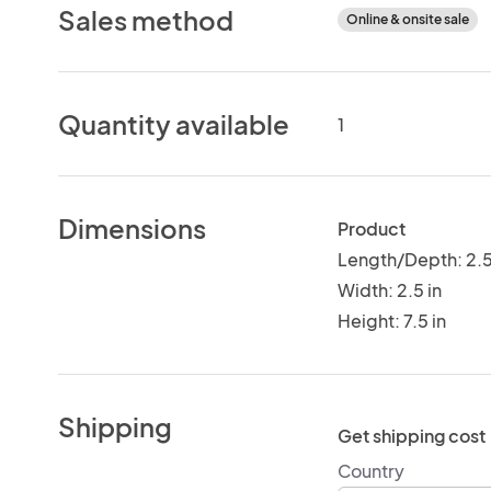
Sales method
Online & onsite sale
Quantity available
1
Dimensions
Product
Length/Depth: 2.5
Width: 2.5 in
Height: 7.5 in
Shipping
Get shipping cost
Country