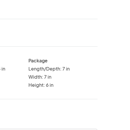
Package
 in
Length/Depth: 7 in
Width: 7 in
Height: 6 in