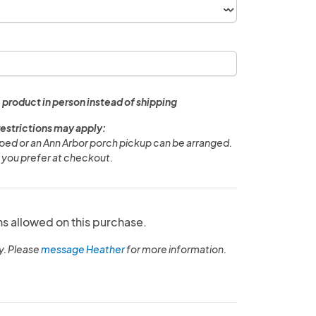
 product in person instead of shipping
restrictions may apply:
pped or an Ann Arbor porch pickup can be arranged.
 you prefer at checkout.
ns allowed on this purchase.
y. Please
message Heather
for more information.