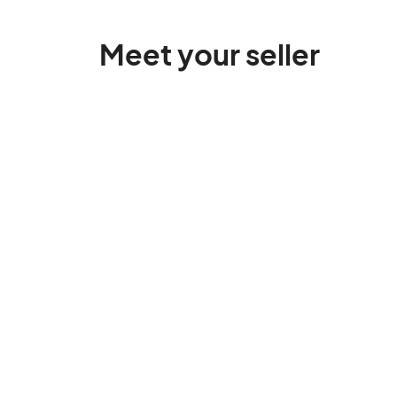
Meet your seller