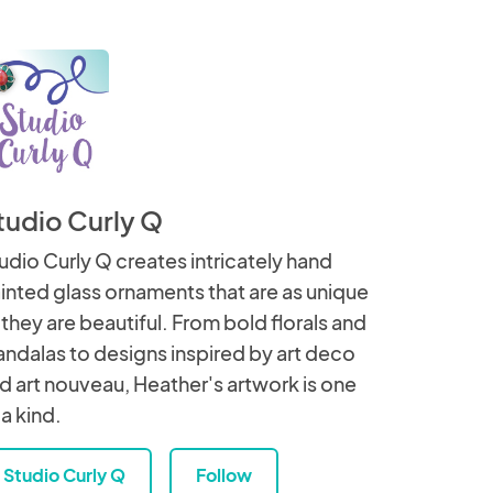
tudio Curly Q
udio Curly Q creates intricately hand
inted glass ornaments that are as unique
 they are beautiful. From bold florals and
ndalas to designs inspired by art deco
d art nouveau, Heather's artwork is one
 a kind.
Studio Curly Q
Follow