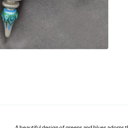
A beautiful design of greens and blues adorns th