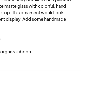
e matte glass with colorful, hand 
e top. This ornament would look 
ment display. Add some handmade 


 organza ribbon.