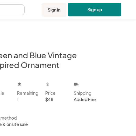
Sign up
Sign in
.
een and Blue Vintage
spired Ornament
kbox
layers
attach_money
local_shipping
ale
Remaining
Price
Shipping
1
$48
Added Fee
s method
e & onsite sale