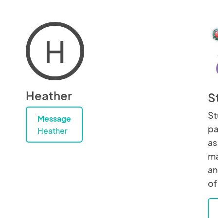
H
Heather
S
St
Message
pa
Heather
as
ma
an
of