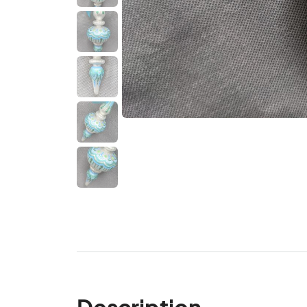
Description