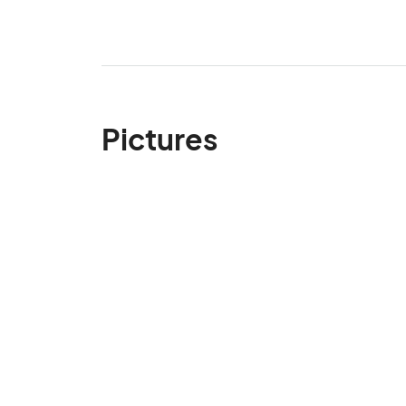
Pictures