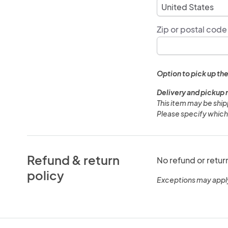
Zip or postal code
Option to pick up the
Delivery and pickup 
This item may be shi
Please specify which
Refund & return
No refund or retur
policy
Exceptions may appl