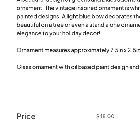
ornament. The vintage inspired ornament is whit
painted designs. A light blue bow decorates th
beautiful on a tree or even a stand alone orna
elegance to your holiday decor! 

Ornament measures approximately 7.5in x 2.5in.
Glass ornament with oil based paint design and
Price
$48.00