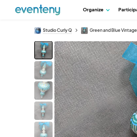
Organize
Partici
Studio Curly Q
Green and Blue Vintag