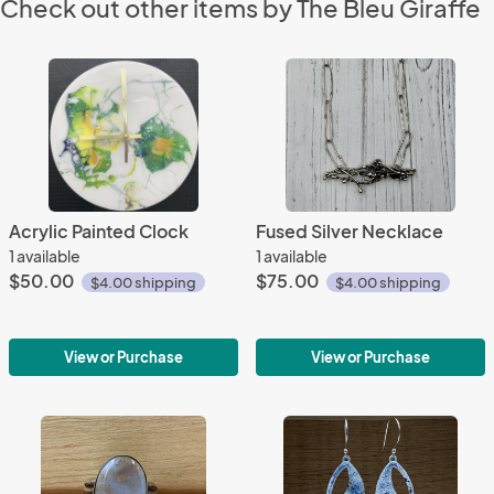
Check out other items by The Bleu Giraffe
Acrylic Painted Clock
Fused Silver Necklace
1 available
1 available
$50.00
$75.00
$4.00 shipping
$4.00 shipping
View or Purchase
View or Purchase