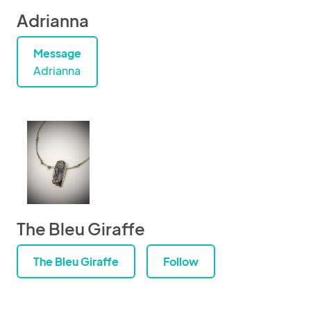
Adrianna
Message
Adrianna
The Bleu Giraffe
The Bleu Giraffe
Follow