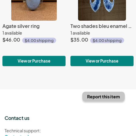
Agate silver ring
Two shades bleu enamel earrings
1 available
1 available
$46.00
$35.00
$4.00 shipping
$4.00 shipping
View or Purchase
View or Purchase
Report this item
Contact us
Technical support: