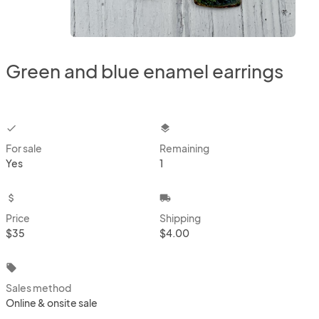
Green and blue enamel earrings
checkbox
layers
For sale
Remaining
Yes
1
attach_money
local_shipping
Price
Shipping
$35
$4.00
local_offer
Sales method
Online & onsite sale