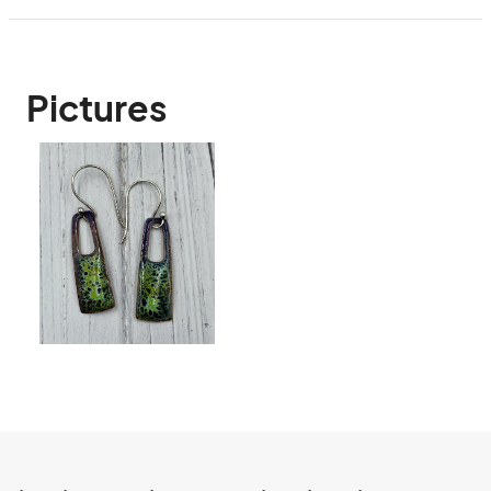
Pictures