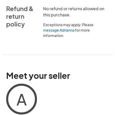
Refund &
No refund or returns allowed on
this purchase.
return
policy
Exceptions may apply. Please
message Adrianna
for more
information.
Meet your seller
A