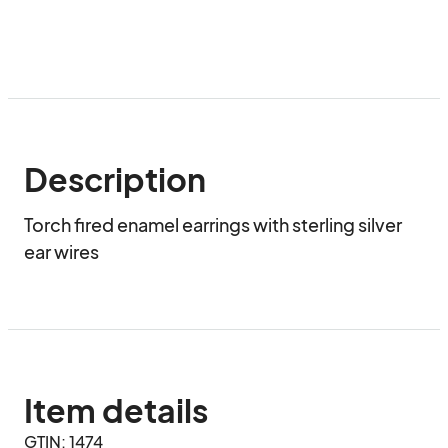
Description
Torch fired enamel earrings with sterling silver 
ear wires
Item details
GTIN: 1474