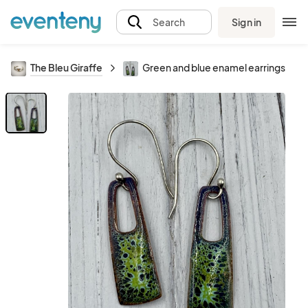
Sign in
Search
The Bleu Giraffe
Green and blue enamel earrings