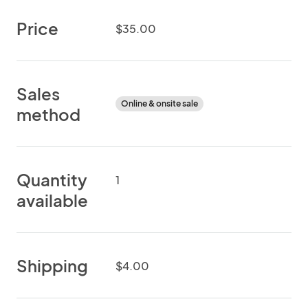
Price
$35.00
Sales
Online & onsite sale
method
Quantity
1
available
Shipping
$4.00