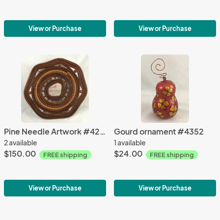
View or Purchase
View or Purchase
Pine Needle Artwork #4267
Gourd ornament #4352
2 available
1 available
$150.00
$24.00
FREE shipping
FREE shipping
View or Purchase
View or Purchase