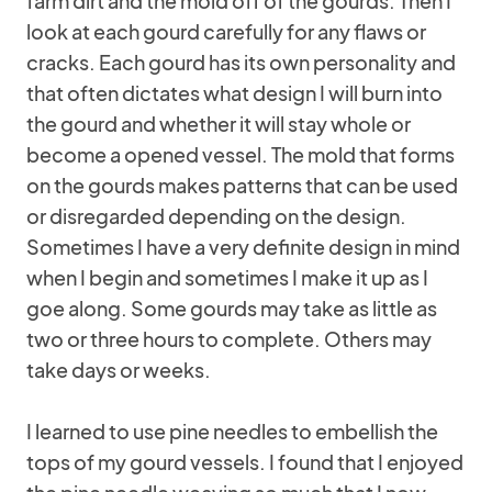
farm dirt and the mold off of the gourds. Then I
look at each gourd carefully for any flaws or
cracks. Each gourd has its own personality and
that often dictates what design I will burn into
the gourd and whether it will stay whole or
become a opened vessel. The mold that forms
on the gourds makes patterns that can be used
or disregarded depending on the design.
Sometimes I have a very definite design in mind
when I begin and sometimes I make it up as I
goe along. Some gourds may take as little as
two or three hours to complete. Others may
take days or weeks.
I learned to use pine needles to embellish the
tops of my gourd vessels. I found that I enjoyed