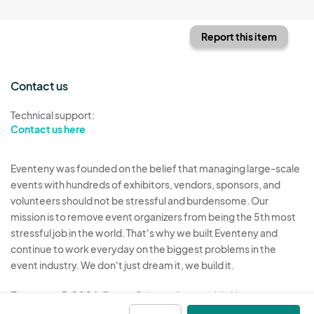
Report this item
Contact us
Technical support:
Contact us here
Eventeny was founded on the belief that managing large-scale
events with hundreds of exhibitors, vendors, sponsors, and
volunteers should not be stressful and burdensome. Our
mission is to remove event organizers from being the 5th most
stressful job in the world. That's why we built Eventeny and
continue to work everyday on the biggest problems in the
event industry. We don't just dream it, we build it.
Eventeny © 2026
Terms
Privacy
Acceptable Use