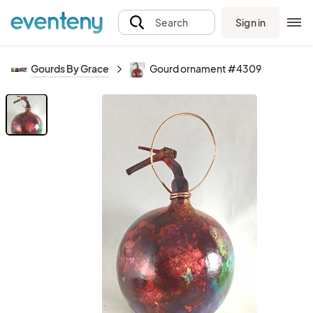
Sign in
Search
Gourds By Grace
Gourd ornament #4309