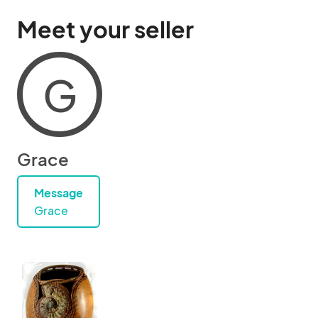
Meet your seller
G
Grace
Message
Grace