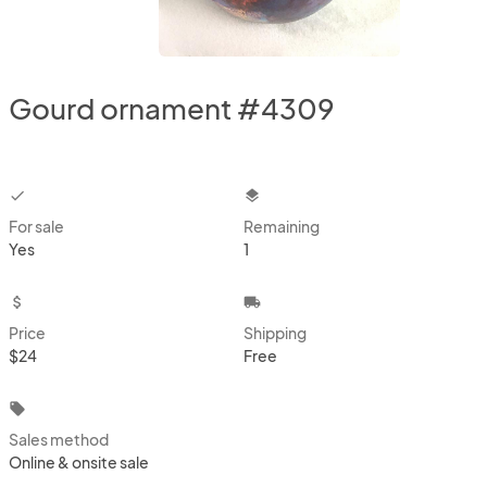
Gourd ornament #4309
checkbox
layers
For sale
Remaining
Yes
1
attach_money
local_shipping
Price
Shipping
$24
Free
local_offer
Sales method
Online & onsite sale