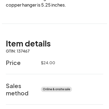
copper hanger is 5.25 inches.
Item details
GTIN: 137467
Price
$24.00
Sales
Online & onsite sale
method