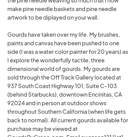
the pine needle weaving so much that I now
make pine needle baskets and pine needle
artwork to be diplayed on your wall.
Gourds have taken over my life. My brushes,
paints and canvas have been pushed to one
side (I was a water color painter for 20 years) as
I explore the wonderfully tactile, three
dimensional world of gourds. My gourds are
sold through the Off Track Gallery located at
937 South Coast Highway 101, Suite C-103
(behind Starbucks), downtown Encinitas, CA
92024 and in person at outdoor shows
throughout Southern California (when life gets
back to normal). All current gourds available for
purchase may be viewed at