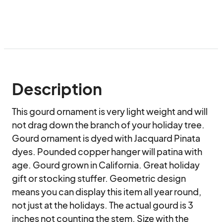
Description
This gourd ornament is very light weight and will 
not drag down the branch of your holiday tree. 
Gourd ornament is dyed with Jacquard Pinata 
dyes. Pounded copper hanger will patina with 
age. Gourd grown in California. Great holiday 
gift or stocking stuffer. Geometric design 
means you can display this item all year round, 
not just at the holidays. The actual gourd is 3 
inches not counting the stem. Size with the 