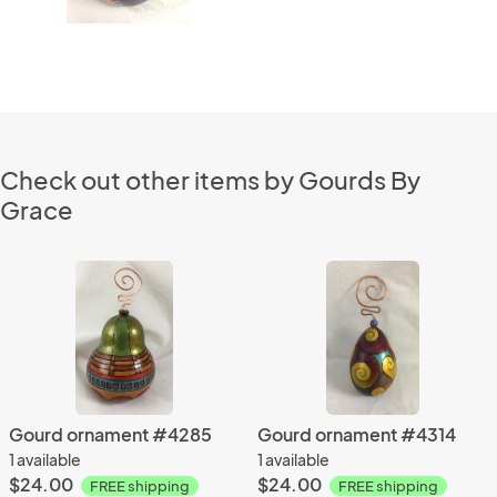
Check out other items by Gourds By
Grace
Gourd ornament #4285
Gourd ornament #4314
1 available
1 available
$24.00
$24.00
FREE shipping
FREE shipping