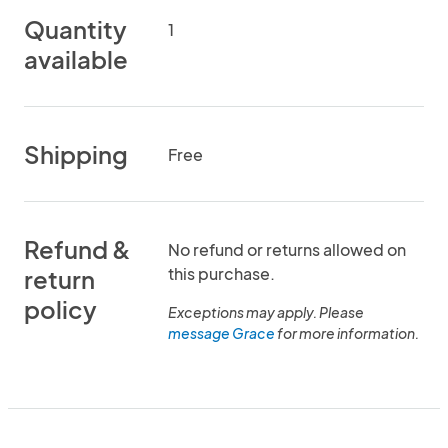
Quantity
1
available
Shipping
Free
Refund &
No refund or returns allowed on
this purchase.
return
policy
Exceptions may apply. Please
message Grace
for more information.