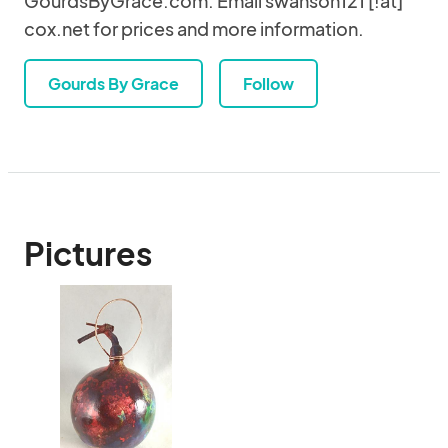
GourdsByGrace.com. Email swanson121 [!at]
cox.net for prices and more information.
Gourds By Grace
Follow
Pictures