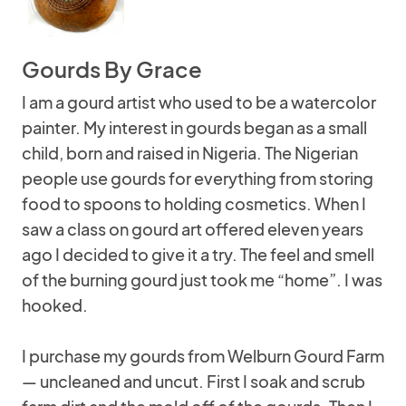
Gourds By Grace
I am a gourd artist who used to be a watercolor
painter. My interest in gourds began as a small
child, born and raised in Nigeria. The Nigerian
people use gourds for everything from storing
food to spoons to holding cosmetics. When I
saw a class on gourd art offered eleven years
ago I decided to give it a try. The feel and smell
of the burning gourd just took me “home”. I was
hooked.
I purchase my gourds from Welburn Gourd Farm
— uncleaned and uncut. First I soak and scrub