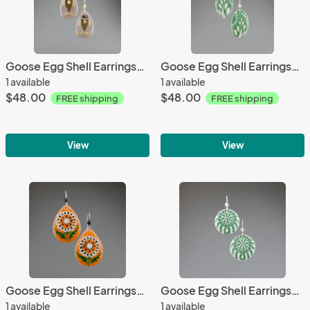
Goose Egg Shell Earrings- Grey Fish Large
Goose Egg Shell Earrings- Green Paisley
1 available
1 available
$48.00
$48.00
FREE shipping
FREE shipping
View
View
Goose Egg Shell Earrings- Orange White Flower Tears
Goose Egg Shell Earrings- Green Nautilus
1 available
1 available