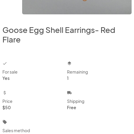
Goose Egg Shell Earrings- Red
Flare
checkbox
layers
For sale
Remaining
Yes
1
attach_money
local_shipping
Price
Shipping
$50
Free
local_offer
Sales method