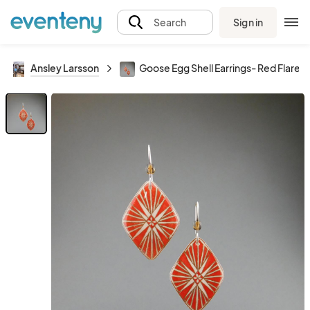
Sign in
Search
Ansley Larsson
Goose Egg Shell Earrings- Red Flare