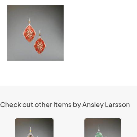
Check out other items by Ansley Larsson