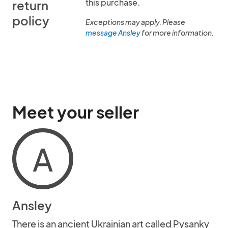
this purchase.
return
policy
Exceptions may apply. Please
message Ansley
for more information.
Meet your seller
A
Ansley
There is an ancient Ukrainian art called Pysanky