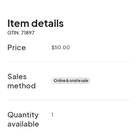
Item details
GTIN: 71897
Price
$50.00
Sales
Online & onsite sale
method
Quantity
1
available