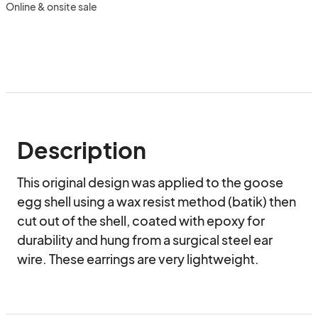
Online & onsite sale
Description
This original design was applied to the goose 
egg shell using a wax resist method (batik) then 
cut out of the shell, coated with epoxy for 
durability and hung from a surgical steel ear 
wire. These earrings are very lightweight.