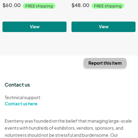
$60.00
$48.00
FREE shipping
FREE shipping
View
View
Report this item
Contact us
Technical support:
Contact us here
Eventeny was founded on the belief that managing large-scale
events with hundreds of exhibitors, vendors, sponsors, and
volunteers should not be stressful and burdensome. Our