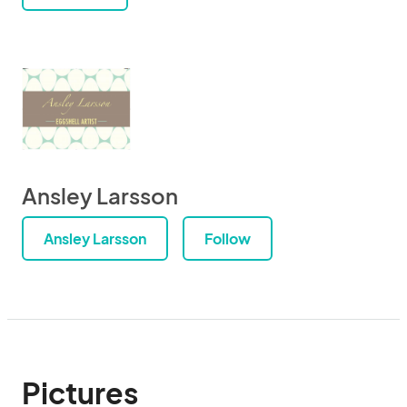
Ansley Larsson
Ansley Larsson
Follow
Pictures