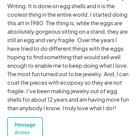
Writing. It is done on egg shells and it is the
coolest thing in the entire world. I started doing
this art in 1980. The thing is, while the eggs are
absolutely gorgeous sitting on a stand, they are
still an egg and very fragile. Over the years I
have tried to do different things with the eggs
hoping to find something that would sell well
enough to enable me to keep doing what I love.
The most fun turned out to be jewelry. And, I can
coat the pieces with ecopoxy so they are not
fragile. I've been making jewelry out of egg
shells for about 12 years and am having more fun
than anybody I know. I truly love what I do!!
Message
Ansley