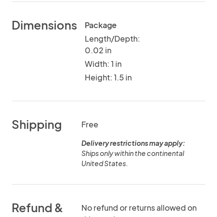
Dimensions
Package
Length/Depth:
0.02 in
Width: 1 in
Height: 1.5 in
Shipping
Free
Delivery restrictions may apply:
Ships only within the continental
United States.
Refund &
No refund or returns allowed on