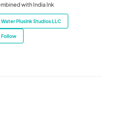
mbined with India Ink
Water PlusInk Studios LLC
Follow