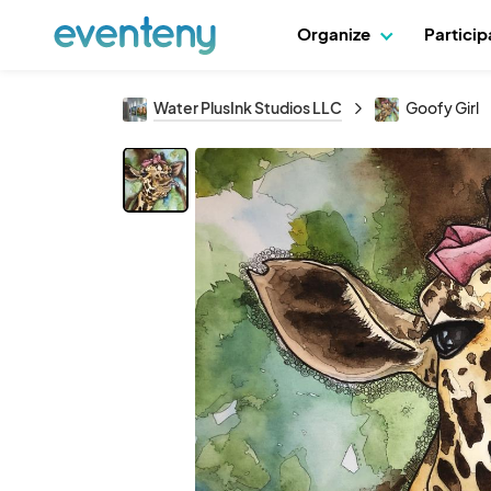
Organize
Partici
Water PlusInk Studios LLC
Goofy Girl