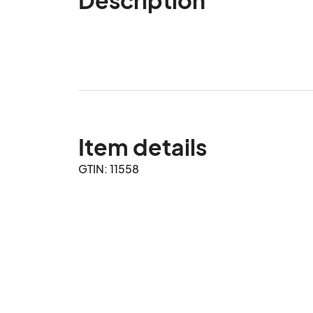
Item details
GTIN: 11558