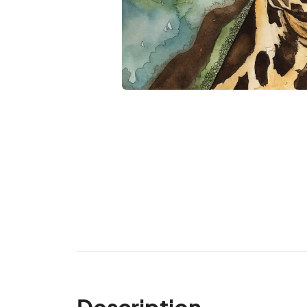
Description