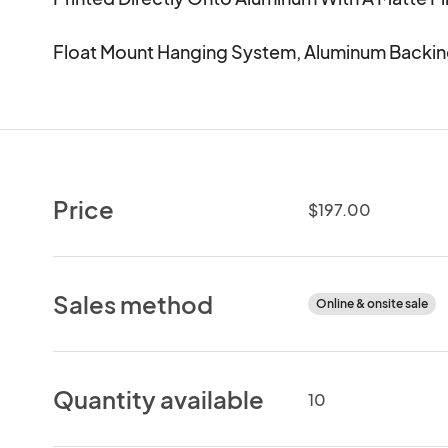
Float Mount Hanging System, Aluminum Backin
Price
$197.00
Sales method
Online & onsite sale
Quantity available
10