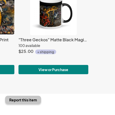
Print
"Three Geckos" Matte Black Magic Mug
100 available
$25.00
+ shipping
View or Purchase
Report this item