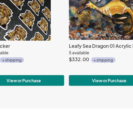
icker
Leafy Sea Dragon 01 Acrylic 
lable
5 available
$332.00
+ shipping
+ shipping
View or Purchase
View or Purchase