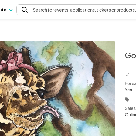
pate
Search
for events
, applications, tickets or products
Go
chec
For s
Yes
local_offer
Sale
Onlin