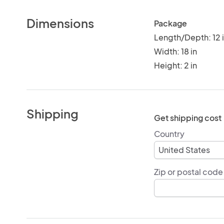
Dimensions
Package
Length/Depth: 12 
Width: 18 in
Height: 2 in
Shipping
Get shipping cost
Country
Zip or postal code