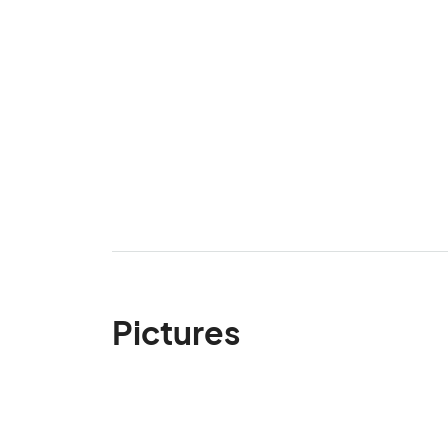
Pictures