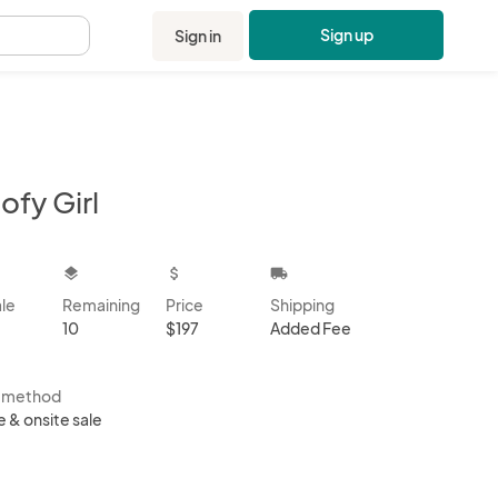
Sign up
Sign in
.
ofy Girl
kbox
layers
attach_money
local_shipping
ale
Remaining
Price
Shipping
10
$197
Added Fee
s method
e & onsite sale