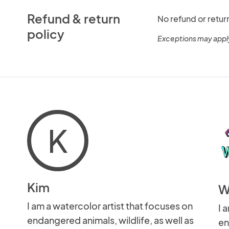
Refund & return
No refund or retur
policy
Exceptions may appl
K
Kim
W
I am a watercolor artist that focuses on
I 
endangered animals, wildlife, as well as
en