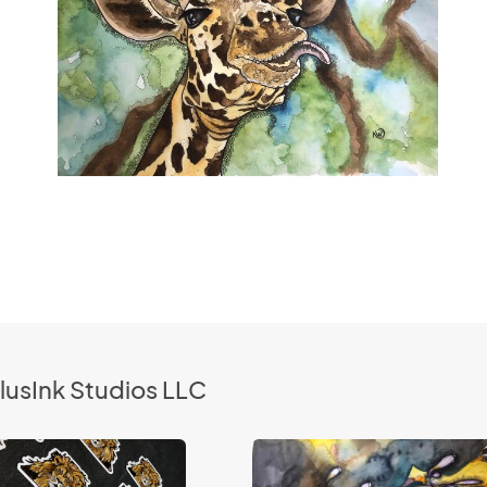
lusInk Studios LLC