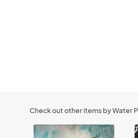
Check out other items by Water P