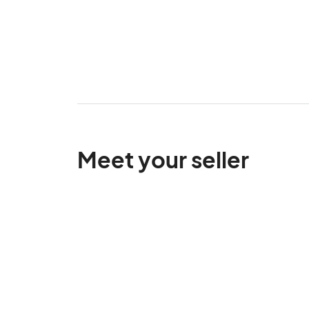
Meet your seller