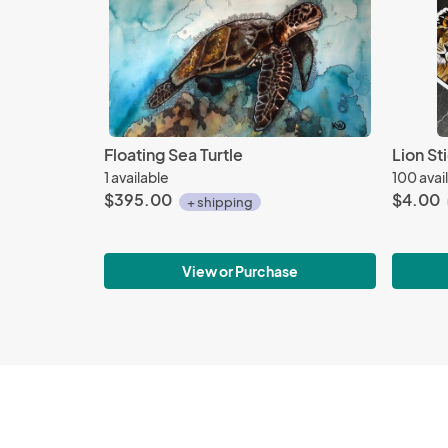
Floating Sea Turtle
Lion St
1 available
100 avai
$395.00
$4.00
+ shipping
View or Purchase