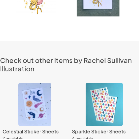
Check out other items by Rachel Sullivan
Illustration
Celestial Sticker Sheets
Sparkle Sticker Sheets
7 available
4 available