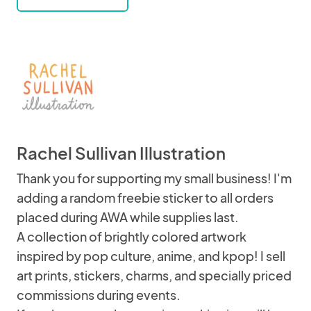
Rachel Sullivan Illustration
Thank you for supporting my small business! I'm
adding a random freebie sticker to all orders
placed during AWA while supplies last.
A collection of brightly colored artwork
inspired by pop culture, anime, and kpop! I sell
art prints, stickers, charms, and specially priced
commissions during events.