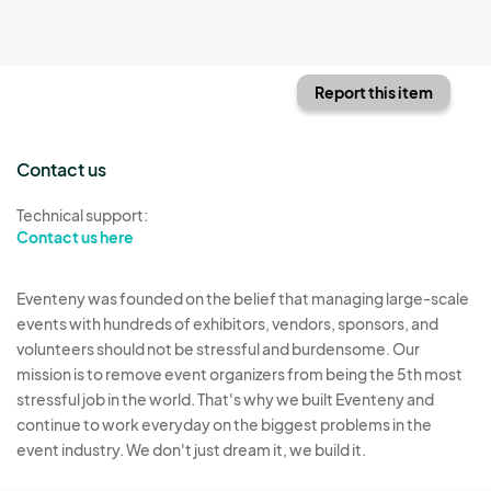
Report this item
Contact us
Technical support:
Contact us here
Eventeny was founded on the belief that managing large-scale
events with hundreds of exhibitors, vendors, sponsors, and
volunteers should not be stressful and burdensome. Our
mission is to remove event organizers from being the 5th most
stressful job in the world. That's why we built Eventeny and
continue to work everyday on the biggest problems in the
event industry. We don't just dream it, we build it.