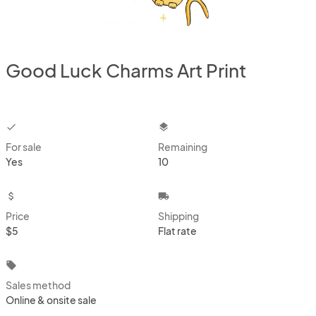
Good Luck Charms Art Print
checkbox
layers
For sale
Remaining
Yes
10
attach_money
local_shipping
Price
Shipping
$5
Flat rate
local_offer
Sales method
Online & onsite sale