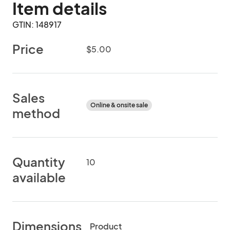
Item details
GTIN: 148917
Price
$5.00
Sales
Online & onsite sale
method
Quantity
10
available
Dimensions
Product