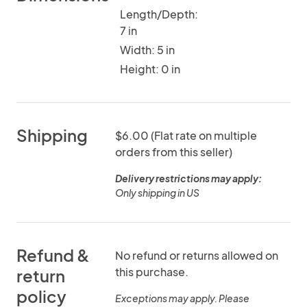
Length/Depth:
7 in
Width: 5 in
Height: 0 in
Shipping
$6.00 (Flat rate on multiple
orders from this seller)
Delivery restrictions may apply:
Only shipping in US
Refund &
No refund or returns allowed on
this purchase.
return
policy
Exceptions may apply. Please