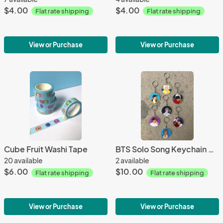
$4.00
$4.00
Flat rate shipping
Flat rate shipping
View or Purchase
View or Purchase
Cube Fruit Washi Tape
BTS Solo Song Keychain Charms
20 available
2 available
$6.00
$10.00
Flat rate shipping
Flat rate shipping
View or Purchase
View or Purchase