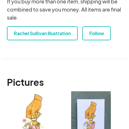
If you buy more than one item, shipping will be
combined to save you money. All items are final
sale.
Rachel Sullivan Illustration
Follow
Pictures