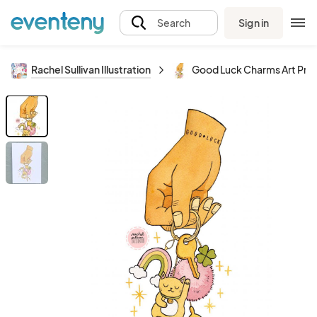
Sign in
Search
Rachel Sullivan Illustration
Good Luck Charms Art Prin