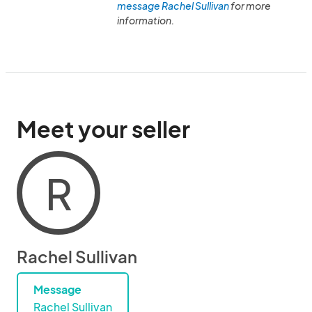
message Rachel Sullivan
for more
information.
Meet your seller
R
Rachel Sullivan
Message
Rachel Sullivan