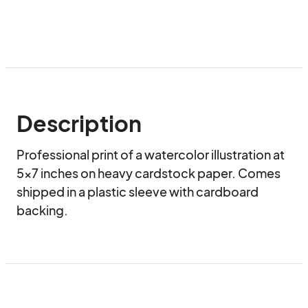
Description
Professional print of a watercolor illustration at 
5x7 inches on heavy cardstock paper. Comes 
shipped in a plastic sleeve with cardboard 
backing.