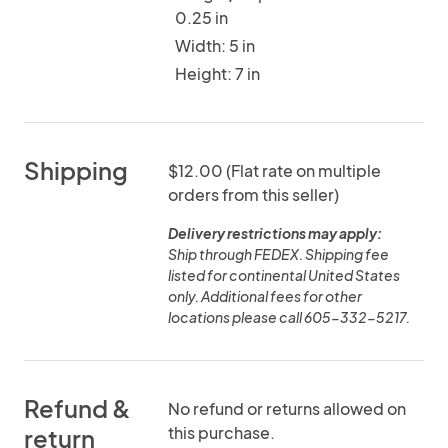
0.25 in
Width: 5 in
Height: 7 in
Shipping
$12.00 (Flat rate on multiple
orders from this seller)
Delivery restrictions may apply:
Ship through FEDEX. Shipping fee
listed for continental United States
only. Additional fees for other
locations please call 605-332-5217.
Refund &
No refund or returns allowed on
this purchase.
return