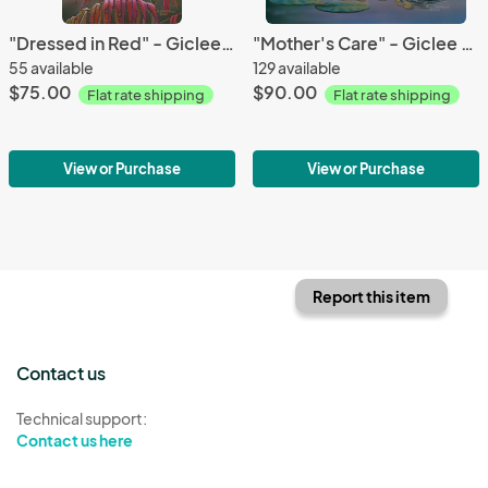
"Dressed in Red" - Giclee Canvas
"Mother's Care" - Giclee Canvas
55 available
129 available
$75.00
$90.00
Flat rate shipping
Flat rate shipping
View or Purchase
View or Purchase
Report this item
Contact us
Technical support:
Contact us here