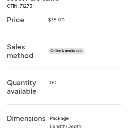
GTIN: 71273
Price
$35.00
Sales
Online & onsite sale
method
Quantity
100
available
Dimensions
Package
Length/Depth: