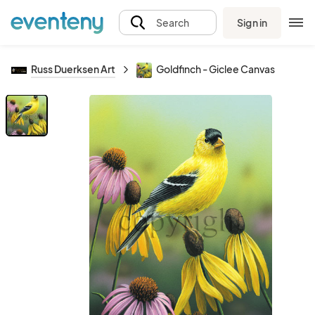
Sign in
Search
Russ Duerksen Art
Goldfinch - Giclee Canvas