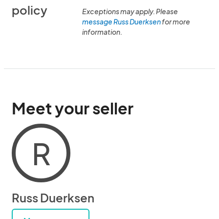
policy
Exceptions may apply. Please
message Russ Duerksen
for more
information.
Meet your seller
R
Russ Duerksen