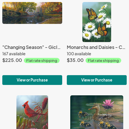
"Changing Season" - Giclee Canvas
Monarchs and Daisies - Canvas Giclee
167 available
100 available
$225.00
$35.00
Flat rate shipping
Flat rate shipping
View or Purchase
View or Purchase