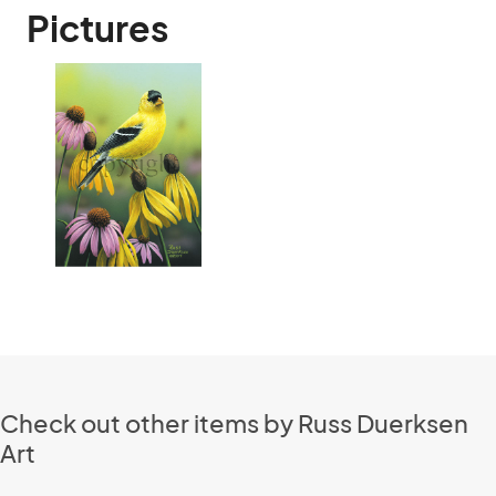
Pictures
Check out other items by Russ Duerksen
Art