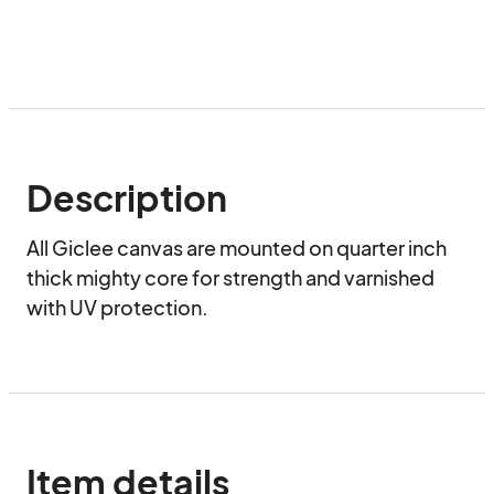
Description
All Giclee canvas are mounted on quarter inch 
thick mighty core for strength and varnished 
with UV protection.
Item details