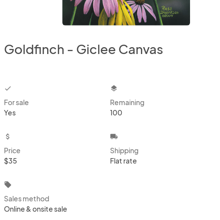
Goldfinch - Giclee Canvas
checkbox
layers
For sale
Remaining
Yes
100
attach_money
local_shipping
Price
Shipping
$35
Flat rate
local_offer
Sales method
Online & onsite sale