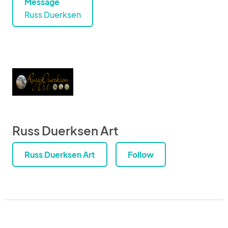
Message
Russ Duerksen
Russ Duerksen Art
Russ Duerksen Art
Follow