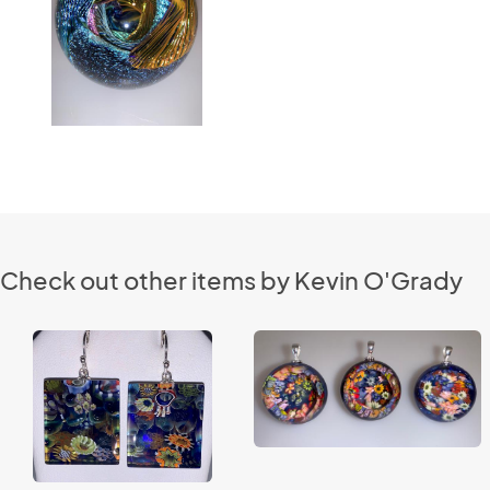
Check out other items by Kevin O'Grady