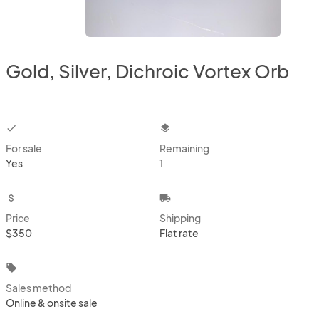
Gold, Silver, Dichroic Vortex Orb
checkbox
layers
For sale
Remaining
Yes
1
attach_money
local_shipping
Price
Shipping
$350
Flat rate
local_offer
Sales method
Online & onsite sale