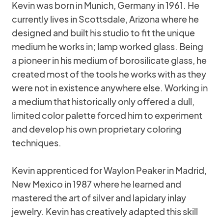
Kevin was born in Munich, Germany in 1961. He
currently lives in Scottsdale, Arizona where he
designed and built his studio to fit the unique
medium he works in; lamp worked glass. Being
a pioneer in his medium of borosilicate glass, he
created most of the tools he works with as they
were not in existence anywhere else. Working in
a medium that historically only offered a dull,
limited color palette forced him to experiment
and develop his own proprietary coloring
techniques.
Kevin apprenticed for Waylon Peaker in Madrid,
New Mexico in 1987 where he learned and
mastered the art of silver and lapidary inlay
jewelry. Kevin has creatively adapted this skill