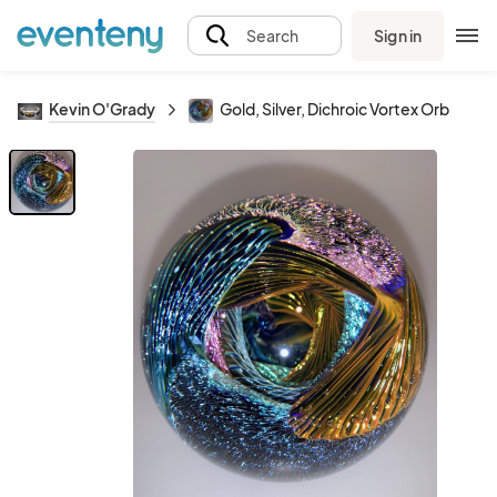
Sign in
Search
Kevin O'Grady
Gold, Silver, Dichroic Vortex Orb