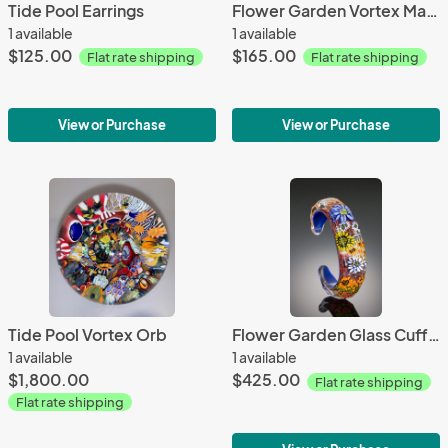
Tide Pool Earrings
Flower Garden Vortex Marble Pendant
1 available
1 available
$125.00
$165.00
Flat rate shipping
Flat rate shipping
View or Purchase
View or Purchase
Tide Pool Vortex Orb
Flower Garden Glass Cuff Bracelet
1 available
1 available
$1,800.00
$425.00
Flat rate shipping
Flat rate shipping