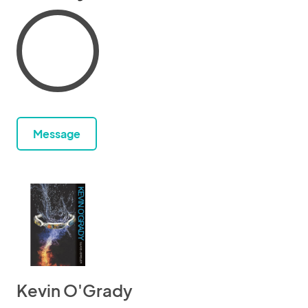
Message
Kevin O'Grady