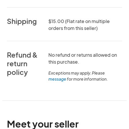
Shipping
$15.00 (Flat rate on multiple
orders from this seller)
Refund &
No refund or returns allowed on
this purchase.
return
policy
Exceptions may apply. Please
message
for more information.
Meet your seller