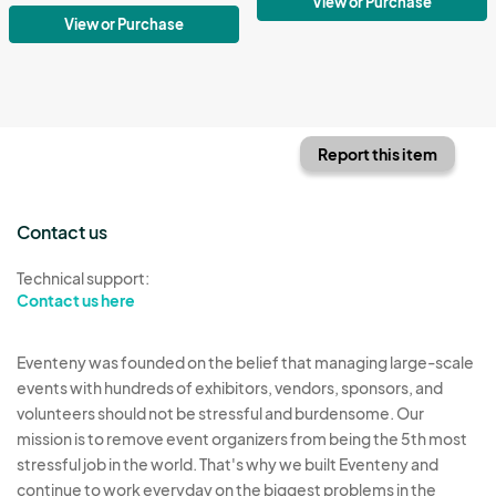
View or Purchase
View or Purchase
Report this item
Contact us
Technical support:
Contact us here
Eventeny was founded on the belief that managing large-scale
events with hundreds of exhibitors, vendors, sponsors, and
volunteers should not be stressful and burdensome. Our
mission is to remove event organizers from being the 5th most
stressful job in the world. That's why we built Eventeny and
continue to work everyday on the biggest problems in the