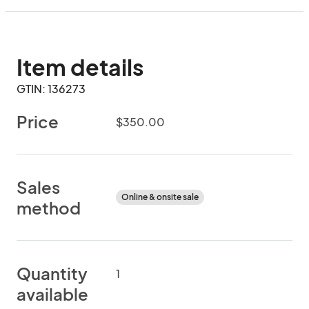
Item details
GTIN: 136273
Price
$350.00
Sales
Online & onsite sale
method
Quantity
1
available