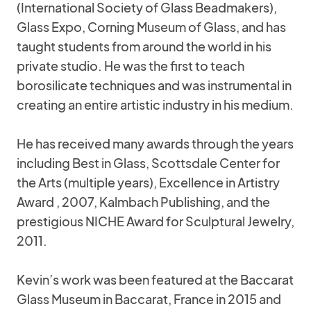
(International Society of Glass Beadmakers),
Glass Expo, Corning Museum of Glass, and has
taught students from around the world in his
private studio. He was the first to teach
borosilicate techniques and was instrumental in
creating an entire artistic industry in his medium.
He has received many awards through the years
including Best in Glass, Scottsdale Center for
the Arts (multiple years), Excellence in Artistry
Award , 2007, Kalmbach Publishing, and the
prestigious NICHE Award for Sculptural Jewelry,
2011.
Kevin’s work was been featured at the Baccarat
Glass Museum in Baccarat, France in 2015 and