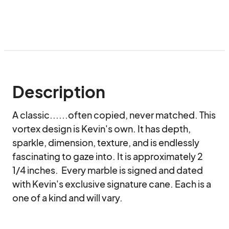
Description
A classic......often copied, never matched. This 
vortex design is Kevin's own. It has depth, 
sparkle, dimension, texture, and is endlessly 
fascinating to gaze into. It is approximately 2 
1/4 inches.  Every marble is signed and dated 
with Kevin's exclusive signature cane. Each is a 
one of a kind and will vary.