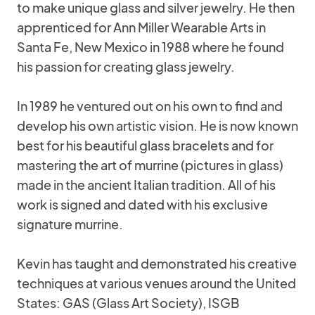
to make unique glass and silver jewelry. He then
apprenticed for Ann Miller Wearable Arts in
Santa Fe, New Mexico in 1988 where he found
his passion for creating glass jewelry.
In 1989 he ventured out on his own to find and
develop his own artistic vision. He is now known
best for his beautiful glass bracelets and for
mastering the art of murrine (pictures in glass)
made in the ancient Italian tradition. All of his
work is signed and dated with his exclusive
signature murrine.
Kevin has taught and demonstrated his creative
techniques at various venues around the United
States: GAS (Glass Art Society), ISGB