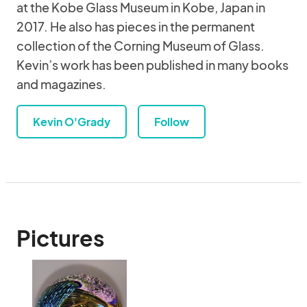
at the Kobe Glass Museum in Kobe, Japan in
2017. He also has pieces in the permanent
collection of the Corning Museum of Glass.
Kevin’s work has been published in many books
and magazines.
Kevin O'Grady
Follow
Pictures