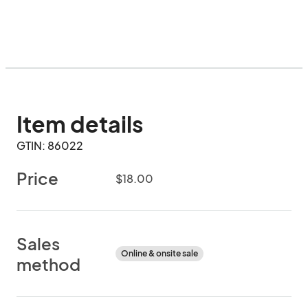
Item details
GTIN: 86022
Price
$18.00
Sales
Online & onsite sale
method