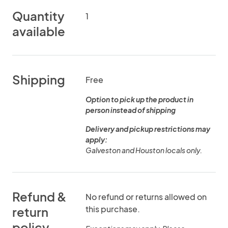
Quantity
1
available
Shipping
Free
Option to pick up the product in
person instead of shipping
Delivery and pickup restrictions may
apply:
Galveston and Houston locals only.
Refund &
No refund or returns allowed on
this purchase.
return
policy