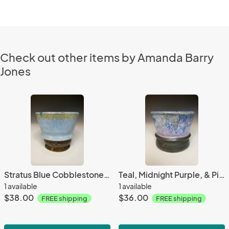
Check out other items by Amanda Barry
Jones
Stratus Blue Cobblestone Yunomi (4.5 ounces)
Teal, Midnight Purple, & Pink Sands Yunomi
1 available
1 available
$38.00
$36.00
FREE shipping
FREE shipping