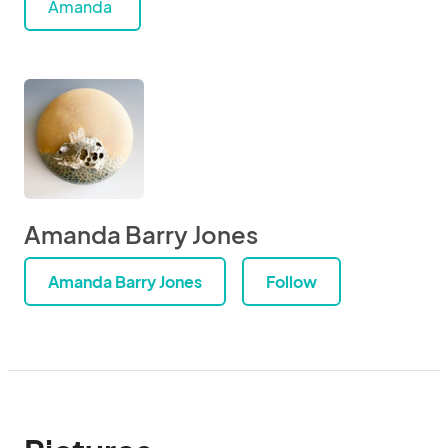
Amanda
Amanda Barry Jones
Amanda Barry Jones
Follow