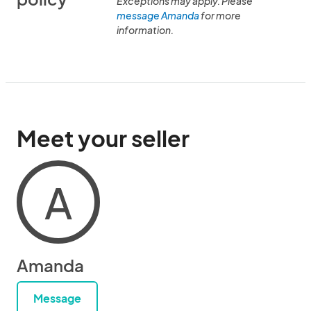
Exceptions may apply. Please
message Amanda
for more
information.
Meet your seller
A
Amanda
Message