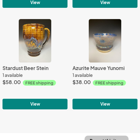
View
View
Stardust Beer Stein
Azurite Mauve Yunomi
1 available
1 available
$58.00
$38.00
FREE shipping
FREE shipping
View
View