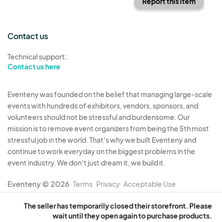
Report this item
Contact us
Technical support:
Contact us here
Eventeny was founded on the belief that managing large-scale
events with hundreds of exhibitors, vendors, sponsors, and
volunteers should not be stressful and burdensome. Our
mission is to remove event organizers from being the 5th most
stressful job in the world. That's why we built Eventeny and
continue to work everyday on the biggest problems in the
event industry. We don't just dream it, we build it.
Eventeny © 2026
Terms
Privacy
Acceptable Use
The seller has temporarily closed their storefront. Please
wait until they open again to purchase products.