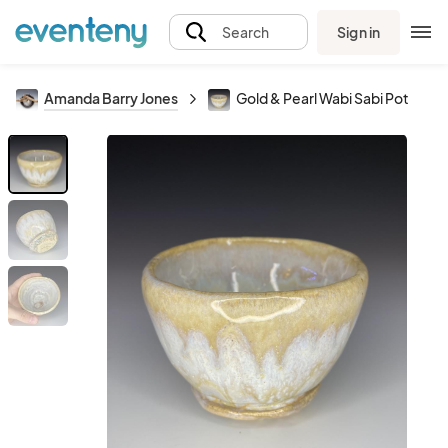
Sign in
Search
Amanda Barry Jones
Gold & Pearl Wabi Sabi Pot