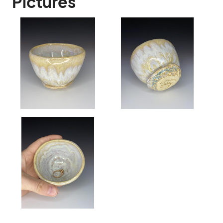
Pictures