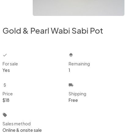
Gold & Pearl Wabi Sabi Pot
checkbox
layers
For sale
Remaining
Yes
1
attach_money
local_shipping
Price
Shipping
$18
Free
local_offer
Sales method
Online & onsite sale