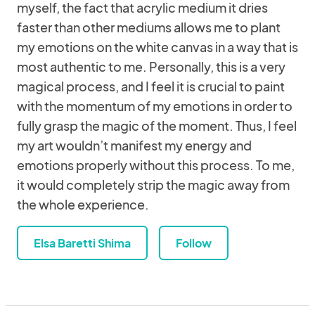
myself, the fact that acrylic medium it dries
faster than other mediums allows me to plant
my emotions on the white canvas in a way that is
most authentic to me. Personally, this is a very
magical process, and I feel it is crucial to paint
with the momentum of my emotions in order to
fully grasp the magic of the moment. Thus, I feel
my art wouldn’t manifest my energy and
emotions properly without this process. To me,
it would completely strip the magic away from
the whole experience.
Elsa Baretti Shima
Follow