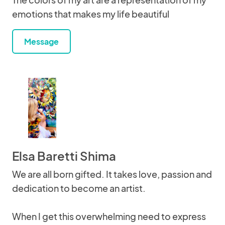
emotions that makes my life beautiful
Message
Elsa Baretti Shima
We are all born gifted. It takes love, passion and
dedication to become an artist.
When I get this overwhelming need to express