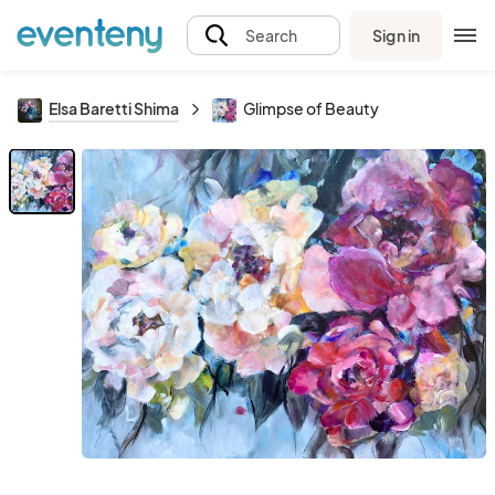
Sign in
Search
Elsa Baretti Shima
Glimpse of Beauty