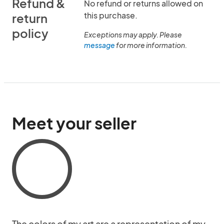
Refund &
No refund or returns allowed on
this purchase.
return
policy
Exceptions may apply. Please
message
for more information.
Meet your seller
The colors of my art are a representation of my