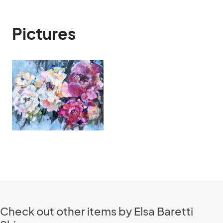
Pictures
Check out other items by Elsa Baretti