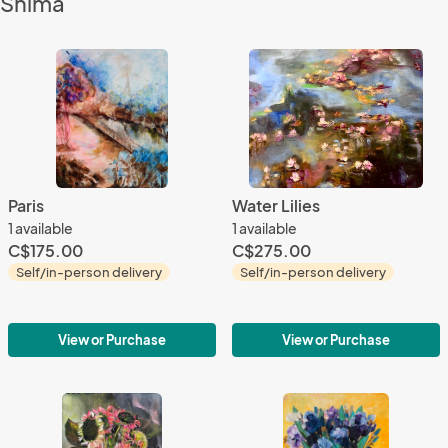
Shima
Paris
Water Lilies
1 available
1 available
C$175.00
C$275.00
Self/in-person delivery
Self/in-person delivery
View or Purchase
View or Purchase