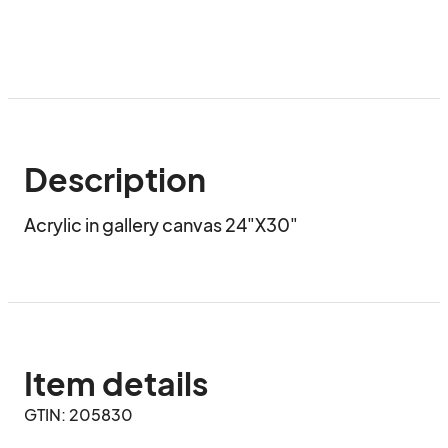
Description
Acrylic in gallery canvas 24"X30"
Item details
GTIN: 205830