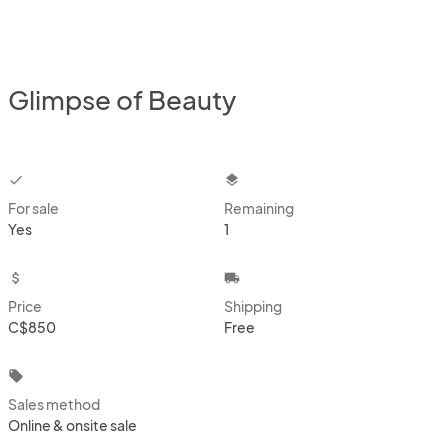
Glimpse of Beauty
checkbox
layers
For sale
Remaining
Yes
1
attach_money
local_shipping
Price
Shipping
C$850
Free
local_offer
Sales method
Online & onsite sale