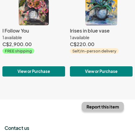
I Follow You
Irises in blue vase
1 available
1 available
C$2,900.00
C$220.00
FREE shipping
Self/in-person delivery
View or Purchase
View or Purchase
Report this item
Contact us