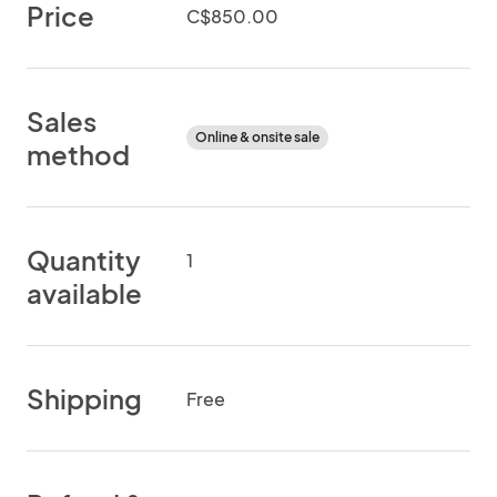
Price
C$850.00
Sales
Online & onsite sale
method
Quantity
1
available
Shipping
Free