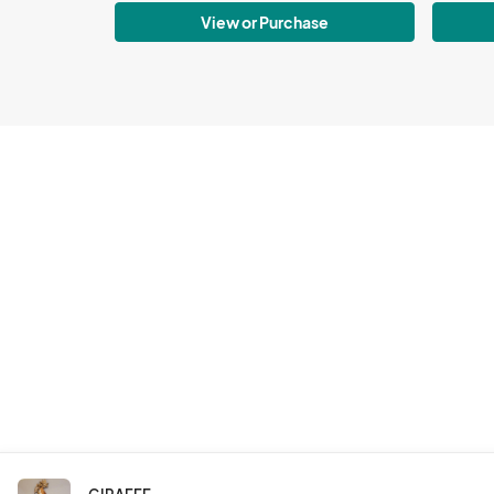
View or Purchase