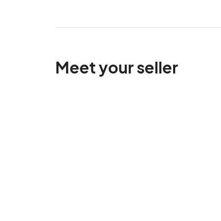
Meet your seller