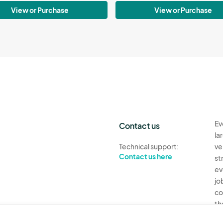
View or Purchase
View or Purchase
Ev
Contact us
la
Technical support:
ve
Contact us here
st
ev
jo
co
th