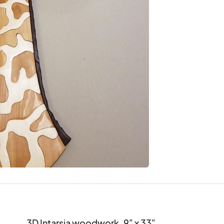
3D Intarsia woodwork. 9" x 33".