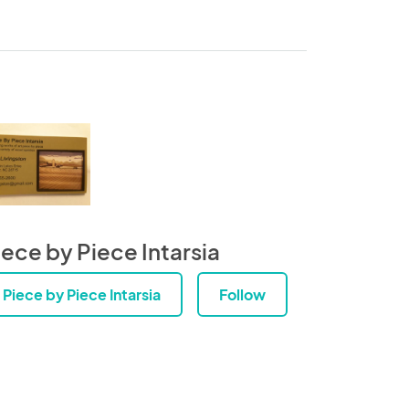
iece by Piece Intarsia
Piece by Piece Intarsia
Follow