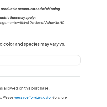
 product in person instead of shipping
restrictions may apply:
rangements within 50 miles of Asheville NC.
d color and species may vary vs.
ns allowed on this purchase.
y. Please
message Tom Livingston
for more