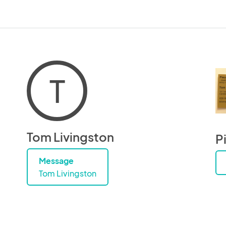
T
Tom Livingston
P
Message
Tom Livingston