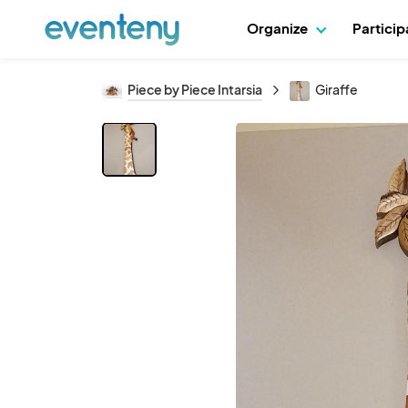
Organize
Partici
Piece by Piece Intarsia
Giraffe