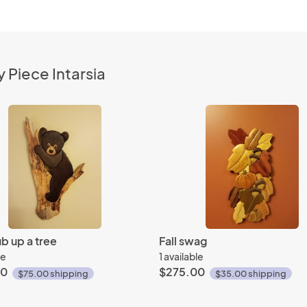
 Piece Intarsia
b up a tree
Fall swag
le
1 available
00
$275.00
$75.00 shipping
$35.00 shipping