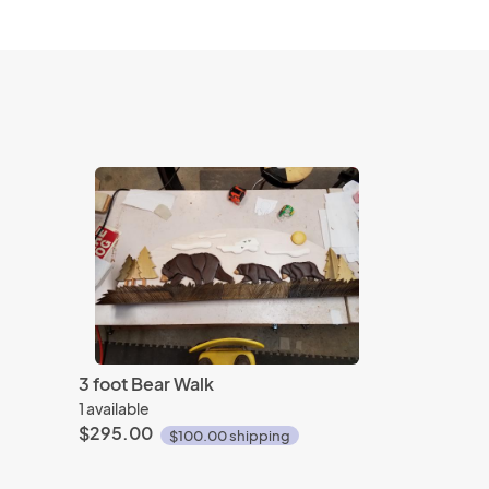
3 foot Bear Walk
1 available
$295.00
$100.00 shipping