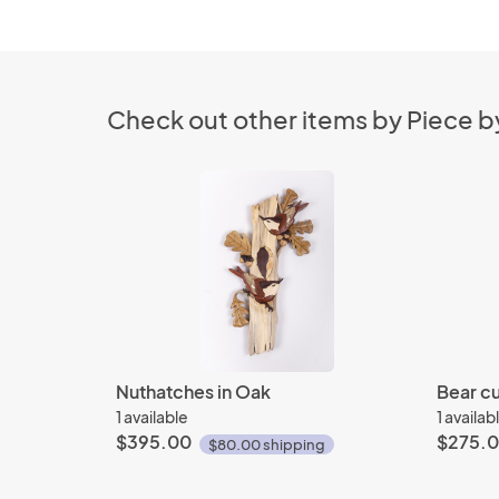
Check out other items by Piece by
Nuthatches in Oak
Bear cu
1 available
1 availab
$395.00
$275.
$80.00 shipping