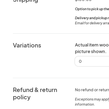
Option to pick up the
Delivery and pickup 
Email for delivery ar
Variations
Actual item woo
picture shown.
0
Refund & return
No refund or retur
policy
Exceptions may appl
information.