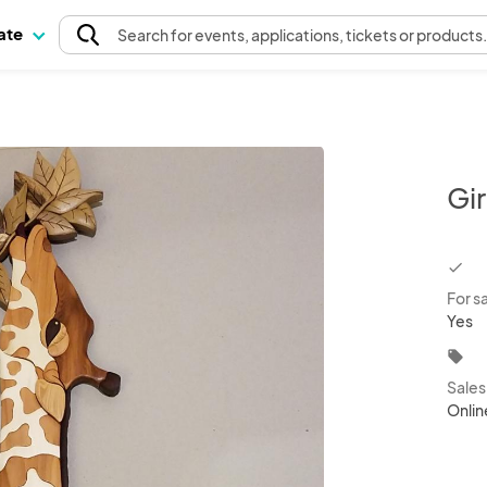
pate
Search
for events
, applications, tickets or products
Gir
chec
For s
Yes
local_offer
Sale
Onlin