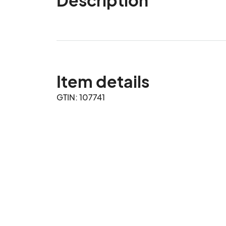
Item details
GTIN: 107741