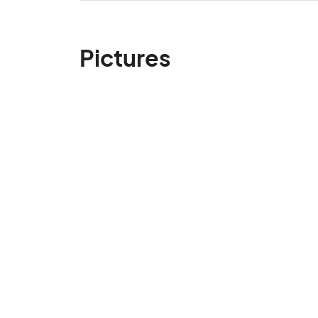
Pictures