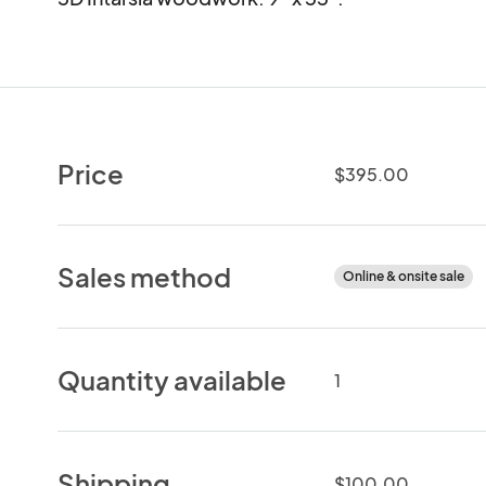
Price
$395.00
Sales method
Online & onsite sale
Quantity available
1
Shipping
$100.00