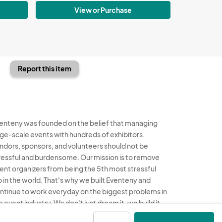
View or Purchase
Report this item
enteny was founded on the belief that managing
rge-scale events with hundreds of exhibitors,
ndors, sponsors, and volunteers should not be
ressful and burdensome. Our mission is to remove
ent organizers from being the 5th most stressful
b in the world. That's why we built Eventeny and
ntinue to work everyday on the biggest problems in
e event industry. We don't just dream it, we build it.