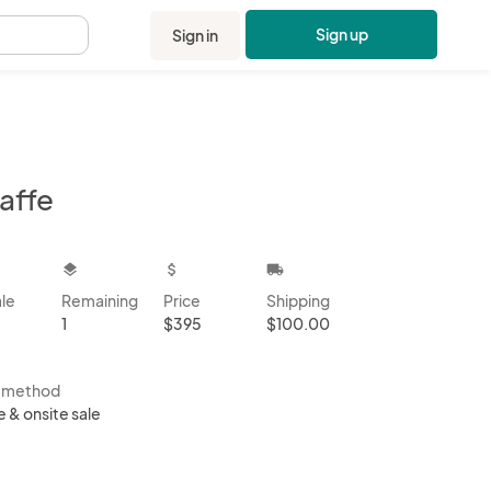
Sign up
Sign in
.
affe
kbox
layers
attach_money
local_shipping
ale
Remaining
Price
Shipping
1
$395
$100.00
s method
e & onsite sale