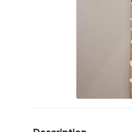
Description