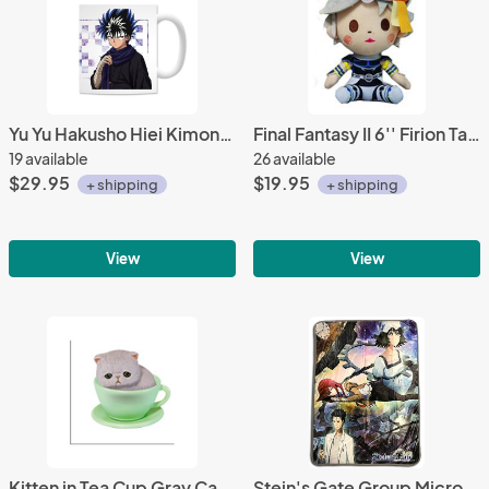
Yu Yu Hakusho Hiei Kimono Coffee Mug Cup
Final Fantasy II 6'' Firion Taito Prize Plush
19 available
26 available
$29.95
$19.95
+ shipping
+ shipping
View
View
Kitten in Tea Cup Gray Cat, Green Cup Phone Strap
Stein's Gate Group Microfiber Fleece Throw Blanket