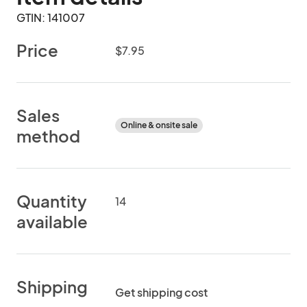
GTIN: 141007
Price
$7.95
Sales
Online & onsite sale
method
Quantity
14
available
Shipping
Get shipping cost