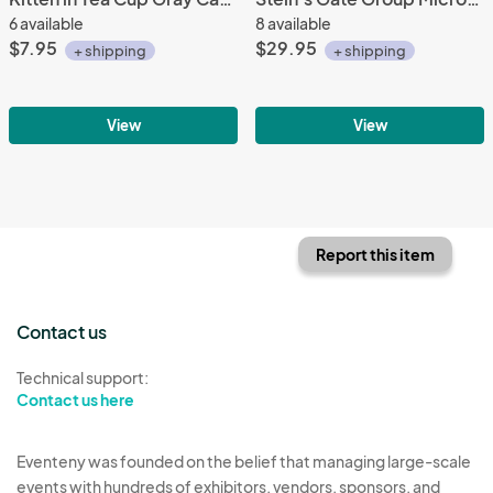
6 available
8 available
$7.95
$29.95
+ shipping
+ shipping
View
View
Report this item
Contact us
Technical support:
Contact us here
Eventeny was founded on the belief that managing large-scale
events with hundreds of exhibitors, vendors, sponsors, and