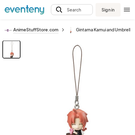
Sign in
Search
AnimeStuffStore.com
Gintama Kamui and Umbrella 