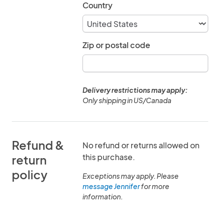
Country
Zip or postal code
Delivery restrictions may apply:
Only shipping in US/Canada
Refund &
No refund or returns allowed on
this purchase.
return
policy
Exceptions may apply. Please
message Jennifer
for more
information.