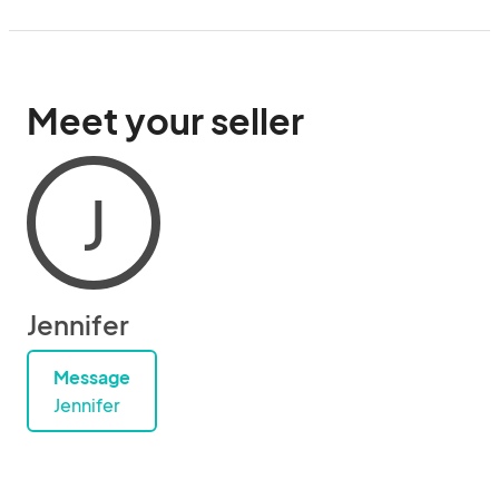
Meet your seller
J
Jennifer
Message
Jennifer