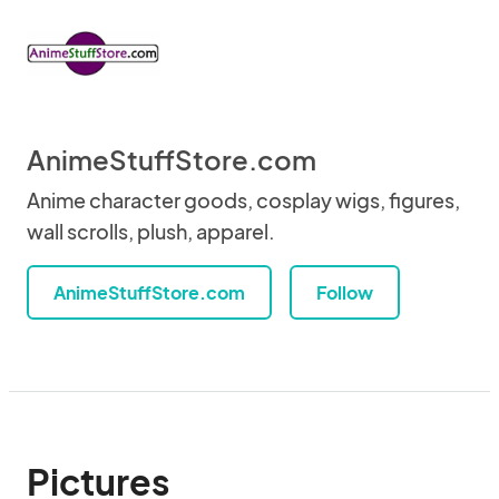
AnimeStuffStore.com
Anime character goods, cosplay wigs, figures,
wall scrolls, plush, apparel.
AnimeStuffStore.com
Follow
Pictures