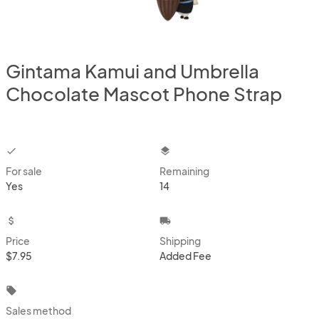
Gintama Kamui and Umbrella
Chocolate Mascot Phone Strap
checkbox
layers
For sale
Remaining
Yes
14
attach_money
local_shipping
Price
Shipping
$7.95
Added Fee
local_offer
Sales method