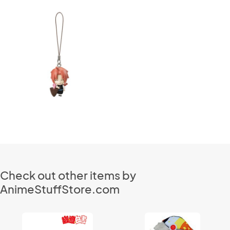
Check out other items by
AnimeStuffStore.com