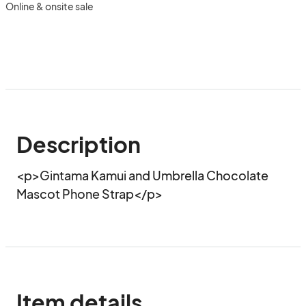
Online & onsite sale
Description
<p>Gintama Kamui and Umbrella Chocolate 
Mascot Phone Strap</p>
Item details