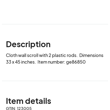
Description
Cloth wall scroll with 2 plastic rods.  Dimensions 
33 x 45 inches.  Item number: ge86850
Item details
GTIN: 123005