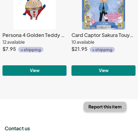
Persona 4 Golden Teddy ExcitedMascot Key Chain
Card Captor Sakura Touya Atsumete for Girls Vol. 4 Trading Figure
12 available
10 available
$7.95
$21.95
+ shipping
+ shipping
View
View
Report this item
Contact us