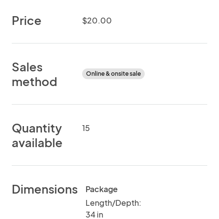
Price
$20.00
Sales
Online & onsite sale
method
Quantity
15
available
Dimensions
Package
Length/Depth:
34 in