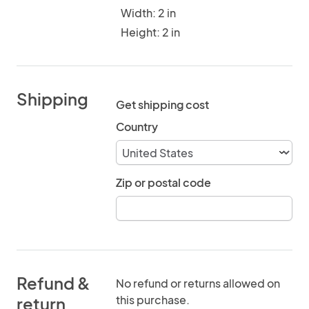
Width: 2 in
Height: 2 in
Shipping
Get shipping cost
Country
Zip or postal code
Refund &
No refund or returns allowed on
this purchase.
return