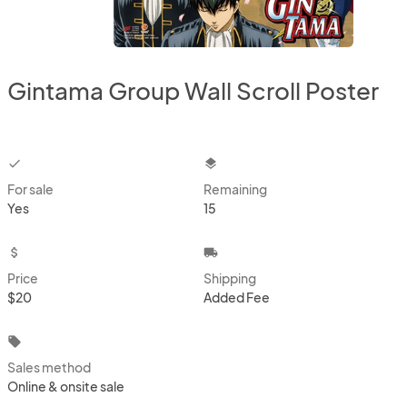
Gintama Group Wall Scroll Poster
checkbox
layers
For sale
Remaining
Yes
15
attach_money
local_shipping
Price
Shipping
$20
Added Fee
local_offer
Sales method
Online & onsite sale