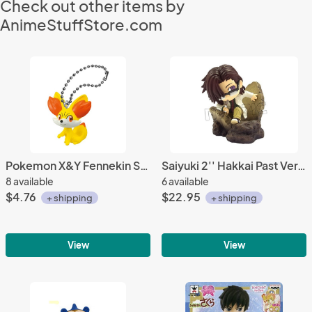
Check out other items by
AnimeStuffStore.com
Pokemon X&Y Fennekin Swing Mascot Key Chain
Saiyuki 2'' Hakkai Past Ver. Kare Kore DX Trading Figure
8 available
6 available
$4.76
$22.95
+ shipping
+ shipping
View
View