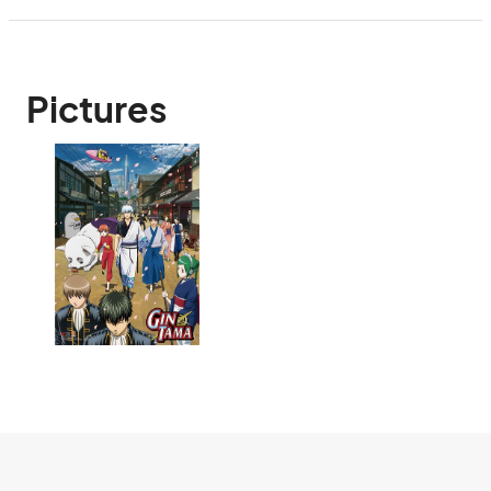
Pictures