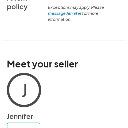
policy
Exceptions may apply. Please
message Jennifer
for more
information.
Meet your seller
J
Jennifer