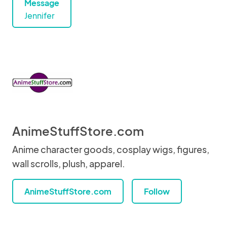
Message
Jennifer
AnimeStuffStore.com
Anime character goods, cosplay wigs, figures,
wall scrolls, plush, apparel.
AnimeStuffStore.com
Follow