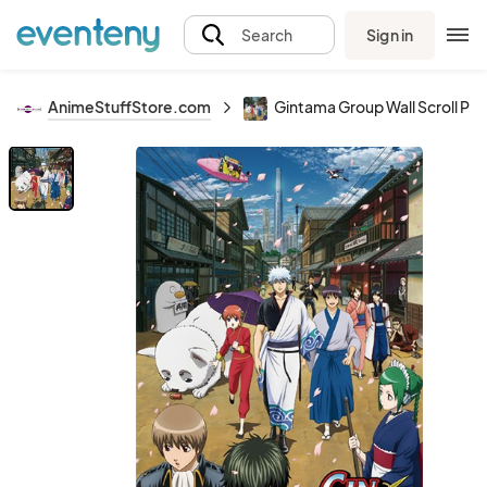
Sign in
Search
AnimeStuffStore.com
Gintama Group Wall Scroll Pos