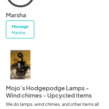
Marsha
Message
Marsha
Mojo’s Hodgepodge Lamps -
Wind chimes - Upcycled items
We do lamps, wind chimes, and other items all