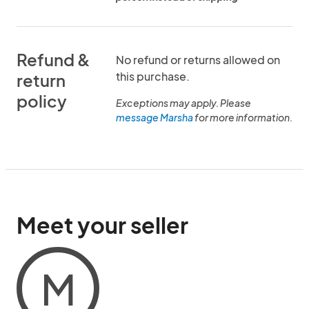
Refund &
No refund or returns allowed on
this purchase.
return
policy
Exceptions may apply. Please
message Marsha
for more information.
Meet your seller
M