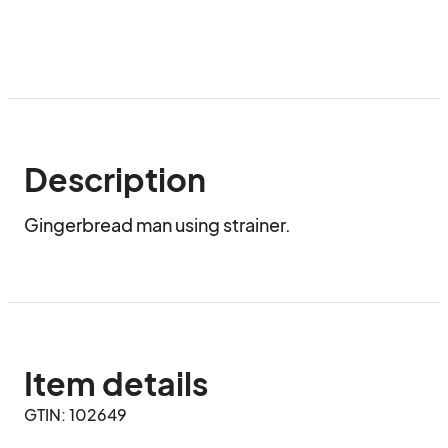
Description
Gingerbread man using strainer.
Item details
GTIN: 102649