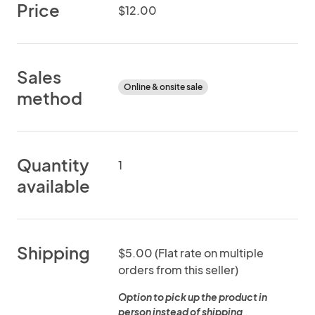
Price
$12.00
Sales
Online & onsite sale
method
Quantity
1
available
Shipping
$5.00 (Flat rate on multiple
orders from this seller)
Option to pick up the product in
person instead of shipping