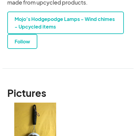
made from upcycled products.
Mojo’s Hodgepodge Lamps - Wind chimes
- Upcycled items
Follow
Pictures