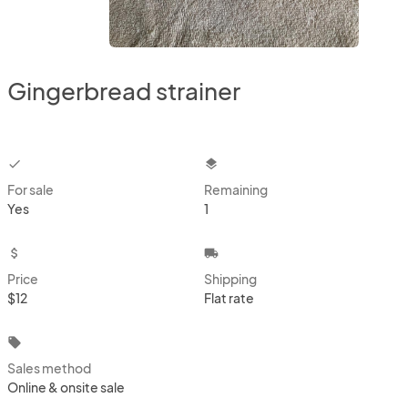
Gingerbread strainer
checkbox
layers
For sale
Remaining
Yes
1
attach_money
local_shipping
Price
Shipping
$12
Flat rate
local_offer
Sales method
Online & onsite sale