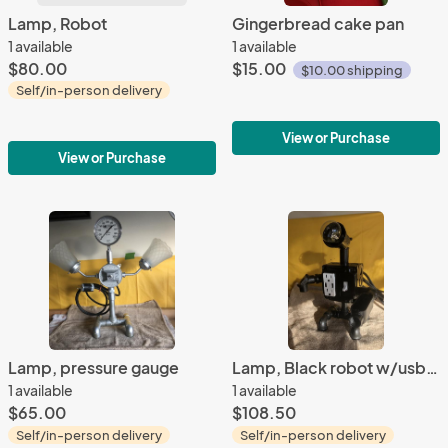
Lamp, Robot
Gingerbread cake pan
1 available
1 available
$80.00
$15.00
$10.00 shipping
Self/in-person delivery
View or Purchase
View or Purchase
Lamp, pressure gauge
Lamp, Black robot w/usb ports
1 available
1 available
$65.00
$108.50
Self/in-person delivery
Self/in-person delivery