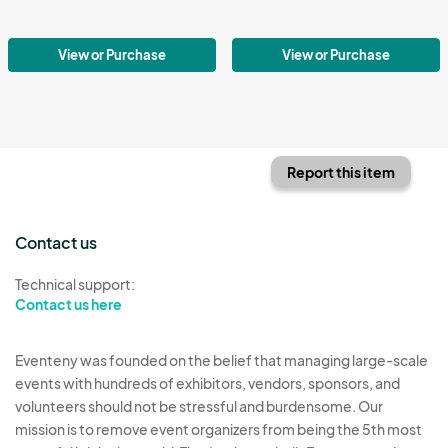
View or Purchase
View or Purchase
Report this item
Contact us
Technical support:
Contact us here
Eventeny was founded on the belief that managing large-scale
events with hundreds of exhibitors, vendors, sponsors, and
volunteers should not be stressful and burdensome. Our
mission is to remove event organizers from being the 5th most