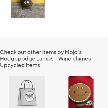
Check out other items by Mojo’s
Hodgepodge Lamps - Wind chimes -
Upcycled items