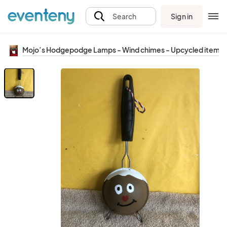
Sign in
Search
Mojo’s Hodgepodge Lamps - Wind chimes - Upcycled items