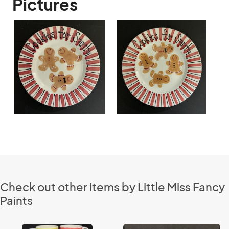
Pictures
Check out other items by Little Miss Fancy
Paints