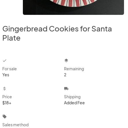
Gingerbread Cookies for Santa
Plate
checkbox
layers
For sale
Remaining
Yes
2
attach_money
local_shipping
Price
Shipping
$18+
Added Fee
local_offer
Sales method