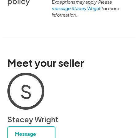
policy
Exceptions may apply. Please
message Stacey Wright
for more
information.
Meet your seller
S
Stacey Wright
Message