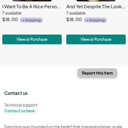
I Want To Be A Nice Person Mug
And Yet Despite The Look Mug
7 available
7 available
$18.00
$18.00
+ shipping
+ shipping
View or Purchase
View or Purchase
Report this item
Contact us
Technical support:
Contact us here
Eventeny was founded on the belief that managing large-scale