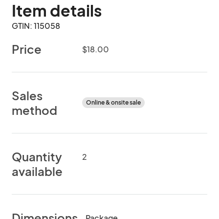
Item details
GTIN: 115058
Price
$18.00
Sales
Online & onsite sale
method
Quantity
2
available
Dimensions
Package