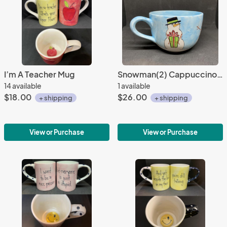
I’m A Teacher Mug
Snowman(2) Cappuccino Mug
14 available
1 available
$18.00
$26.00
+ shipping
+ shipping
View or Purchase
View or Purchase