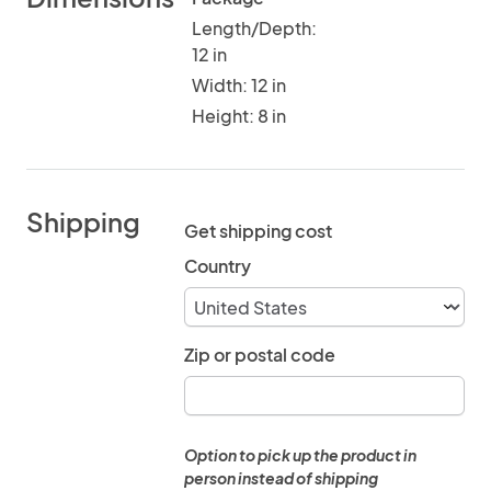
Length/Depth:
12 in
Width: 12 in
Height: 8 in
Shipping
Get shipping cost
Country
Zip or postal code
Option to pick up the product in
person instead of shipping