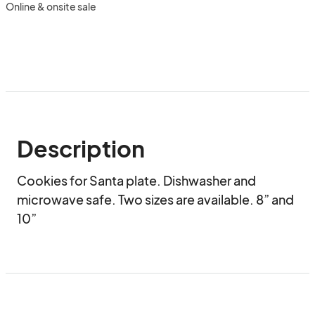
Online & onsite sale
Description
Cookies for Santa plate. Dishwasher and 
microwave safe. Two sizes are available. 8” and 
10”