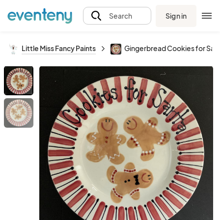
Sign in
Search
Little Miss Fancy Paints
Gingerbread Cookies for Sant