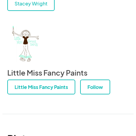
Stacey Wright
Little Miss Fancy Paints
Little Miss Fancy Paints
Follow