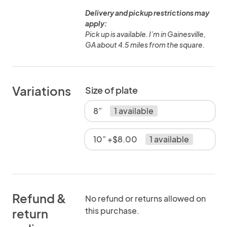
Delivery and pickup restrictions may
apply:
Pick up is available. I’m in Gainesville,
GA about 4.5 miles from the square.
Variations
Size of plate
8”
1 available
10” +$8.00
1 available
Refund &
No refund or returns allowed on
this purchase.
return