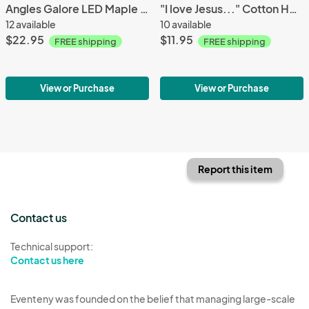
Angles Galore LED Maple Wood Tea Light Holder
"I love Jesus..." Cotton Herringbone Towel
12 available
10 available
$22.95
$11.95
FREE shipping
FREE shipping
View or Purchase
View or Purchase
Report this item
Contact us
Technical support:
Contact us here
Eventeny was founded on the belief that managing large-scale