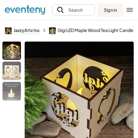
Sign in
Search
JazzyArtz Inc
Gigi LED Maple Wood Tea Light Candle H