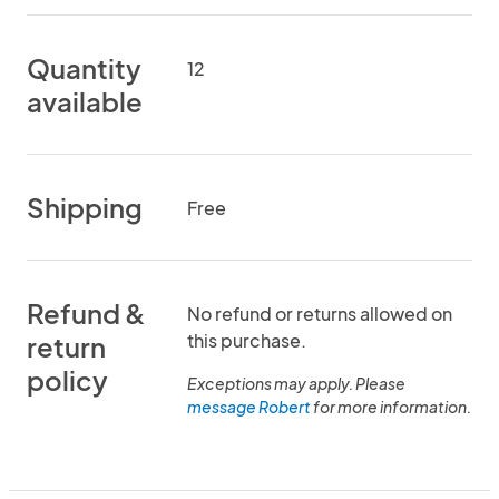
Quantity
12
available
Shipping
Free
Refund &
No refund or returns allowed on
this purchase.
return
policy
Exceptions may apply. Please
message Robert
for more information.