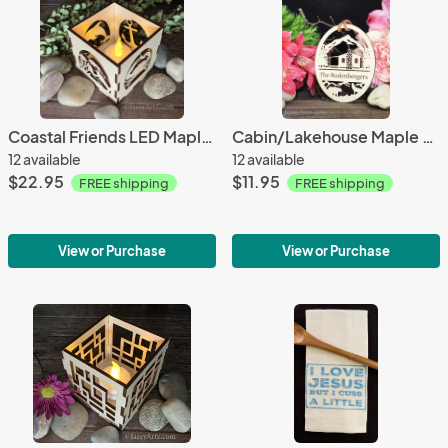
Coastal Friends LED Maple Wood Tea Light Candle Holder
Cabin/Lakehouse Maple Wood Ornament
12 available
12 available
$22.95
$11.95
FREE shipping
FREE shipping
View or Purchase
View or Purchase