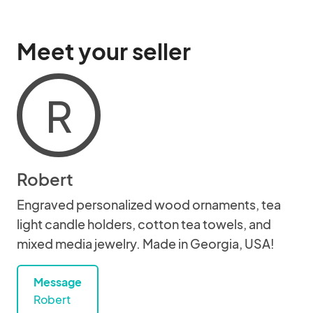
Meet your seller
R
Robert
Engraved personalized wood ornaments, tea
light candle holders, cotton tea towels, and
mixed media jewelry. Made in Georgia, USA!
Message
Robert