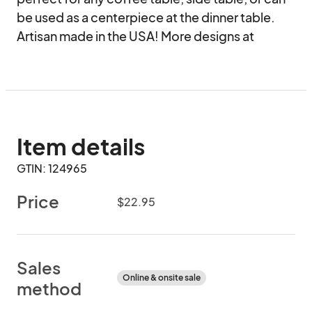
be used as a centerpiece at the dinner table. 
Artisan made in the USA! More designs at 
Item details
GTIN: 124965
Price
$22.95
Sales
Online & onsite sale
method