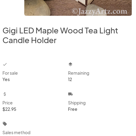
Gigi LED Maple Wood Tea Light
Candle Holder
checkbox
layers
For sale
Remaining
Yes
12
attach_money
local_shipping
Price
Shipping
$22.95
Free
local_offer
Sales method