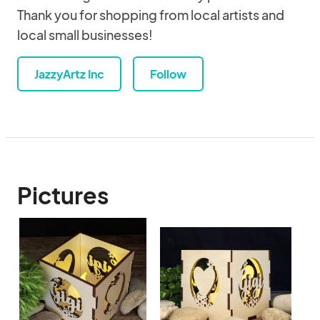
Thank you for shopping from local artists and
local small businesses!
JazzyArtz Inc
Follow
Pictures