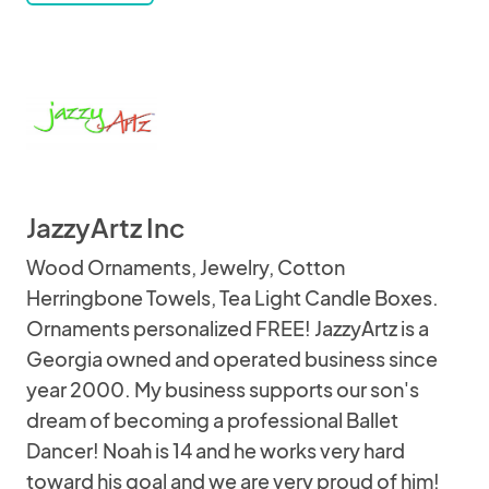
JazzyArtz Inc
Wood Ornaments, Jewelry, Cotton
Herringbone Towels, Tea Light Candle Boxes.
Ornaments personalized FREE! JazzyArtz is a
Georgia owned and operated business since
year 2000. My business supports our son's
dream of becoming a professional Ballet
Dancer! Noah is 14 and he works very hard
toward his goal and we are very proud of him!