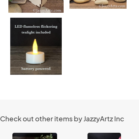
Check out other items by JazzyArtz Inc