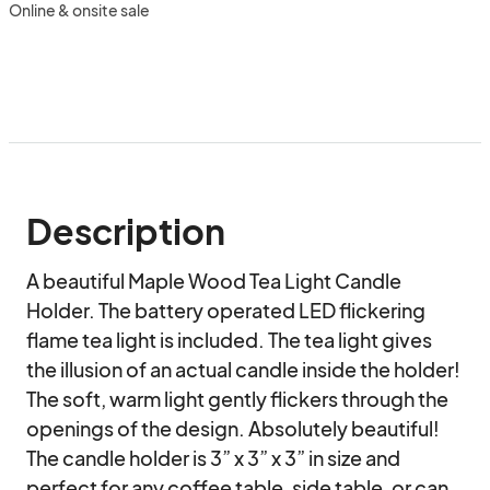
Online & onsite sale
Description
A beautiful Maple Wood Tea Light Candle 
Holder. The battery operated LED flickering 
flame tea light is included. The tea light gives 
the illusion of an actual candle inside the holder! 
The soft, warm light gently flickers through the 
openings of the design. Absolutely beautiful! 
The candle holder is 3” x 3” x 3” in size and 
perfect for any coffee table, side table, or can 