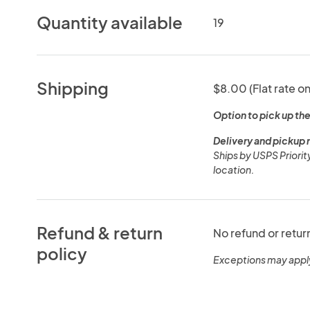
Quantity available
19
Shipping
$8.00 (Flat rate on
Option to pick up the
Delivery and pickup 
Ships by USPS Priorit
location.
Refund & return
No refund or retur
policy
Exceptions may appl