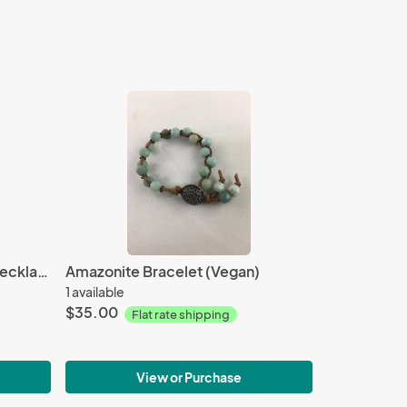
Peacock Freshwater Pearl Necklace
Amazonite Bracelet (Vegan)
1 available
$35.00
Flat rate shipping
View or Purchase