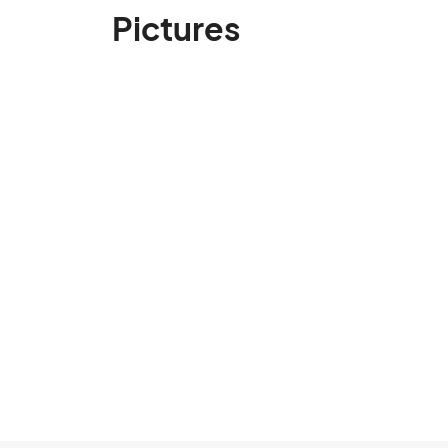
Pictures