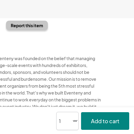
Report this item
enteny was founded on the belief that managing
rge-scale events with hundreds of exhibitors,
ndors, sponsors, and volunteers should not be
ressful and burdensome. Our mission is to remove
ent organizers from being the 5th most stressful
b in the world. That's why we built Eventeny and
ntinue to work everyday on the biggest problems in
e event industry. We don't just dream it, we build it.
enteny © 2026
Terms
Privacy
Acceptable Use
Add to cart