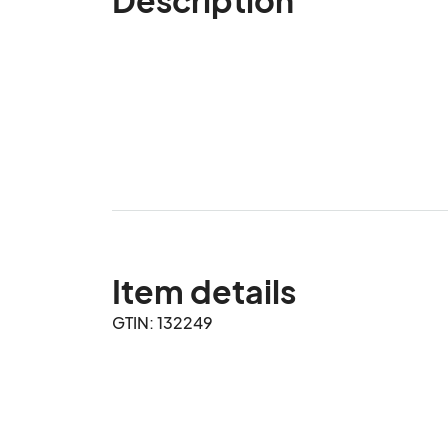
Item details
GTIN: 132249