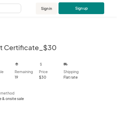
Sign up
Sign in
.
ft Certificate_$30
kbox
layers
attach_money
local_shipping
ale
Remaining
Price
Shipping
19
$30
Flat rate
s method
e & onsite sale