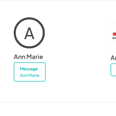
A
Ann Marie
A
Message
Ann Marie