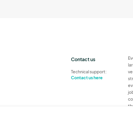
Ev
Contact us
la
Technical support:
ve
Contact us here
st
ev
jo
co
th
Ev