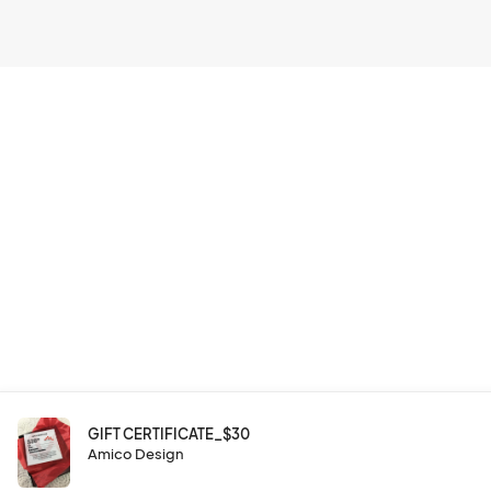
GIFT CERTIFICATE_$30
Amico Design