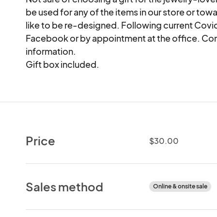
be used for any of the items in our store or to
like to be re-designed. Following current Covid
Facebook or by appointment at the office. Cont
information.

Gift box included.
Price
$30.00
Sales method
Online & onsite sale