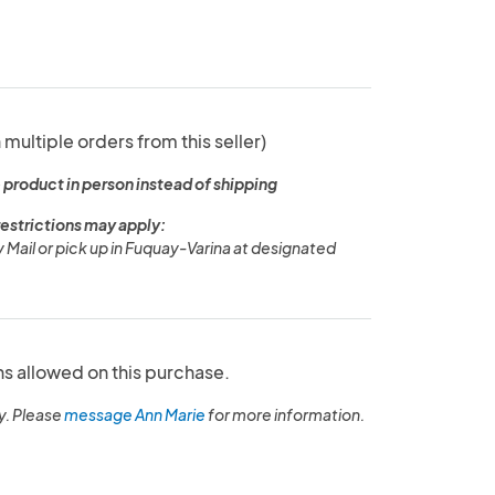
 multiple orders from this seller)
 product in person instead of shipping
restrictions may apply:
y Mail or pick up in Fuquay-Varina at designated
ns allowed on this purchase.
y. Please
message Ann Marie
for more information.