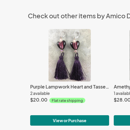
Check out other items by Amico 
Purple Lampwork Heart and Tassel Earrings
2 available
1 availab
$20.00
$28.0
Flat rate shipping
View or Purchase