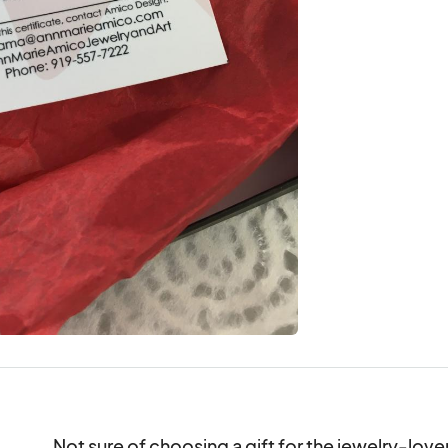
Not sure of choosing a gift for the jewelry-lover i