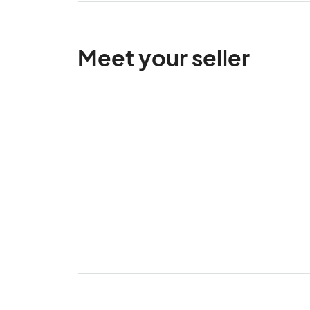
Meet your seller