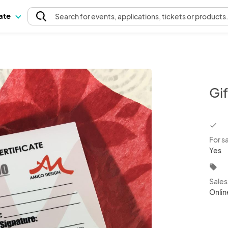
pate
Search
for events
, applications, tickets or products
Gi
chec
For s
Yes
local_offer
Sale
Onlin