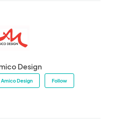
mico Design
Amico Design
Follow