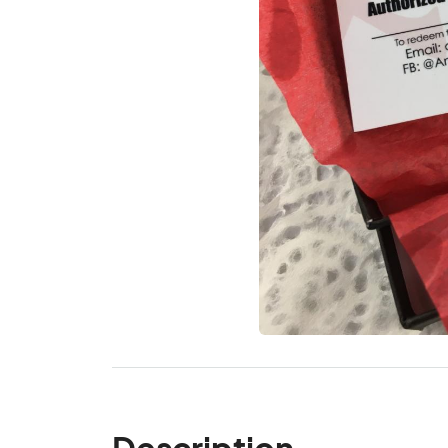
Description