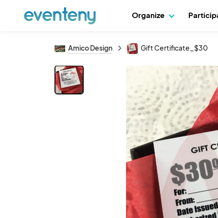
Organize
Partici
Amico Design
Gift Certificate_$30