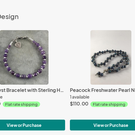
Design
Amethyst Bracelet with Sterling Heart
le
1 available
0
$110.00
Flat rate shipping
Flat rate shipping
View or Purchase
View or Purchase