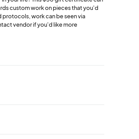
wards custom work on pieces that you'd 
 protocols, work can be seen via 
act vendor if you'd like more 