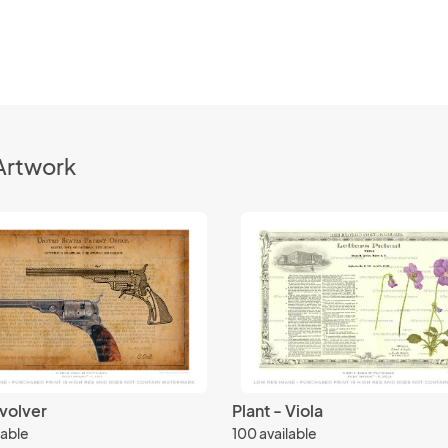
Artwork
volver
Plant - Viola
lable
100 available