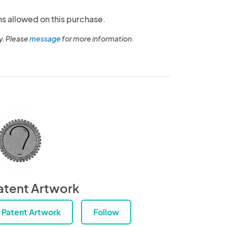
ns allowed on this purchase.
y. Please
message
for more information.
atent Artwork
Patent Artwork
Follow