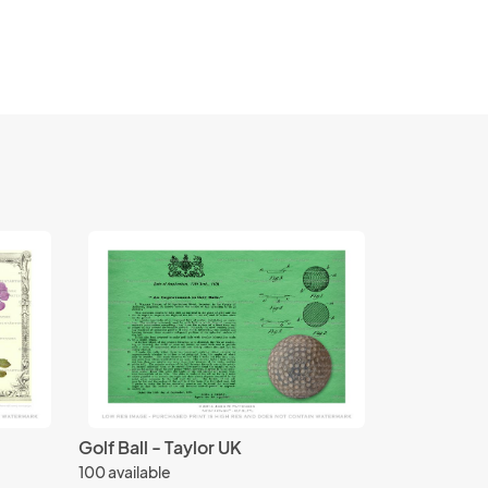
Golf Ball - Taylor UK
100 available