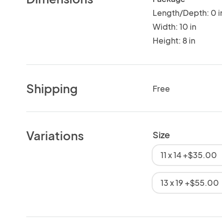
Length/Depth: 0 i
Width: 10 in
Height: 8 in
Shipping
Free
Variations
Size
11 x 14 +$35.00
13 x 19 +$55.00