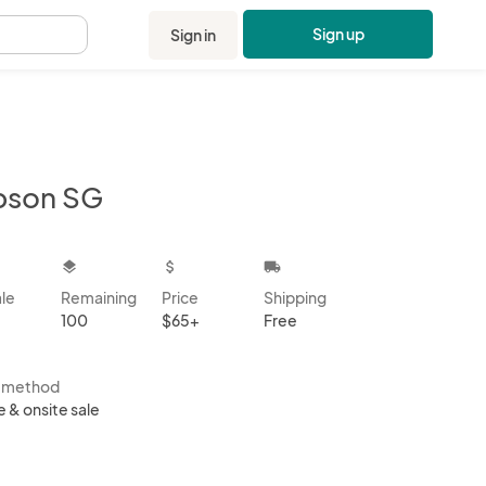
Sign up
Sign in
.
bson SG
kbox
layers
attach_money
local_shipping
ale
Remaining
Price
Shipping
100
$65+
Free
s method
e & onsite sale