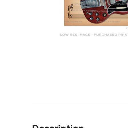
Description