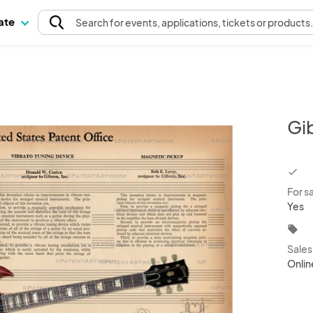
pate
Search
for events
, applications, tickets or products
Gi
chec
For s
Yes
local_offer
Sale
Onlin