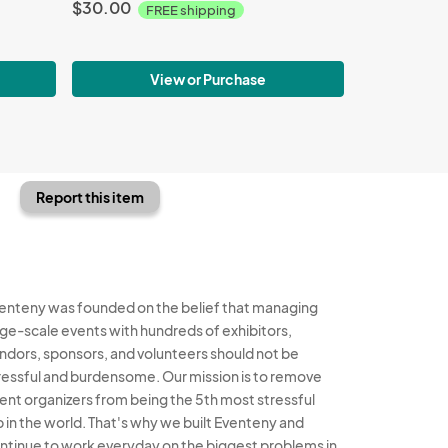
$30.00
FREE shipping
View or Purchase
Report this item
enteny was founded on the belief that managing
rge-scale events with hundreds of exhibitors,
ndors, sponsors, and volunteers should not be
ressful and burdensome. Our mission is to remove
ent organizers from being the 5th most stressful
b in the world. That's why we built Eventeny and
ntinue to work everyday on the biggest problems in