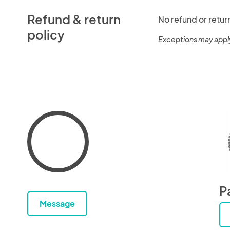
Refund & return
No refund or retur
policy
Exceptions may appl
P
Message