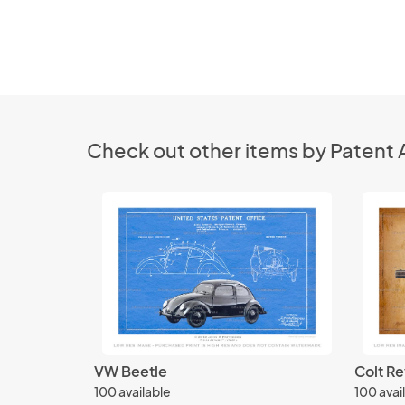
Check out other items by Patent 
VW Beetle
Colt Re
100 available
100 avai