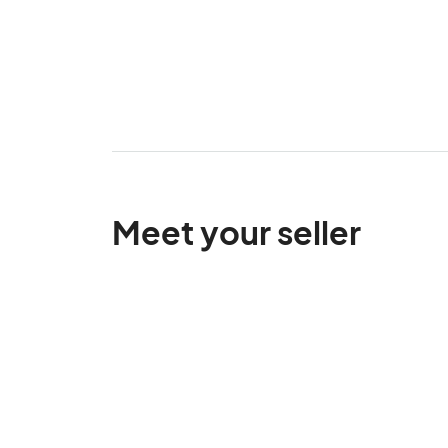
Meet your seller