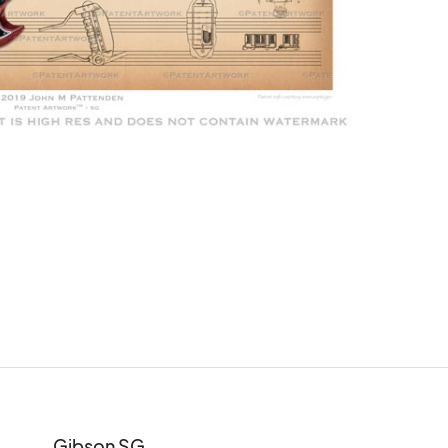
Gibson SG