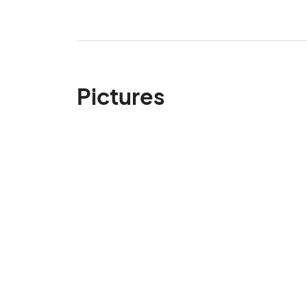
Pictures