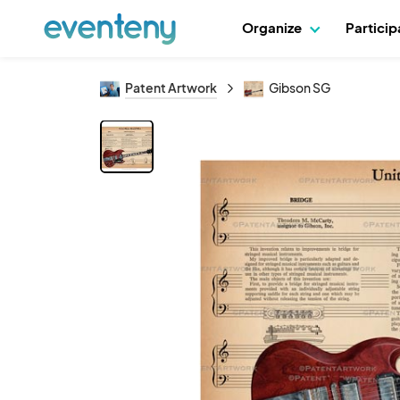
Organize
Partici
Patent Artwork
Gibson SG