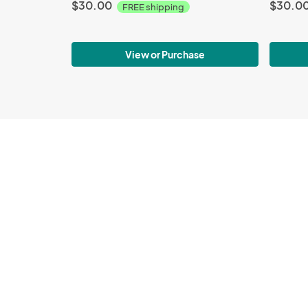
$30.00
$30.0
FREE shipping
View or Purchase