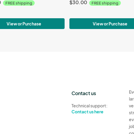
0
$30.00
FREE shipping
FREE shipping
View or Purchase
View or Purchase
Ev
Contact us
la
Technical support:
ve
Contact us here
st
ev
jo
co