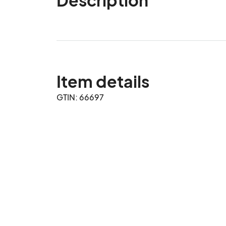
Item details
GTIN: 66697