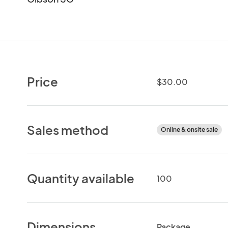
Price
$30.00
Sales method
Online & onsite sale
Quantity available
100
Dimensions
Package