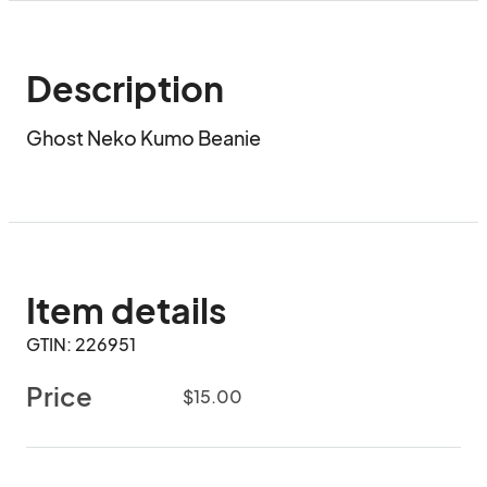
Description
Ghost Neko Kumo Beanie
Item details
GTIN: 226951
Price
$15.00