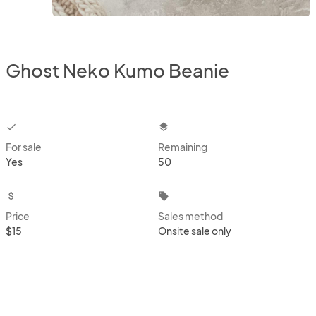
Ghost Neko Kumo Beanie
checkbox
layers
For sale
Remaining
Yes
50
attach_money
local_offer
Price
Sales method
$15
Onsite sale only