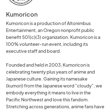
Kumoricon
Kumoricon is a production of Altonimbus
Entertainment, an Oregon nonprofit public
benefit 501(c)(3) organization. Kumoricon is a
100% volunteer-run event, including its
executive staff and board.
Founded and held in 2003, Kumoricon is
celebrating twenty plus years of anime and
Japanese culture. Gaining its namesake
(kumori) from the Japanese word "cloudy", we
embody everything it means to live in the
Pacific Northwest and love this fandom.
Stretching across generations, anime fans have