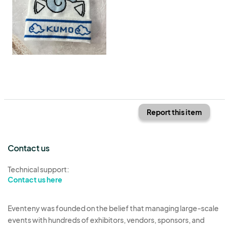
Report this item
Contact us
Technical support:
Contact us here
Eventeny was founded on the belief that managing large-scale
events with hundreds of exhibitors, vendors, sponsors, and