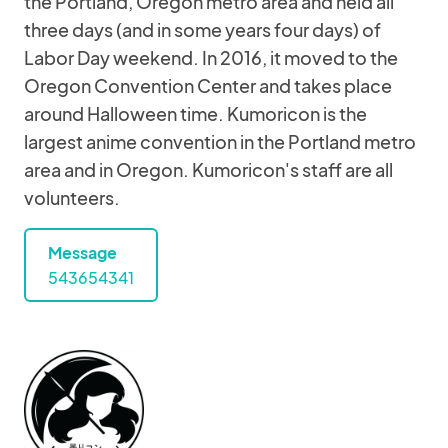
the Portland, Oregon metro area and held all
three days (and in some years four days) of
Labor Day weekend. In 2016, it moved to the
Oregon Convention Center and takes place
around Halloween time. Kumoricon is the
largest anime convention in the Portland metro
area and in Oregon. Kumoricon's staff are all
volunteers.
Message
543654341