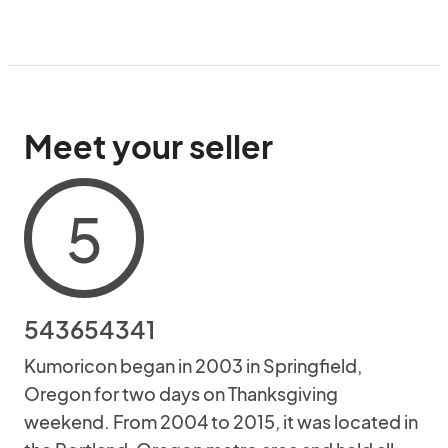
Meet your seller
5
543654341
Kumoricon began in 2003 in Springfield,
Oregon for two days on Thanksgiving
weekend. From 2004 to 2015, it was located in