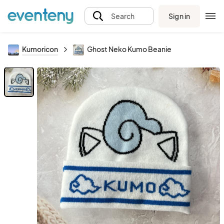
Sign in
Search
Kumoricon
Ghost Neko Kumo Beanie