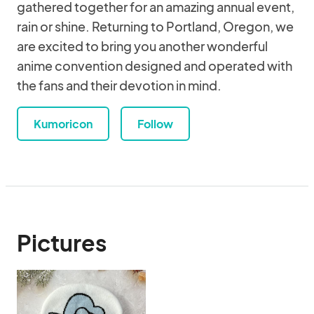
gathered together for an amazing annual event,
rain or shine. Returning to Portland, Oregon, we
are excited to bring you another wonderful
anime convention designed and operated with
the fans and their devotion in mind.
Kumoricon
Follow
Pictures