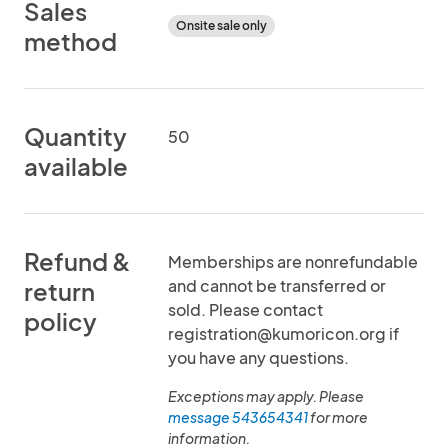
Sales
Onsite sale only
method
Quantity
50
available
Refund &
Memberships are nonrefundable
and cannot be transferred or
return
sold. Please contact
policy
registration@kumoricon.org if
you have any questions.
Exceptions may apply. Please
message 543654341
for more
information.