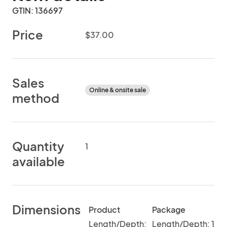
GTIN: 136697
Price
$37.00
Sales
Online & onsite sale
method
Quantity
1
available
Dimensions
Product
Package
Length/Depth:
Length/Depth: 1