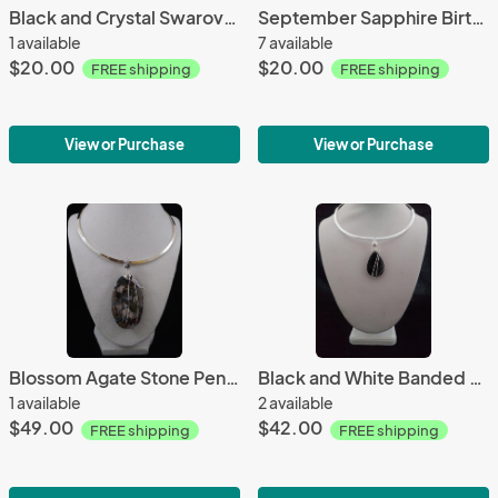
Black and Crystal Swarovski Crystal earrings
September Sapphire Birthstone W/18 inch chain
1 available
7 available
$20.00
$20.00
FREE shipping
FREE shipping
View or Purchase
View or Purchase
Blossom Agate Stone Pendant Only
Black and White Banded Agate Pendant Only
1 available
2 available
$49.00
$42.00
FREE shipping
FREE shipping