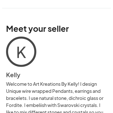
Meet your seller
K
Kelly
Welcome to Art Kreations By Kelly! I design
Unique wire wrapped Pendants, earrings and
bracelets. I use natural stone, dichroic glass or
Fordite. I embeliish with Swarovski crystals. I
like to mix different stones and crystals so you