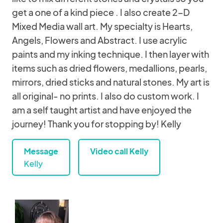
get a one of a kind piece . I also create 2-D
Mixed Media wall art. My specialty is Hearts,
Angels, Flowers and Abstract. I use acrylic
paints and my inking technique. I then layer with
items such as dried flowers, medallions, pearls,
mirrors, dried sticks and natural stones. My art is
all original- no prints. I also do custom work. I
am a self taught artist and have enjoyed the
journey! Thank you for stopping by! Kelly
Message
Video call Kelly
Kelly