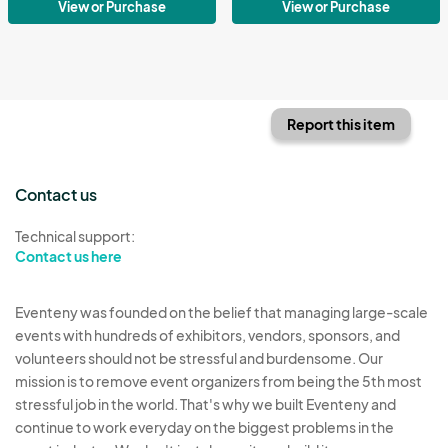
View or Purchase
View or Purchase
Report this item
Contact us
Technical support:
Contact us here
Eventeny was founded on the belief that managing large-scale
events with hundreds of exhibitors, vendors, sponsors, and
volunteers should not be stressful and burdensome. Our
mission is to remove event organizers from being the 5th most
stressful job in the world. That's why we built Eventeny and
continue to work everyday on the biggest problems in the