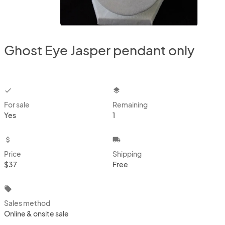
Ghost Eye Jasper pendant only
checkbox
layers
For sale
Remaining
Yes
1
attach_money
local_shipping
Price
Shipping
$37
Free
local_offer
Sales method
Online & onsite sale