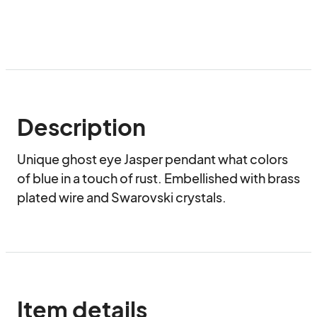
Description
Unique ghost eye Jasper pendant what colors 
of blue in a touch of rust. Embellished with brass 
plated wire and Swarovski crystals.
Item details