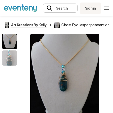
Sign in
Search
Art Kreations By Kelly
Ghost Eye Jasper pendant only