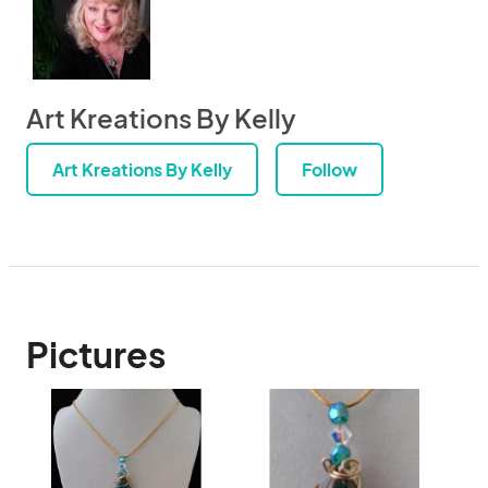
Art Kreations By Kelly
Art Kreations By Kelly
Follow
Pictures