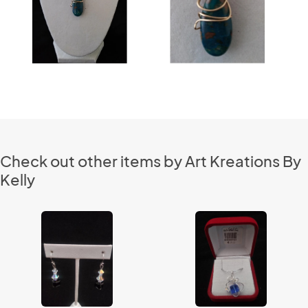
Check out other items by Art Kreations By
Kelly