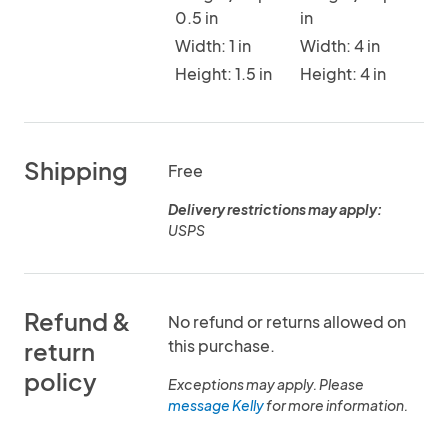
0.5 in
in
Width: 1 in
Width: 4 in
Height: 1.5 in
Height: 4 in
Shipping
Free
Delivery restrictions may apply:
USPS
Refund &
No refund or returns allowed on
this purchase.
return
policy
Exceptions may apply. Please
message Kelly
for more information.