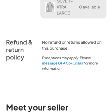
SILVER -
XTRA
0 available
LARGE
Refund &
No refund or returns allowed on
this purchase.
return
policy
Exceptions may apply. Please
message GFA Co-Chairs
for more
information.
Meet your seller