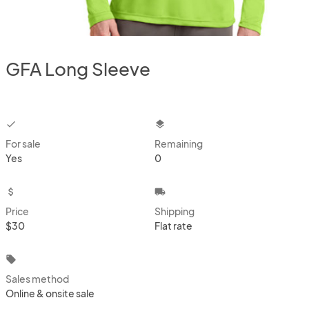
GFA Long Sleeve
checkbox
layers
For sale
Remaining
Yes
0
attach_money
local_shipping
Price
Shipping
$30
Flat rate
local_offer
Sales method
Online & onsite sale