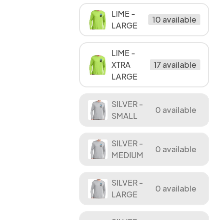
LIME -
10 available
LARGE
LIME -
XTRA
17 available
LARGE
SILVER -
0 available
SMALL
SILVER -
0 available
MEDIUM
SILVER -
0 available
LARGE