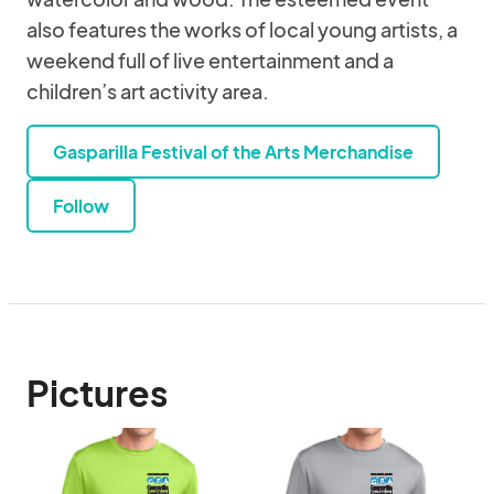
also features the works of local young artists, a
weekend full of live entertainment and a
children’s art activity area.
Gasparilla Festival of the Arts Merchandise
Follow
Pictures