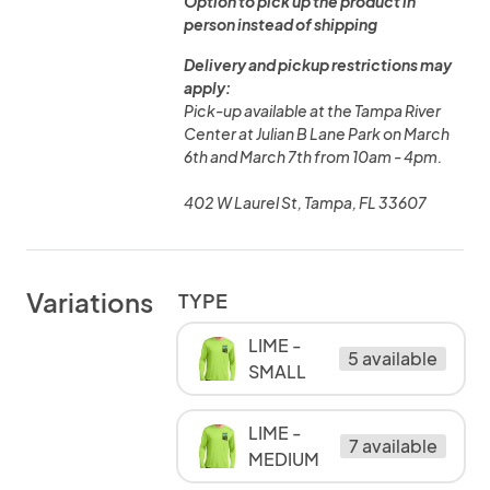
Option to pick up the product in
person instead of shipping
Delivery and pickup restrictions may
apply:
Pick-up available at the Tampa River
Center at Julian B Lane Park on March
6th and March 7th from 10am - 4pm.
402 W Laurel St, Tampa, FL 33607
Variations
TYPE
LIME -
5 available
SMALL
LIME -
7 available
MEDIUM