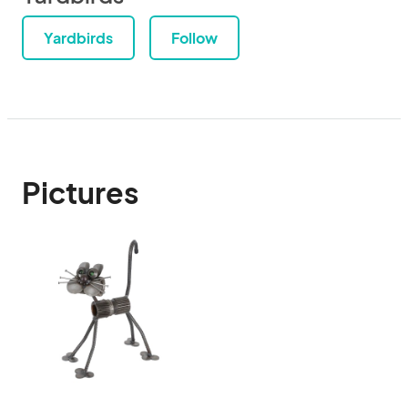
Yardbirds
Follow
Pictures