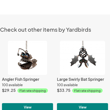
Check out other items by Yardbirds
Angler Fish Springer
Large Swirly Bat Springer
100 available
100 available
$29.25
$33.75
Flat rate shipping
Flat rate shipping
View
View