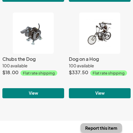
Chubs the Dog
Dog on a Hog
100 available
100 available
$18.00
$337.50
Flat rate shipping
Flat rate shipping
View
View
Report this item