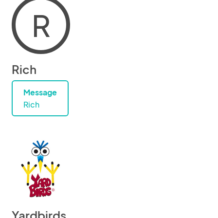
R
Rich
Message
Rich
Yardbirds