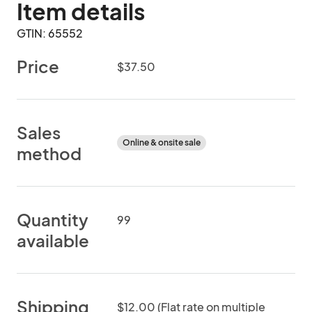
Item details
GTIN: 65552
Price
$37.50
Sales
Online & onsite sale
method
Quantity
99
available
Shipping
$12.00 (Flat rate on multiple