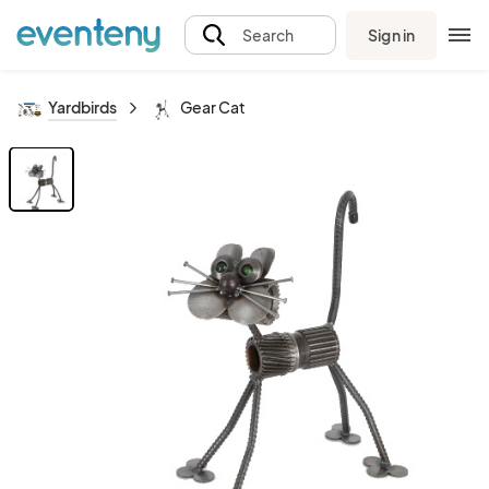
Sign in
Search
Yardbirds
Gear Cat