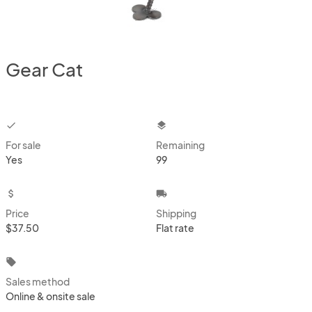
Gear Cat
checkbox
layers
For sale
Remaining
Yes
99
attach_money
local_shipping
Price
Shipping
$37.50
Flat rate
local_offer
Sales method
Online & onsite sale