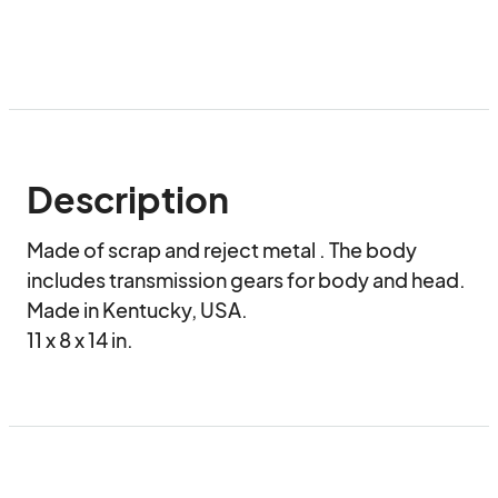
Description
Made of scrap and reject metal . The body 
includes transmission gears for body and head. 
Made in Kentucky, USA.

11 x 8 x 14 in.