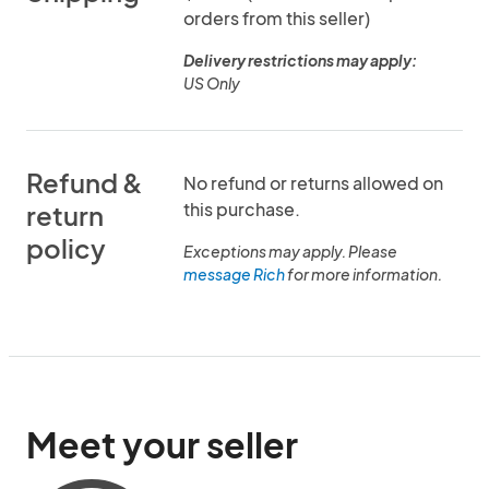
orders from this seller)
Delivery restrictions may apply:
US Only
Refund &
No refund or returns allowed on
this purchase.
return
policy
Exceptions may apply. Please
message Rich
for more information.
Meet your seller