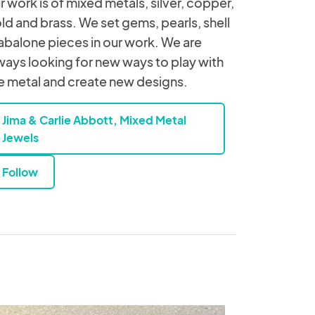
r work is of mixed metals, silver, copper,
ld and brass. We set gems, pearls, shell
abalone pieces in our work. We are
ways looking for new ways to play with
e metal and create new designs.
Jima & Carlie Abbott, Mixed Metal
Jewels
Follow