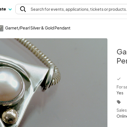
pate
Search
for events
, applications, tickets or products
Garnet/Pearl Silver & Gold Pendant
Ga
Pe
chec
For s
Yes
local_offer
Sale
Onlin