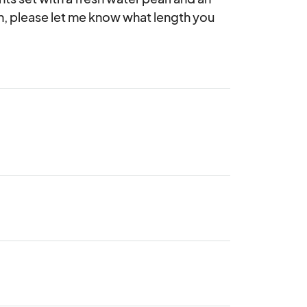
in, please let me know what length you 