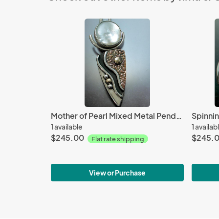
Mother of Pearl Mixed Metal Pendant
1 available
1 availab
$245.00
$245.
Flat rate shipping
View or Purchase