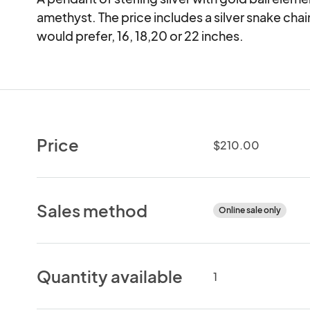
amethyst. The price includes a silver snake cha
would prefer, 16, 18,20 or 22 inches.
Price
$210.00
Sales method
Online sale only
Quantity available
1