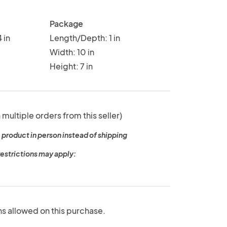
Package
 in
Length/Depth: 1 in
Width: 10 in
Height: 7 in
 multiple orders from this seller)
 product in person instead of shipping
restrictions may apply:
ns allowed on this purchase.