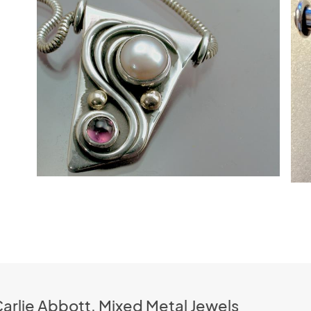
Carlie Abbott, Mixed Metal Jewels