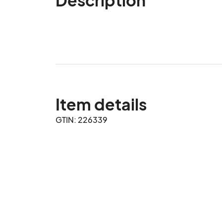
Item details
GTIN: 226339