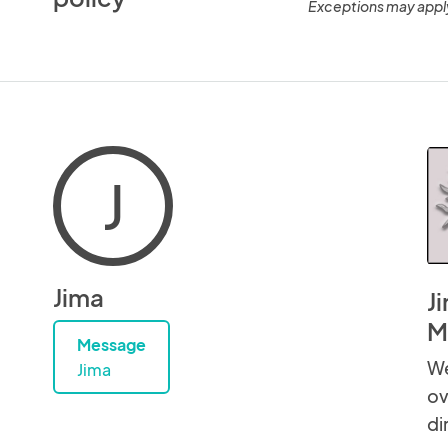
Exceptions may appl
J
Jima
J
M
Message
We
Jima
ov
di