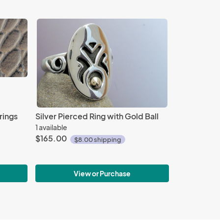
rings
Silver Pierced Ring with Gold Ball
1 available
$165.00
$8.00 shipping
View or Purchase