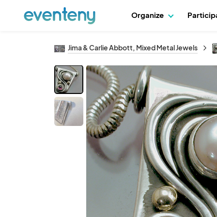
Organize
Partici
Jima & Carlie Abbott, Mixed Metal Jewels