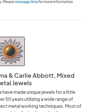
y. Please
message Jima
for more information.
ima & Carlie Abbott, Mixed
etal Jewels
 have made unique jewels for a little
er 50 years utilizing a wide range of
rect metal working techniques. Most of