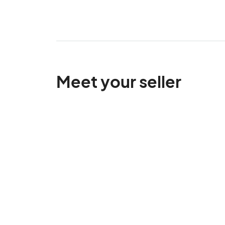
Meet your seller