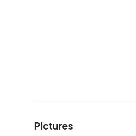
Pictures