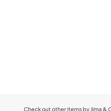
Check out other items by Jima & 