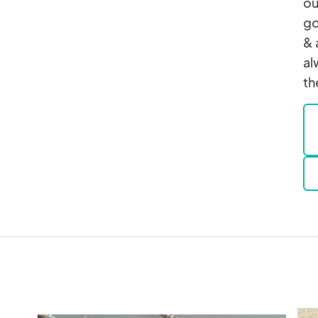
ou
go
& 
al
th