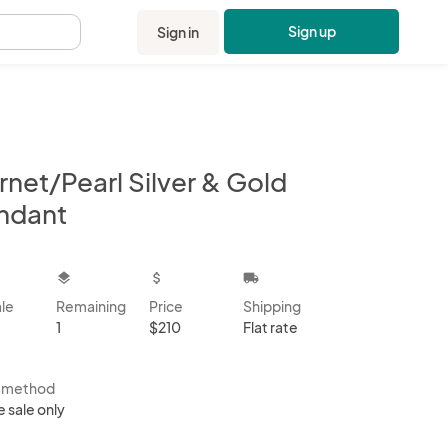
Sign up
Sign in
.
rnet/Pearl Silver & Gold
ndant
kbox
layers
attach_money
local_shipping
ale
Remaining
Price
Shipping
1
$210
Flat rate
s method
e sale only