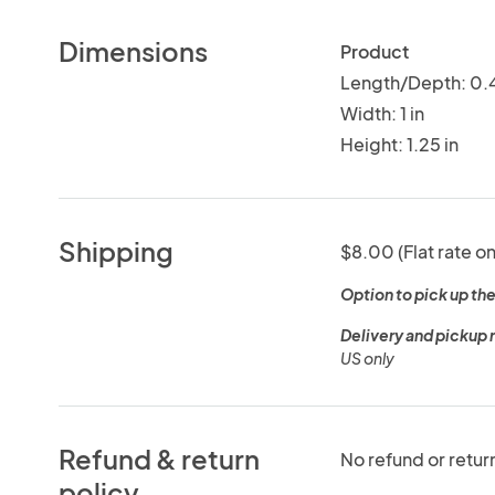
Dimensions
Product
Length/Depth: 0.4
Width: 1 in
Height: 1.25 in
Shipping
$8.00 (Flat rate on
Option to pick up the
Delivery and pickup 
US only
Refund & return
No refund or retur
policy