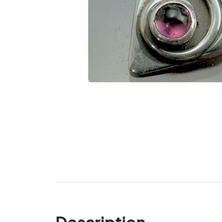
Description