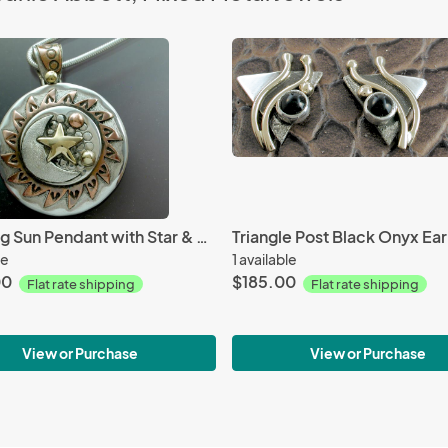
Spinning Sun Pendant with Star & Moon
Triangle Post Black Onyx Ear
le
1 available
00
$185.00
Flat rate shipping
Flat rate shipping
View or Purchase
View or Purchase