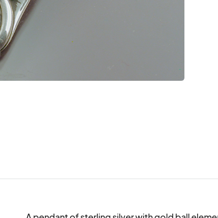
A pendant of sterling silver with gold ball eleme