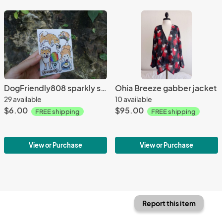
DogFriendly808 sparkly sticker sheet
Ohia Breeze gabber jacket
29 available
10 available
$6.00
$95.00
FREE shipping
FREE shipping
View or Purchase
View or Purchase
Report this item