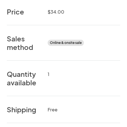
Price
$34.00
Sales
Online & onsite sale
method
Quantity
1
available
Shipping
Free