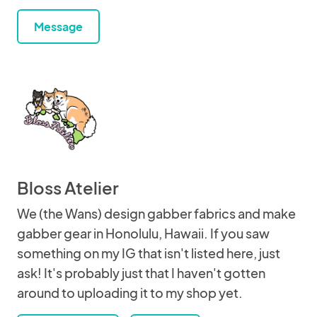
Message
Bloss Atelier
We (the Wans) design gabber fabrics and make
gabber gear in Honolulu, Hawaii. If you saw
something on my IG that isn't listed here, just
ask! It's probably just that I haven't gotten
around to uploading it to my shop yet.