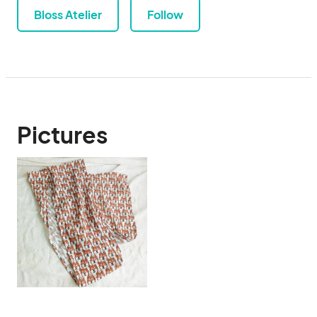
Bloss Atelier
Follow
Pictures