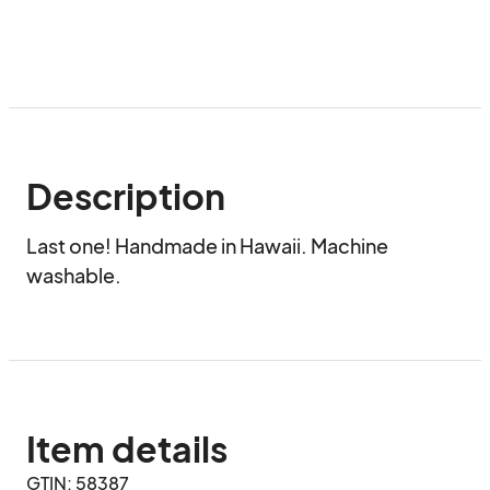
Description
Last one! Handmade in Hawaii. Machine 
washable.
Item details
GTIN: 58387