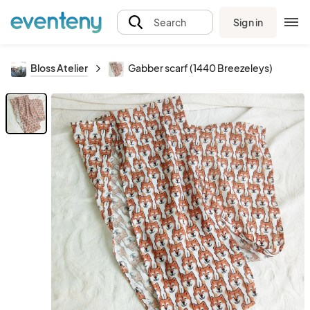
Sign in
Search
Bloss Atelier
Gabber scarf (1440 Breezeleys)