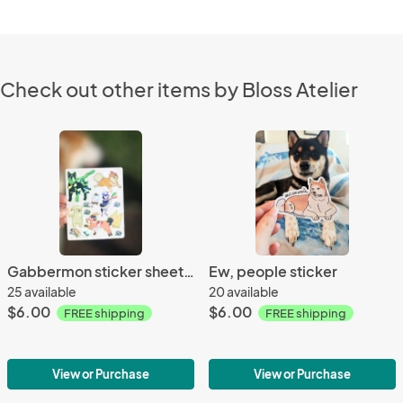
Check out other items by Bloss Atelier
Gabbermon sticker sheet (volume 4)
Ew, people sticker
25 available
20 available
$6.00
$6.00
FREE shipping
FREE shipping
View or Purchase
View or Purchase