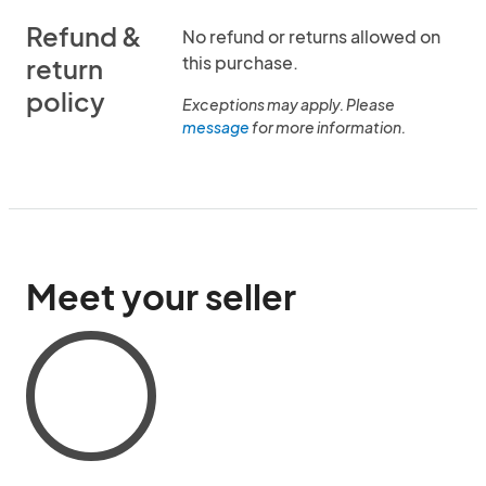
Refund &
No refund or returns allowed on
this purchase.
return
policy
Exceptions may apply. Please
message
for more information.
Meet your seller