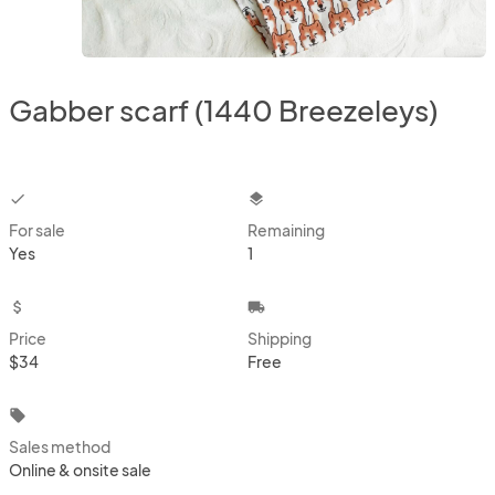
Gabber scarf (1440 Breezeleys)
checkbox
layers
For sale
Remaining
Yes
1
attach_money
local_shipping
Price
Shipping
$34
Free
local_offer
Sales method
Online & onsite sale