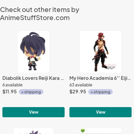
Check out other items by
AnimeStuffStore.com
Diabolik Lovers Reiji Kara Kore Fastener Mascot Charm
My Hero Academia 6'' Eijiro Kirishima Red Riot Age of Heroes Banpresto Prize FIgure
6 available
63 available
$11.95
$29.95
+ shipping
+ shipping
View
View