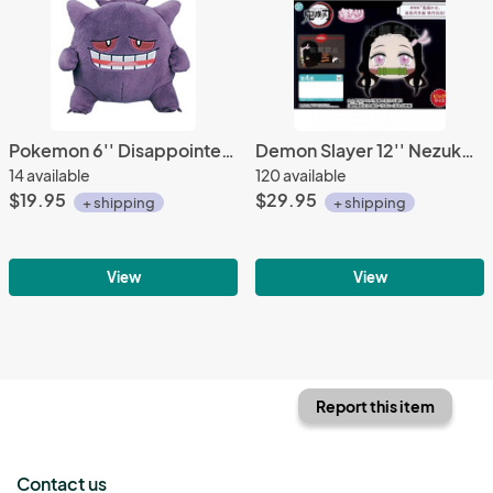
Pokemon 6'' Disappointed I love Gengar Banpresto Prize Plush
Demon Slayer 12'' Nezuko Kamado Nesoberi Sega Prize Plush
14 available
120 available
$19.95
$29.95
+ shipping
+ shipping
View
View
Report this item
Contact us