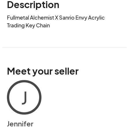
Description
Fullmetal Alchemist X Sanrio Envy Acrylic 
Trading Key Chain
Meet your seller
J
Jennifer