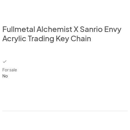
Fullmetal Alchemist X Sanrio Envy
Acrylic Trading Key Chain
checkbox
For sale
No