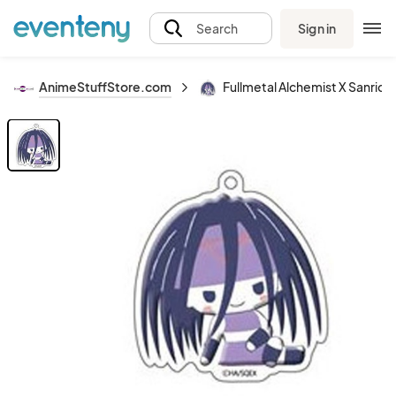
Sign in
Search
AnimeStuffStore.com
Fullmetal Alchemist X Sanrio E