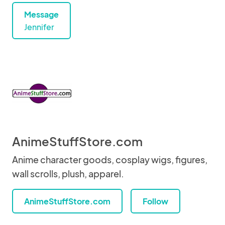
Message
Jennifer
AnimeStuffStore.com
Anime character goods, cosplay wigs, figures,
wall scrolls, plush, apparel.
AnimeStuffStore.com
Follow