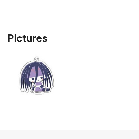
Pictures