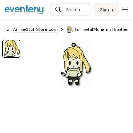
Sign in
Search
AnimeStuffStore.com
Fullmetal Alchemist Brother