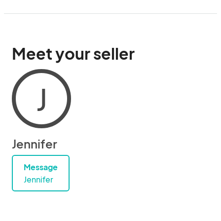
Meet your seller
J
Jennifer
Message
Jennifer