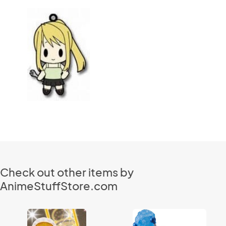
Check out other items by
AnimeStuffStore.com