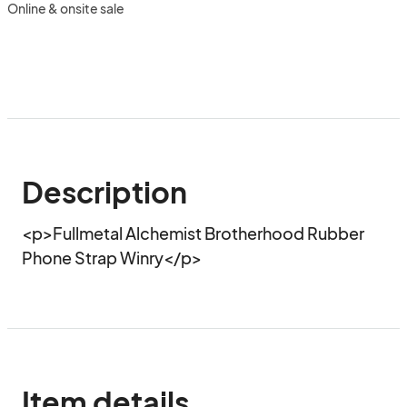
Online & onsite sale
Description
<p>Fullmetal Alchemist Brotherhood Rubber 
Phone Strap Winry</p>
Item details