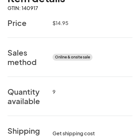
GTIN: 140917
Price
$14.95
Sales
Online & onsite sale
method
Quantity
9
available
Shipping
Get shipping cost