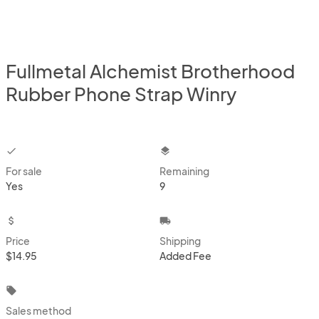
Fullmetal Alchemist Brotherhood
Rubber Phone Strap Winry
checkbox
layers
For sale
Remaining
Yes
9
attach_money
local_shipping
Price
Shipping
$14.95
Added Fee
local_offer
Sales method