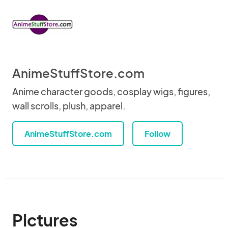
AnimeStuffStore.com
Anime character goods, cosplay wigs, figures,
wall scrolls, plush, apparel.
AnimeStuffStore.com
Follow
Pictures