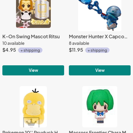
K-On Swing Mascot Ritsu
Monster Hunter X Capcom 3'' Zaboa Airou Trading Figure
10 available
8 available
$4.95
$11.95
+ shipping
+ shipping
View
View
Pokemon 10'' Psyduck Holding Face Banpresto Prize Plush
Macross Frontier Chara Mascot Fastener Charm Ranka School Uniform