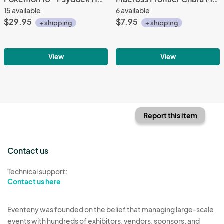
15 available
6 available
$29.95
$7.95
+ shipping
+ shipping
View
View
Report this item
Contact us
Technical support:
Contact us here
Eventeny was founded on the belief that managing large-scale
events with hundreds of exhibitors, vendors, sponsors, and