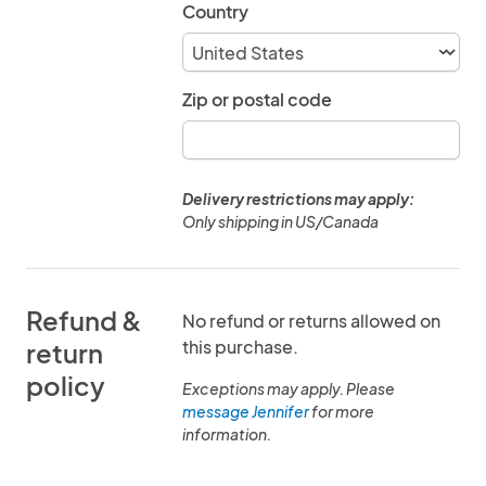
Country
Zip or postal code
Delivery restrictions may apply:
Only shipping in US/Canada
Refund &
No refund or returns allowed on
this purchase.
return
policy
Exceptions may apply. Please
message Jennifer
for more
information.