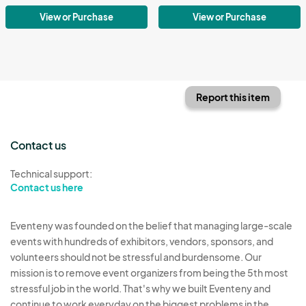
View or Purchase
View or Purchase
Report this item
Contact us
Technical support:
Contact us here
Eventeny was founded on the belief that managing large-scale
events with hundreds of exhibitors, vendors, sponsors, and
volunteers should not be stressful and burdensome. Our
mission is to remove event organizers from being the 5th most
stressful job in the world. That's why we built Eventeny and
continue to work everyday on the biggest problems in the