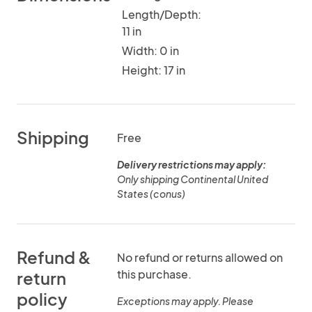
Length/Depth:
11 in
Width: 0 in
Height: 17 in
Shipping
Free
Delivery restrictions may apply:
Only shipping Continental United
States (conus)
Refund &
No refund or returns allowed on
this purchase.
return
policy
Exceptions may apply. Please