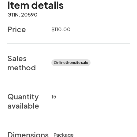
Item details
GTIN: 20590
Price
$110.00
Sales
Online & onsite sale
method
Quantity
15
available
Dimensions
Package