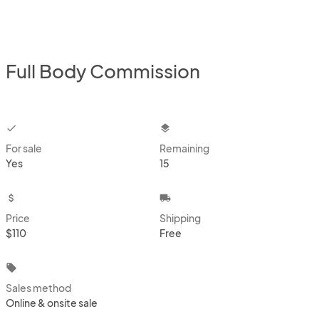
Full Body Commission
checkbox
layers
For sale
Remaining
Yes
15
attach_money
local_shipping
Price
Shipping
$110
Free
local_offer
Sales method
Online & onsite sale