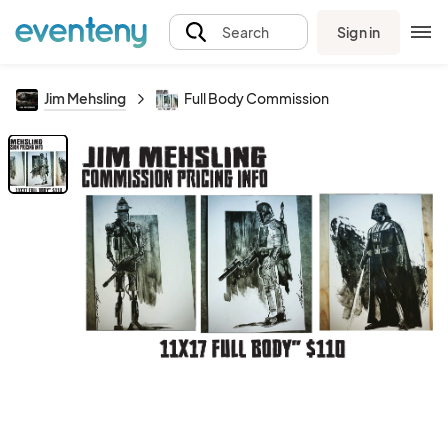
Sign in
Search
Jim Mehsling
Full Body Commission