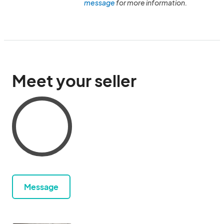
message
for more information.
Meet your seller
Message