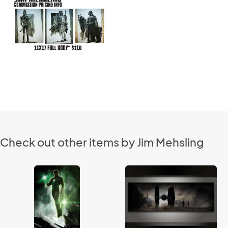
Check out other items by Jim Mehsling