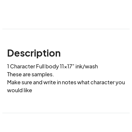
Description
1 Character Full body 11x17" ink/wash

These are samples. 

Make sure and write in notes what character you 
would like