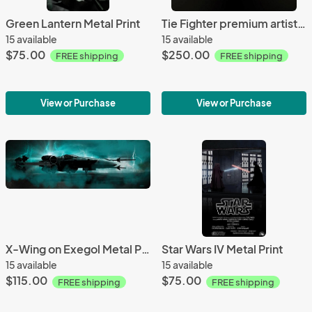
Green Lantern Metal Print
Tie Fighter premium artistic canvas
15 available
15 available
$75.00
$250.00
FREE shipping
FREE shipping
View or Purchase
View or Purchase
X-Wing on Exegol Metal Print
Star Wars IV Metal Print
15 available
15 available
$115.00
$75.00
FREE shipping
FREE shipping