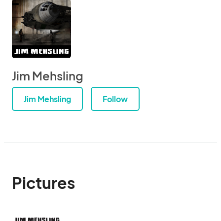
Jim Mehsling
Jim Mehsling
Follow
Pictures