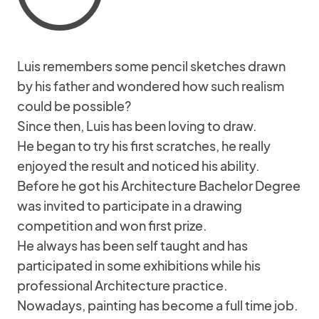
Luis remembers some pencil sketches drawn
by his father and wondered how such realism
could be possible?
Since then, Luis has been loving to draw.
He began to try his first scratches, he really
enjoyed the result and noticed his ability.
Before he got his Architecture Bachelor Degree
was invited to participate in a drawing
competition and won first prize.
He always has been self taught and has
participated in some exhibitions while his
professional Architecture practice.
Nowadays, painting has become a full time job.