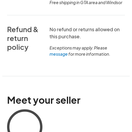
Free shipping in GTA area and Windsor
Refund &
No refund or returns allowed on
this purchase.
return
policy
Exceptions may apply. Please
message
for more information.
Meet your seller