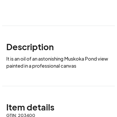
Description
It is an oil of an astonishing Muskoka Pond view 
painted in a professional canvas
Item details
GTIN: 203400