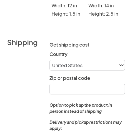
Width: 12 in
Width: 14 in
Height: 1.5 in
Height: 2.5 in
Shipping
Get shipping cost
Country
Zip or postal code
Option to pick up the product in
person instead of shipping
Delivery and pickup restrictions may
apply: