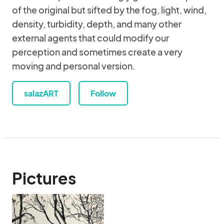
of the original but sifted by the fog, light, wind,
density, turbidity, depth, and many other
external agents that could modify our
perception and sometimes create a very
moving and personal version.
salazART
Follow
Pictures