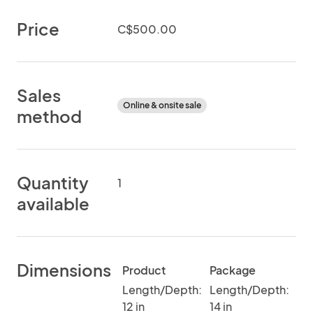
Price
C$500.00
Sales
Online & onsite sale
method
Quantity
1
available
Dimensions
Product
Package
Length/Depth:
Length/Depth:
12 in
14 in