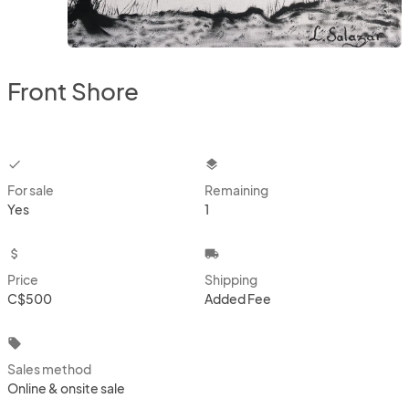
Front Shore
checkbox
layers
For sale
Remaining
Yes
1
attach_money
local_shipping
Price
Shipping
C$500
Added Fee
local_offer
Sales method
Online & onsite sale