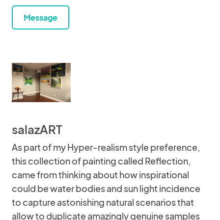
Message
salazART
As part of my Hyper-realism style preference,
this collection of painting called Reflection,
came from thinking about how inspirational
could be water bodies and sun light incidence
to capture astonishing natural scenarios that
allow to duplicate amazingly genuine samples