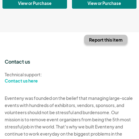
View or Purchase
View or Purchase
Report this item
Contact us
Technical support:
Contact us here
Eventeny was founded on the belief that managing large-scale
events with hundreds of exhibitors, vendors, sponsors, and
volunteers should not be stressful and burdensome. Our
mission is to remove event organizers from being the 5th most
stressful job in the world. That's why we built Eventeny and
continue to work everyday on the biggest problems in the