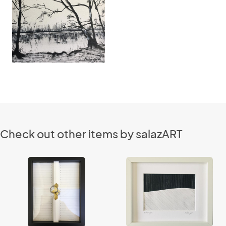
Check out other items by salazART