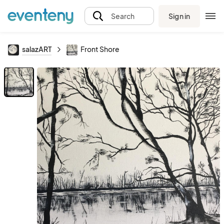
Sign in
Search
salazART
Front Shore