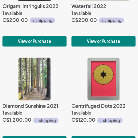
Origami Intringulis 2022
Waterfall 2022
1 available
1 available
C$200.00
C$200.00
+ shipping
+ shipping
View or Purchase
View or Purchase
Diamond Sunshine 2021
Centrifuged Dots 2022
1 available
1 available
C$1,200.00
C$120.00
+ shipping
+ shipping