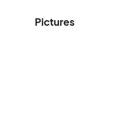
Pictures