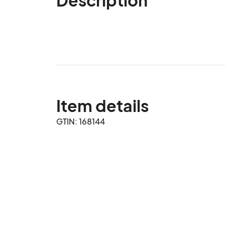
Item details
GTIN: 168144