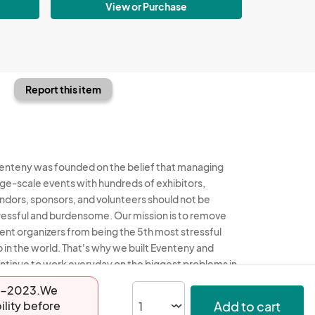
View or Purchase
Report this item
enteny was founded on the belief that managing
rge-scale events with hundreds of exhibitors,
ndors, sponsors, and volunteers should not be
ressful and burdensome. Our mission is to remove
ent organizers from being the 5th most stressful
b in the world. That's why we built Eventeny and
ntinue to work everyday on the biggest problems in
e event industry. We don't just dream it, we build it.
-08-2023.We
Add to cart
ility before
enteny © 2026
Terms
Privacy
Acceptable Use