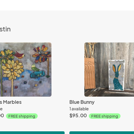
stin
s Marbles
Blue Bunny
le
1 available
00
$95.00
FREE shipping
FREE shipping