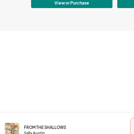
View or Purchase
FROM THE SHALLOWS
Sally Austin