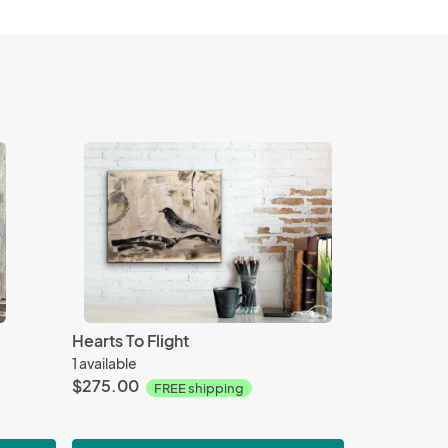
Hearts To Flight
1 available
$275.00
FREE shipping