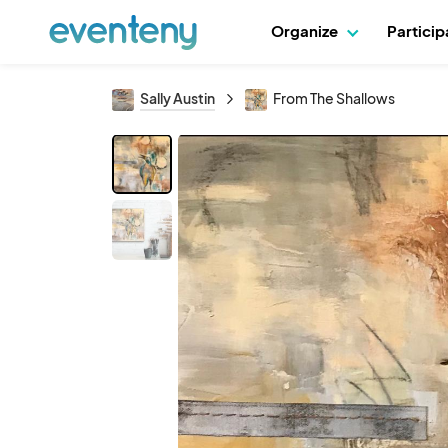
Organize
Partici
Sally Austin
From The Shallows