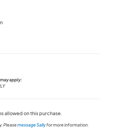
in
 may apply:
NLY
ns allowed on this purchase.
y. Please
message Sally
for more information.