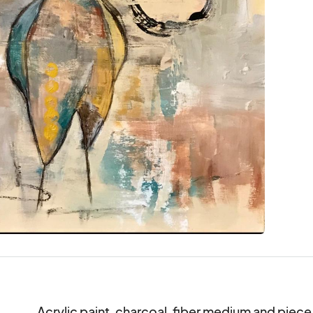
Acrylic paint, charcoal, fiber medium and piece