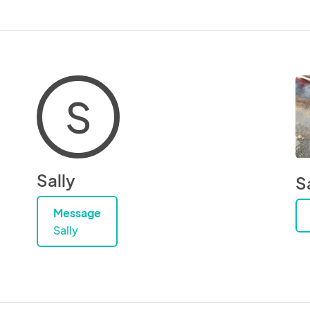
S
Sally
S
Message
Sally