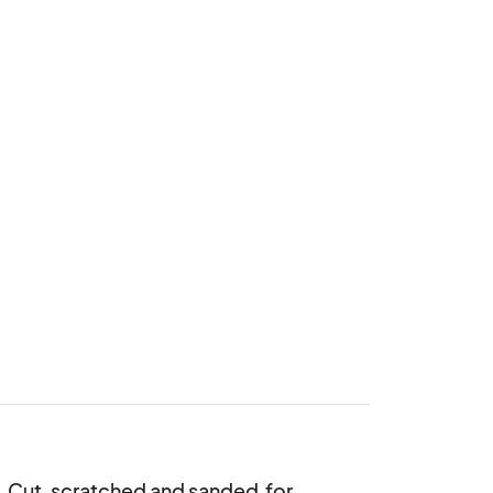
. Cut, scratched and sanded  for 