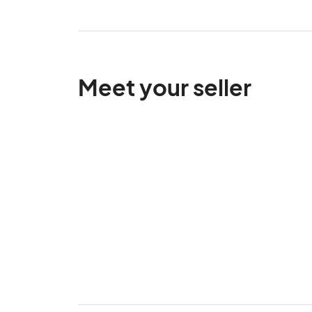
Meet your seller