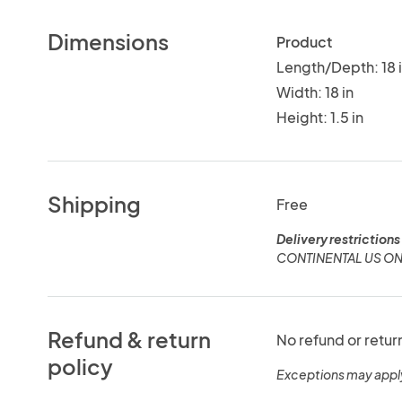
Dimensions
Product
Length/Depth: 18 
Width: 18 in
Height: 1.5 in
Shipping
Free
Delivery restrictions
CONTINENTAL US O
Refund & return
No refund or retur
policy
Exceptions may appl