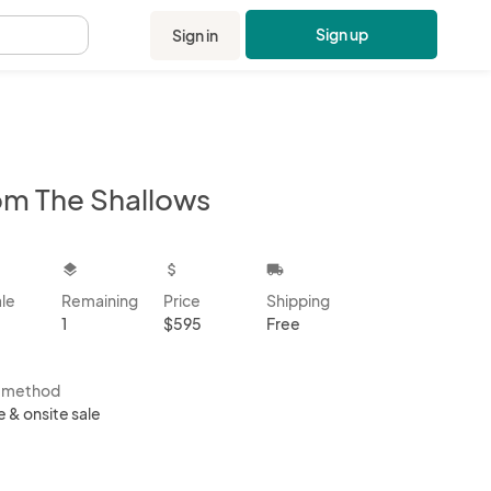
Sign up
Sign in
.
om The Shallows
kbox
layers
attach_money
local_shipping
ale
Remaining
Price
Shipping
1
$595
Free
s method
e & onsite sale