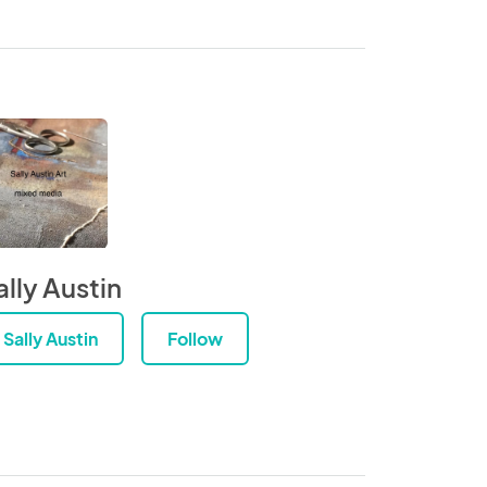
ally Austin
Sally Austin
Follow