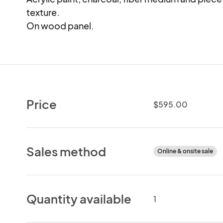
texture.  

On wood panel.
Price
$595.00
Sales method
Online & onsite sale
Quantity available
1