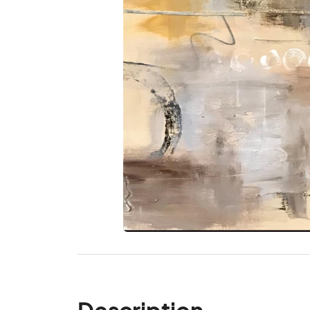
Description