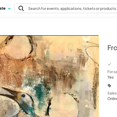
pate
Search
for events
, applications, tickets or products
Fr
chec
For s
Yes
local_offer
Sale
Onlin