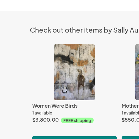
Check out other items by Sally Au
Women Were Birds
Mother
1 available
1 availab
$3,800.00
$550.
FREE shipping