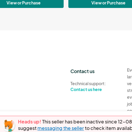
View or Purchase
View or Purchase
Ev
Contact us
la
Technical support:
ve
Contact us here
st
ev
jo
co
th
Heads up!
This seller has been inactive since 12
suggest
messaging the seller
to check item availab
Ev