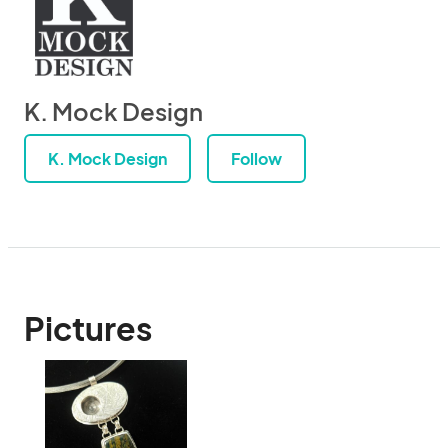
K. Mock Design
K. Mock Design
Follow
Pictures