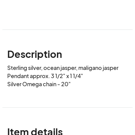
Description
Sterling silver, ocean jasper, maligano jasper

Pendant approx. 3 1/2" x 1 1/4"

Silver Omega chain - 20"
Item details