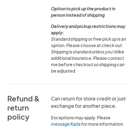
Option to pick up the product in
person instead of shipping
Delivery and pickup restrictions may
apply:
Standard shipping or free pick up is an
option. Please choose at check out.
Shipping is standard unless you'd like
additional insurance. Please contact
me before checkout so shipping can
be adjusted.
Refund &
Can return for store credit or just
exchange for another piece.
return
policy
Exceptions may apply. Please
message Karla
for more information.