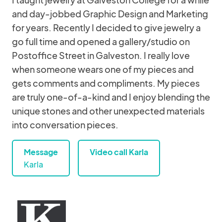
and day-jobbed Graphic Design and Marketing
for years. Recently I decided to give jewelry a
go full time and opened a gallery/studio on
Postoffice Street in Galveston. I really love
when someone wears one of my pieces and
gets comments and compliments. My pieces
are truly one-of-a-kind and I enjoy blending the
unique stones and other unexpected materials
into conversation pieces.
Message
Video call Karla
Karla