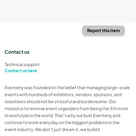
Report this item
Contact us
Technical support:
Contact us here
Eventeny was founded on the belief that managing large-scale
events with hundreds of exhibitors, vendors, sponsors, and
volunteers should not be stressful and burdensome. Our
mission is to remove event organizers from being the 5th most
stressful job in the world. That's why we built Eventeny and
continue to work everyday on the biggest problems in the
event industry. We don't just dream it, we build it.