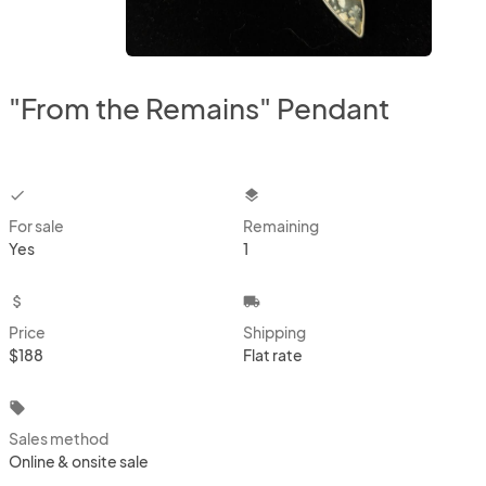
"From the Remains" Pendant
checkbox
layers
For sale
Remaining
Yes
1
attach_money
local_shipping
Price
Shipping
$188
Flat rate
local_offer
Sales method
Online & onsite sale