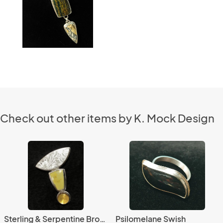
Check out other items by K. Mock Design
Sterling & Serpentine Brooch
Psilomelane Swish