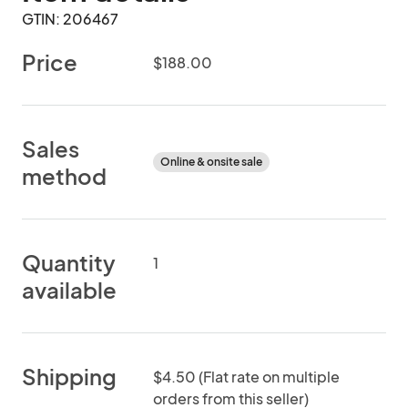
GTIN: 206467
Price
$188.00
Sales
Online & onsite sale
method
Quantity
1
available
Shipping
$4.50 (Flat rate on multiple
orders from this seller)