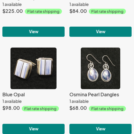
1 available
1 available
$225.00
$84.00
Flat rate shipping
Flat rate shipping
View
View
Blue Opal
Osmina Pearl Dangles
1 available
1 available
$98.00
$68.00
Flat rate shipping
Flat rate shipping
View
View