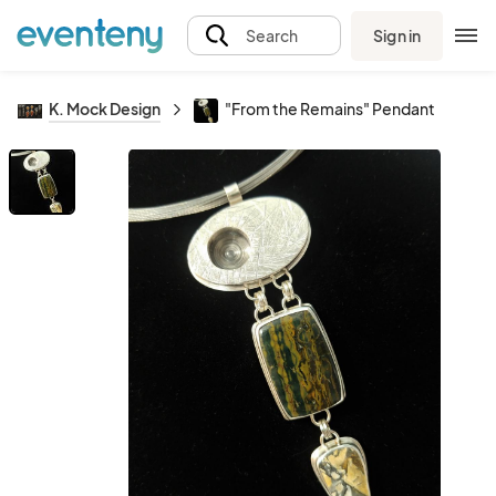
Sign in
Search
K. Mock Design
"From the Remains" Pendant