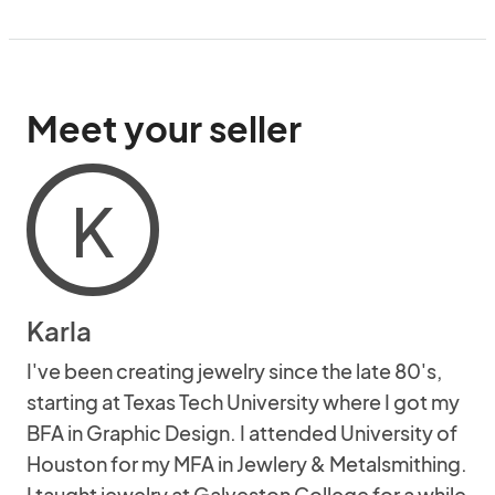
Meet your seller
K
Karla
I've been creating jewelry since the late 80's,
starting at Texas Tech University where I got my
BFA in Graphic Design. I attended University of
Houston for my MFA in Jewlery & Metalsmithing.
I taught jewelry at Galveston College for a while