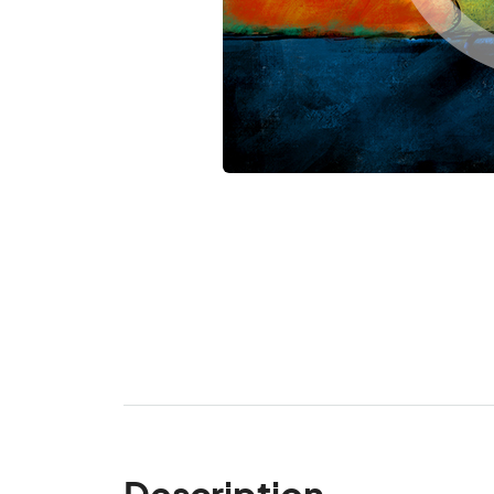
Description