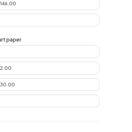
$146.00
art paper
12.00
$30.00