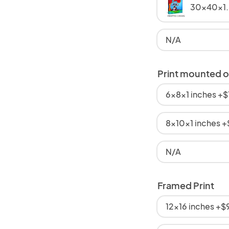
30x40x1.
N/A
Print mounted 
6x8x1 inches +
8x10x1 inches 
N/A
Framed Print
12x16 inches +