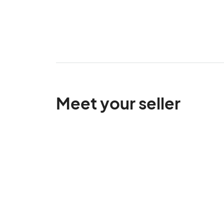
Meet your seller