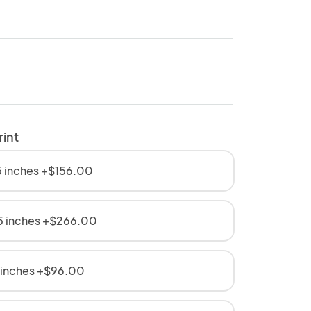
rint
 inches +$156.00
5 inches +$266.00
 inches +$96.00