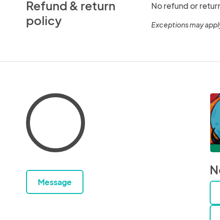
Refund & return
No refund or retur
policy
Exceptions may appl
N
Message