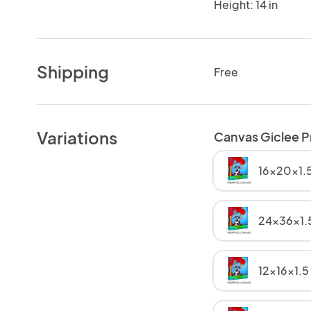
Height: 14 in
Shipping
Free
Variations
Canvas Giclee P
16x20x1.5
24x36x1.
12x16x1.5