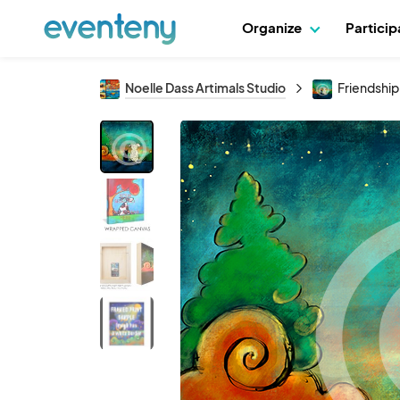
Organize
Partici
Noelle Dass Artimals Studio
Friendship