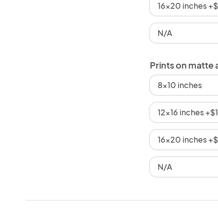
16x20 inches +
N/A
Prints on matte 
8x10 inches
12x16 inches +$
16x20 inches +
N/A