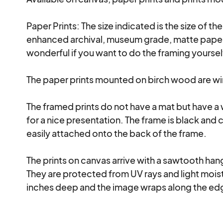
Paper Prints: The size indicated is the size of th
enhanced archival, museum grade, matte paper a
wonderful if you want to do the framing yourse
The paper prints mounted on birch wood are wire
The framed prints do not have a mat but have a
for a nice presentation. The frame is black and 
easily attached onto the back of the frame.

The prints on canvas arrive with a sawtooth hanga
They are protected from UV rays and light moistu
inches deep and the image wraps along the edg