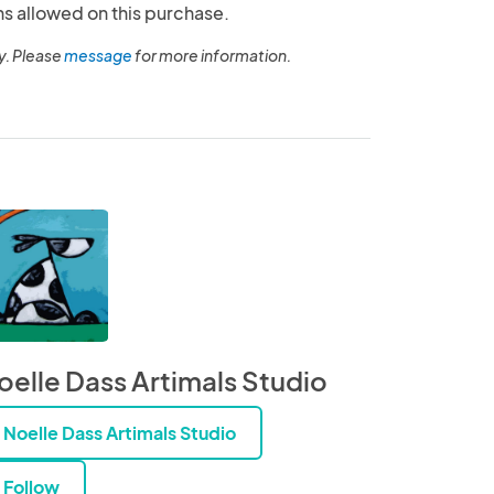
ns allowed on this purchase.
y. Please
message
for more information.
oelle Dass Artimals Studio
Noelle Dass Artimals Studio
Follow