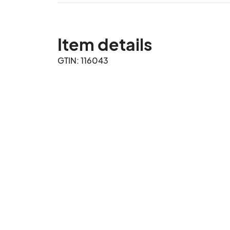
Item details
GTIN: 116043