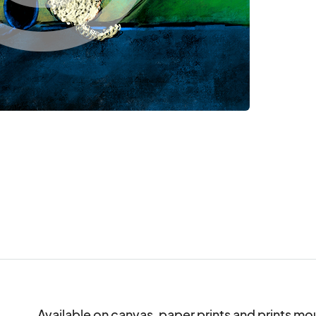
Available on canvas, paper prints and prints mo