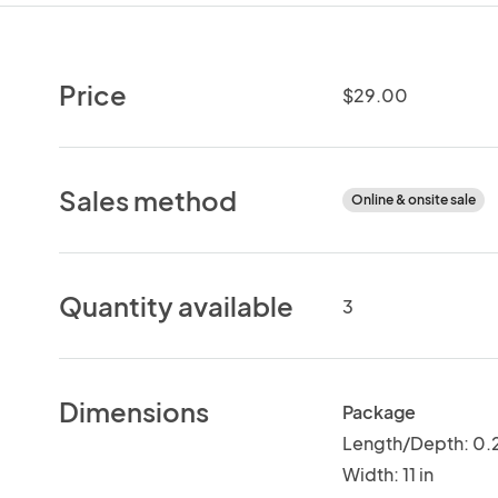
Price
$29.00
Sales method
Online & onsite sale
Quantity available
3
Dimensions
Package
Length/Depth: 0.2
Width: 11 in