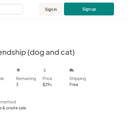
Sign up
Sign in
.
endship (dog and cat)
kbox
layers
attach_money
local_shipping
ale
Remaining
Price
Shipping
3
$29+
Free
s method
e & onsite sale