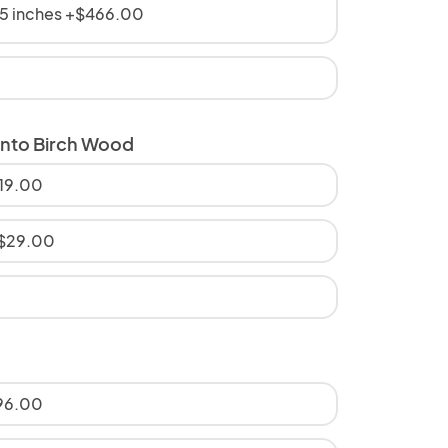
5 inches +$466.00
onto Birch Wood
$19.00
+$29.00
$96.00