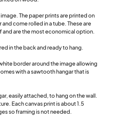
e image. The paper prints are printed on 
nd come rolled in a tube. These are 
lf and are the most economical option.

d in the back and ready to hang. 

 white border around the image allowing 
comes with a sawtooth hangar that is 
r, easily attached, to hang on the wall. 
re. Each canvas print is about 1.5 
es so framing is not needed.