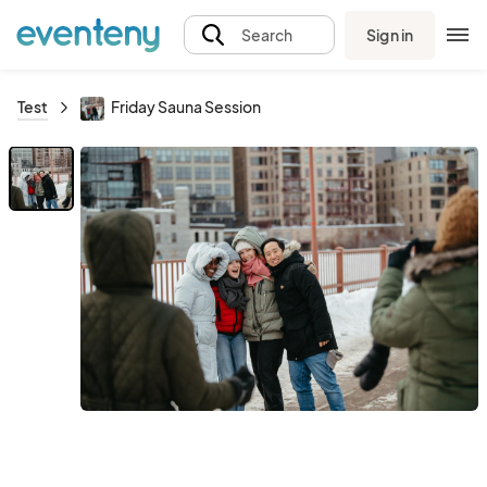
Sign in
Search
Test
Friday Sauna Session