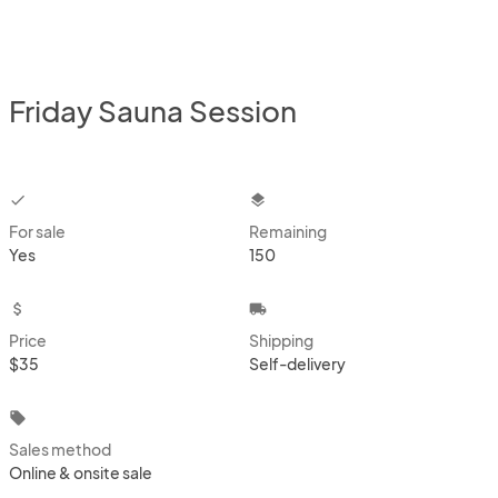
Friday Sauna Session
checkbox
layers
For sale
Remaining
Yes
150
attach_money
local_shipping
Price
Shipping
$35
Self-delivery
local_offer
Sales method
Online & onsite sale