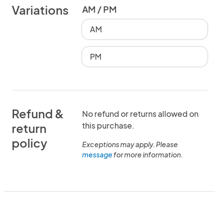
Variations
AM / PM
AM
PM
Refund &
No refund or returns allowed on
this purchase.
return
policy
Exceptions may apply. Please
message
for more information.