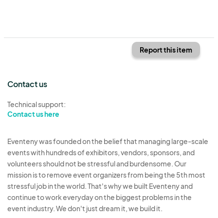
Report this item
Contact us
Technical support:
Contact us here
Eventeny was founded on the belief that managing large-scale
events with hundreds of exhibitors, vendors, sponsors, and
volunteers should not be stressful and burdensome. Our
mission is to remove event organizers from being the 5th most
stressful job in the world. That's why we built Eventeny and
continue to work everyday on the biggest problems in the
event industry. We don't just dream it, we build it.