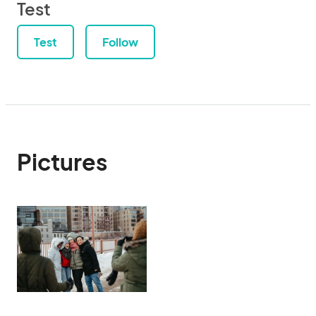
Test
Test
Follow
Pictures