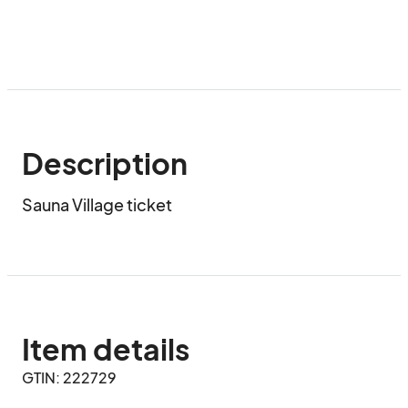
Description
Sauna Village ticket
Item details
GTIN: 222729