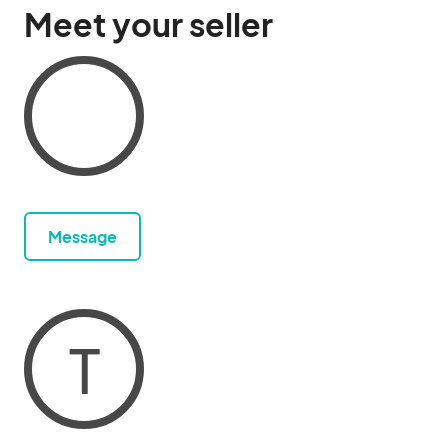
Meet your seller
Message
T