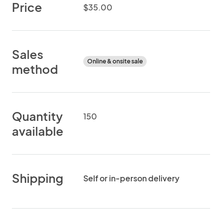
Price
$35.00
Sales
Online & onsite sale
method
Quantity
150
available
Shipping
Self or in-person delivery