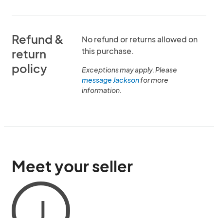
Refund &
No refund or returns allowed on
this purchase.
return
policy
Exceptions may apply. Please
message Jackson
for more
information.
Meet your seller
J