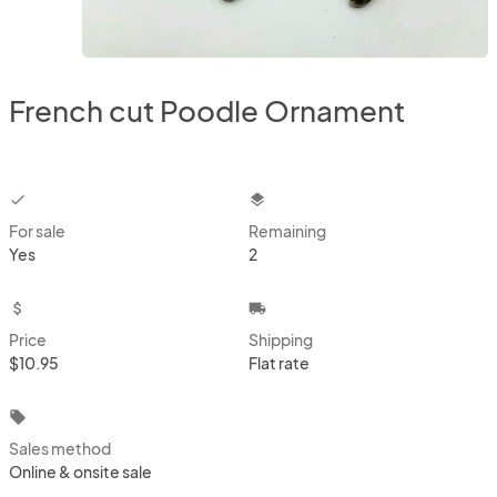
French cut Poodle Ornament
checkbox
layers
For sale
Remaining
Yes
2
attach_money
local_shipping
Price
Shipping
$10.95
Flat rate
local_offer
Sales method
Online & onsite sale