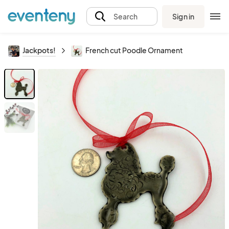
Sign in
Search
Jackpots!
French cut Poodle Ornament