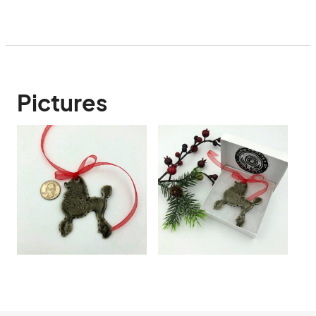
Pictures