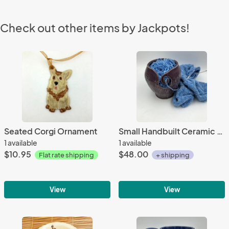
Check out other items by Jackpots!
Seated Corgi Ornament
Small Handbuilt Ceramic Yarn Bowl with deep flower texture,
1 available
1 available
$10.95
$48.00
Flat rate shipping
+ shipping
View
View