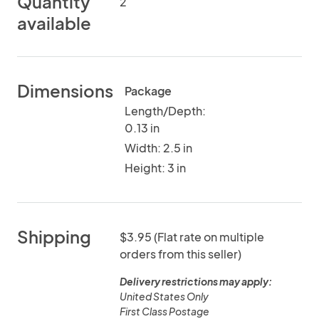
Quantity
2
available
Dimensions
Package
Length/Depth:
0.13 in
Width: 2.5 in
Height: 3 in
Shipping
$3.95 (Flat rate on multiple
orders from this seller)
Delivery restrictions may apply:
United States Only
First Class Postage