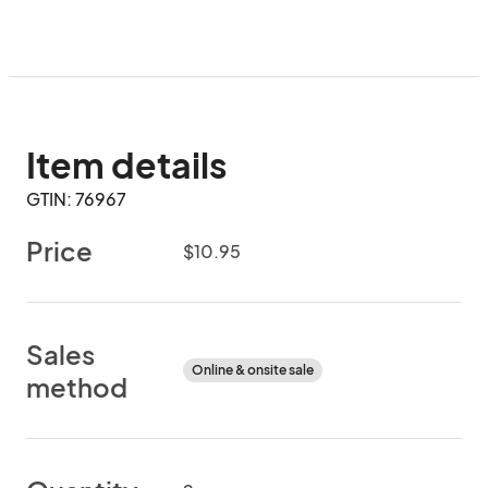
Item details
GTIN: 76967
Price
$10.95
Sales
Online & onsite sale
method