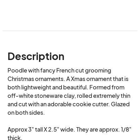
Description
Poodle with fancy French cut grooming 
Christmas ornaments. A Xmas ornament that is 
both lightweight and beautiful. Formed from 
off-white stoneware clay, rolled extremely thin 
and cut with an adorable cookie cutter. Glazed 
on both sides.

Approx 3" tall X 2.5" wide. They are approx. 1/8" 
thick.