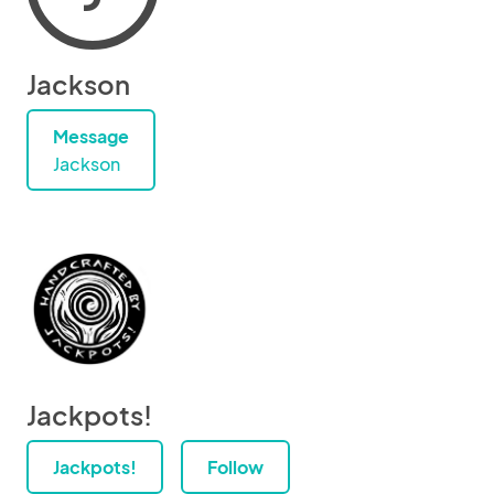
Jackson
Message
Jackson
Jackpots!
Jackpots!
Follow