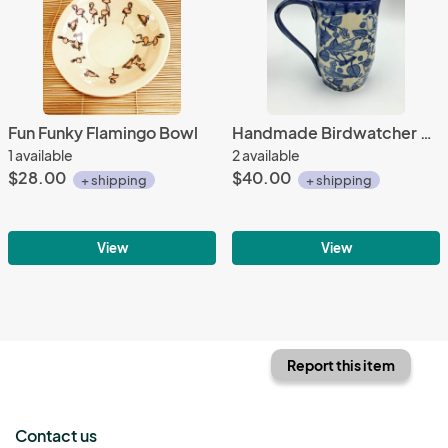
Fun Funky Flamingo Bowl
Handmade Birdwatcher Mug
1 available
2 available
$28.00
$40.00
+ shipping
+ shipping
View
View
Report this item
Contact us