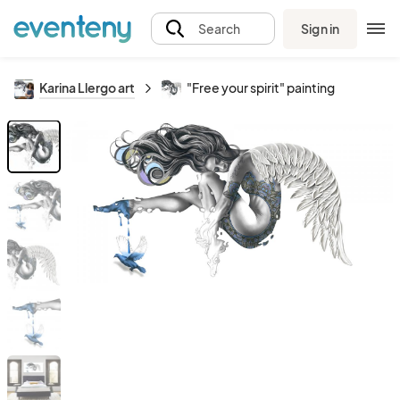
Sign in
Search
Karina Llergo art
"Free your spirit" painting