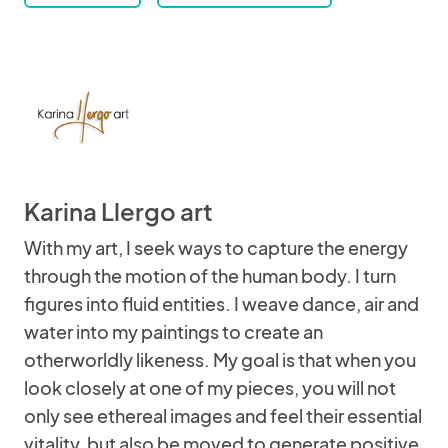
Karina Llergo art
With my art, I seek ways to capture the energy
through the motion of the human body. I turn
figures into fluid entities. I weave dance, air and
water into my paintings to create an
otherworldly likeness. My goal is that when you
look closely at one of my pieces, you will not
only see ethereal images and feel their essential
vitality, but also be moved to generate positive