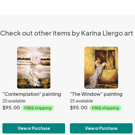
Check out other items by Karina Llergo art
"Contemplation" painting
"The Window" painting
25 available
25 available
$95.00
$95.00
FREE shipping
FREE shipping
View or Purchase
View or Purchase