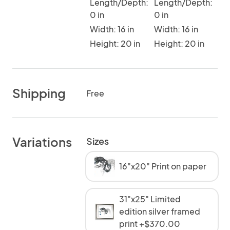
Length/Depth:
Length/Depth:
0 in
0 in
Width: 16 in
Width: 16 in
Height: 20 in
Height: 20 in
Shipping
Free
Variations
Sizes
16"x20" Print on paper
31"x25" Limited
edition silver framed
print +$370.00