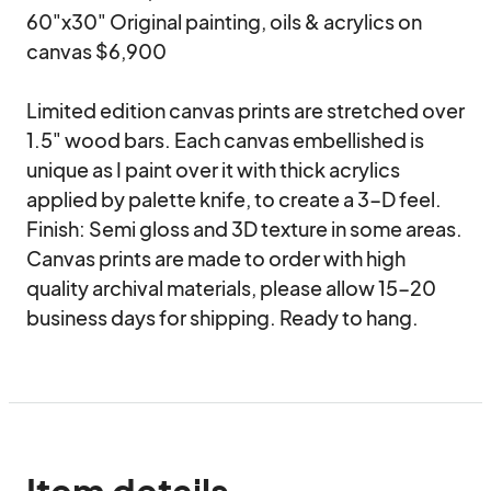
60"x30" Original painting, oils & acrylics on 
canvas $6,900

Limited edition canvas prints are stretched over 
1.5" wood bars. Each canvas embellished is 
unique as I paint over it with thick acrylics 
applied by palette knife, to create a 3-D feel.

Finish: Semi gloss and 3D texture in some areas. 

Canvas prints are made to order with high 
quality archival materials, please allow 15-20 
business days for shipping. Ready to hang.