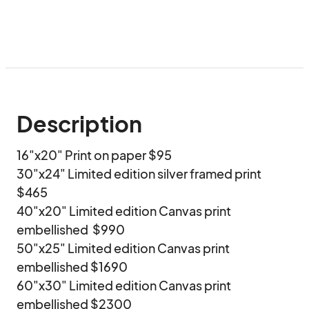
Description
16"x20" Print on paper $95

30"x24" Limited edition silver framed print 
$465

40"x20" Limited edition Canvas print 
embellished  $990

50"x25" Limited edition Canvas print 
embellished $1690

60"x30" Limited edition Canvas print 
embellished $2300
