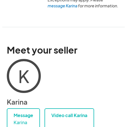
message Karina
for more information.
Meet your seller
K
Karina
Message
Video call Karina
Karina