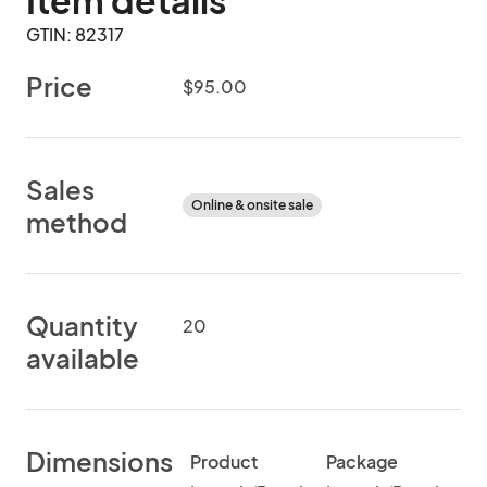
Item details
GTIN: 82317
Price
$95.00
Sales
Online & onsite sale
method
Quantity
20
available
Dimensions
Product
Package