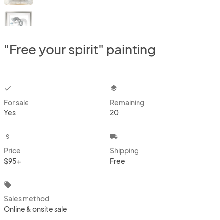
"Free your spirit" painting
checkbox
layers
For sale
Remaining
Yes
20
attach_money
local_shipping
Price
Shipping
$95+
Free
local_offer
Sales method
Online & onsite sale