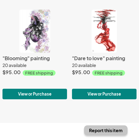
"Blooming" painting
"Dare to love" painting
20 available
20 available
$95.00
$95.00
FREE shipping
FREE shipping
View or Purchase
View or Purchase
Report this item