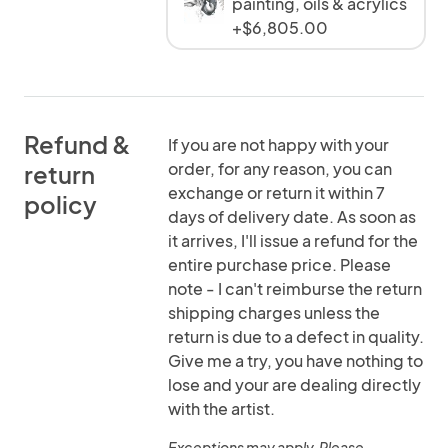
painting, oils & acrylics
+$6,805.00
Refund &
If you are not happy with your
order, for any reason, you can
return
exchange or return it within 7
policy
days of delivery date. As soon as
it arrives, I'll issue a refund for the
entire purchase price. Please
note - I can't reimburse the return
shipping charges unless the
return is due to a defect in quality.
Give me a try, you have nothing to
lose and your are dealing directly
with the artist.
Exceptions may apply. Please