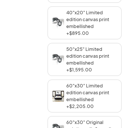
40"x20" Limited
edition canvas print
embellished
+$895.00
50"x25" Limited
edition canvas print
embellished
+$1,595.00
60"x30" Limited
edition canvas print
embellished
+$2,205.00
60"x30" Original