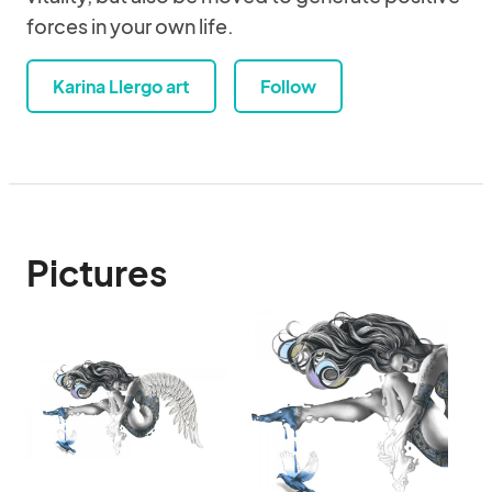
forces in your own life.
Karina Llergo art
Follow
Pictures