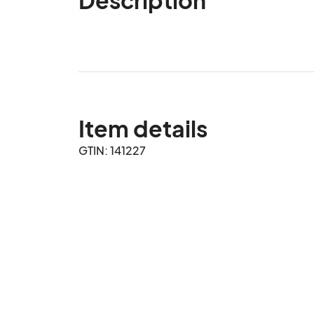
Item details
GTIN: 141227