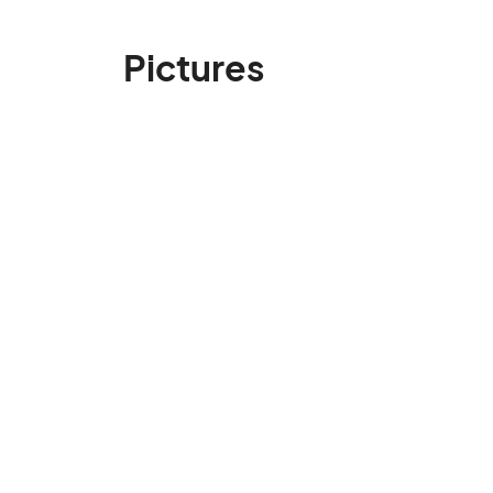
Pictures