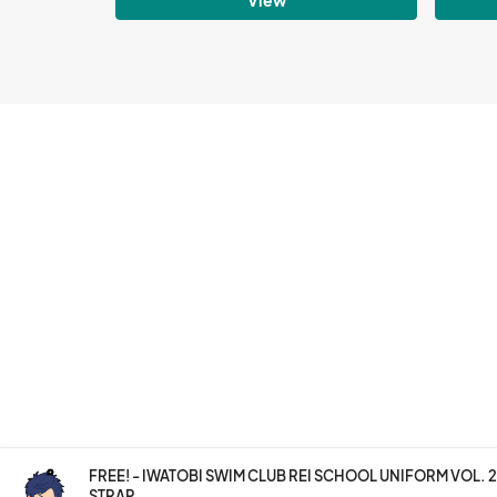
FREE! - IWATOBI SWIM CLUB REI SCHOOL UNIFORM VOL.
STRAP