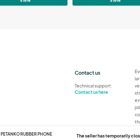
Ev
Contact us
la
Technical support:
ve
Contact us here
st
ev
jo
co
th
 2 PETANKO RUBBER PHONE
Ev
The seller has temporarily clos