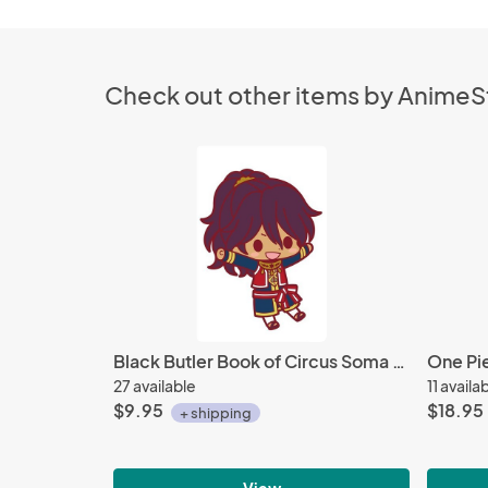
Check out other items by Anime
Black Butler Book of Circus Soma Rubber Cell Phone Strap
27 available
11 availa
$9.95
$18.95
+ shipping
View