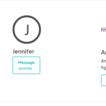
J
Jennifer
A
An
Message
fi
Jennifer