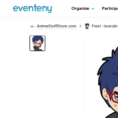
Organize
Partici
AnimeStuffStore.com
Free! - Iwatob