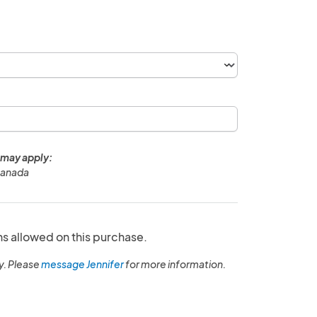
 may apply:
Canada
ns allowed on this purchase.
y. Please
message Jennifer
for more information.