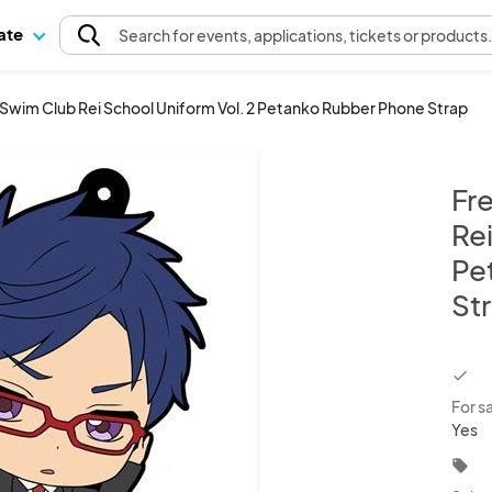
pate
Search
for events
, applications, tickets or products
i Swim Club Rei School Uniform Vol. 2 Petanko Rubber Phone Strap
Fr
Rei
Pe
St
chec
For s
Yes
local_offer