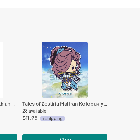
Monster Hunter World 8'' Rathian Soft and Springy Plush
Tales of Zestiria Maltran Kotobukiya Rubber Strap
28 available
$11.95
+ shipping
View