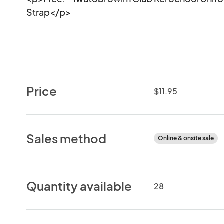
Strap</p>
Price
$11.95
Sales method
Online & onsite sale
Quantity available
28