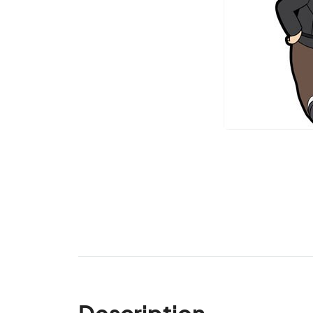
Description