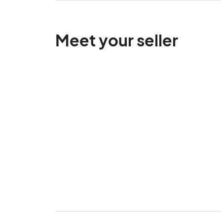
Meet your seller