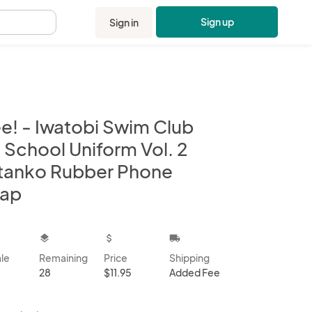
Sign up
Sign in
.
ee! - Iwatobi Swim Club
 School Uniform Vol. 2
tanko Rubber Phone
rap
kbox
layers
attach_money
local_shipping
ale
Remaining
Price
Shipping
28
$11.95
Added Fee