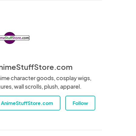
nimeStuffStore.com
ime character goods, cosplay wigs,
gures, wall scrolls, plush, apparel.
AnimeStuffStore.com
Follow