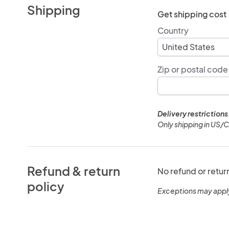
Shipping
Get shipping cost
Country
Zip or postal code
Delivery restrictions
Only shipping in US/
Refund & return
No refund or retur
policy
Exceptions may appl