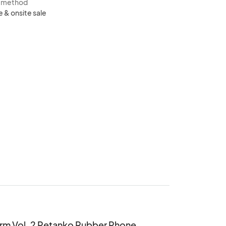
s method
e & onsite sale
rm Vol. 2 Petanko Rubber Phone 