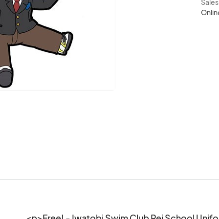
Sale
Onlin
<p>Free! - Iwatobi Swim Club Rei School Unifo