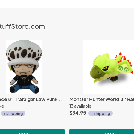
StuffStore.com
One Piece 8'' Trafalgar Law Punk Hazard Ver. Plush Doll
ble
13 available
$34.95
+ shipping
+ shipping
View
View