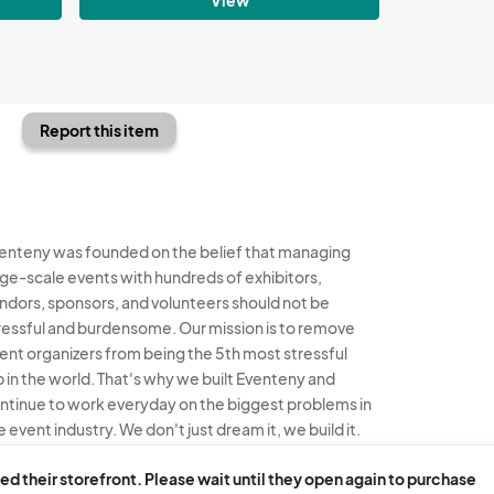
Report this item
enteny was founded on the belief that managing
rge-scale events with hundreds of exhibitors,
ndors, sponsors, and volunteers should not be
ressful and burdensome. Our mission is to remove
ent organizers from being the 5th most stressful
b in the world. That's why we built Eventeny and
ntinue to work everyday on the biggest problems in
e event industry. We don't just dream it, we build it.
enteny © 2026
Terms
Privacy
Acceptable Use
ed their storefront. Please wait until they open again to purchase