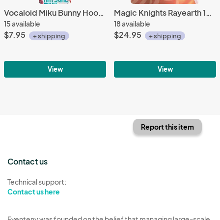
Vocaloid Miku Bunny Hood Secret Project Mirai Fastener Charm
Magic Knights Rayearth 12'' Mokona Jumping White Prize Plush
15 available
18 available
$7.95
$24.95
+ shipping
+ shipping
View
View
Report this item
Contact us
Technical support:
Contact us here
Eventeny was founded on the belief that managing large-scale