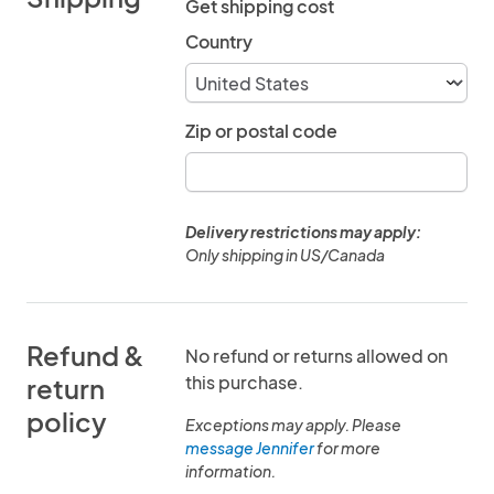
Get shipping cost
Country
Zip or postal code
Delivery restrictions may apply:
Only shipping in US/Canada
Refund &
No refund or returns allowed on
this purchase.
return
policy
Exceptions may apply. Please
message Jennifer
for more
information.