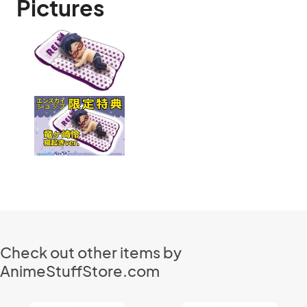
Pictures
Check out other items by
AnimeStuffStore.com