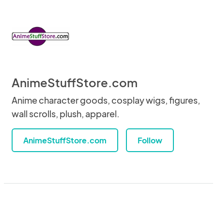
AnimeStuffStore.com
Anime character goods, cosplay wigs, figures,
wall scrolls, plush, apparel.
AnimeStuffStore.com
Follow