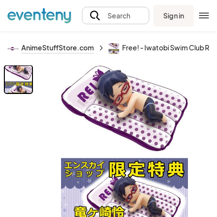
Sign in
Search
AnimeStuffStore.com
Free! - Iwatobi Swim Club Rei 