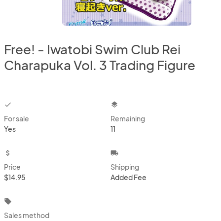
Free! - Iwatobi Swim Club Rei
Charapuka Vol. 3 Trading Figure
checkbox
layers
For sale
Remaining
Yes
11
attach_money
local_shipping
Price
Shipping
$14.95
Added Fee
local_offer
Sales method