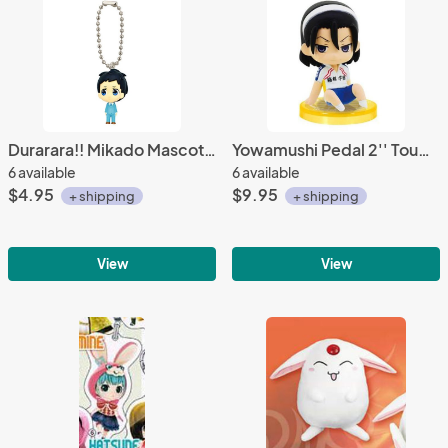
Durarara!! Mikado Mascot Key Chain
Yowamushi Pedal 2'' Toudou Jinpachi Sitting Gashapon Trading Figure
6 available
6 available
$4.95
$9.95
+ shipping
+ shipping
View
View