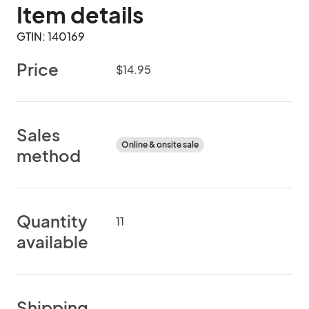
Item details
GTIN: 140169
Price
$14.95
Sales
Online & onsite sale
method
Quantity
11
available
Shipping