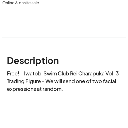
Online & onsite sale
Description
Free! - Iwatobi Swim Club Rei Charapuka Vol. 3 
Trading Figure - We will send one of two facial 
expressions at random.