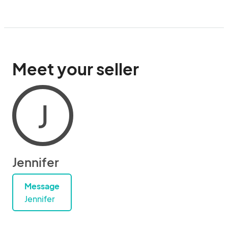
Meet your seller
J
Jennifer
Message
Jennifer