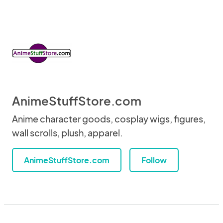
AnimeStuffStore.com
Anime character goods, cosplay wigs, figures,
wall scrolls, plush, apparel.
AnimeStuffStore.com
Follow