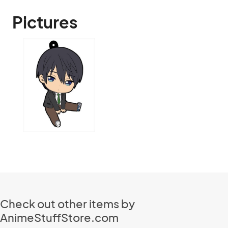
Pictures
Check out other items by
AnimeStuffStore.com