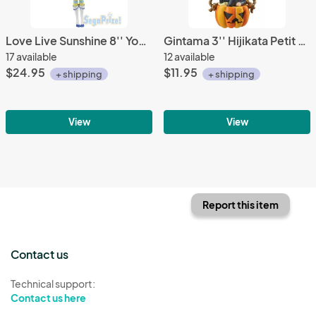
Love Live Sunshine 8'' You Sega Prize Figure
Gintama 3'' Hijikata Petit Chara Land Psychedelic Version Trading Figure
17 available
12 available
$24.95
$11.95
+ shipping
+ shipping
View
View
Report this item
Contact us
Technical support:
Contact us here