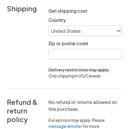
Shipping
Get shipping cost
Country
Zip or postal code
Delivery restrictions may apply:
Only shipping in US/Canada
Refund &
No refund or returns allowed on
this purchase.
return
policy
Exceptions may apply. Please
message Jennifer
for more