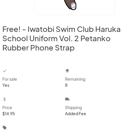
Free! - Iwatobi Swim Club Haruka
School Uniform Vol. 2 Petanko
Rubber Phone Strap
checkbox
layers
For sale
Remaining
Yes
8
attach_money
local_shipping
Price
Shipping
$14.95
Added Fee
local_offer