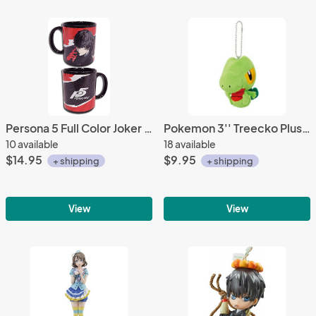
Persona 5 Full Color Joker Coffee Mug Cup
Pokemon 3'' Treecko Plush Key Chain
10 available
18 available
$14.95
$9.95
+ shipping
+ shipping
View
View