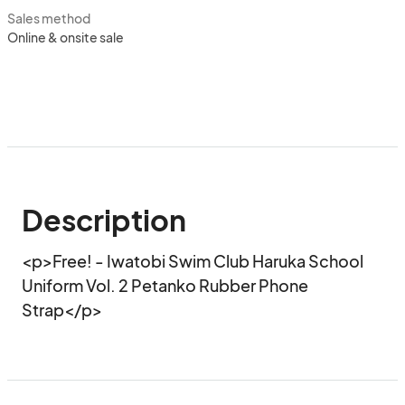
Sales method
Online & onsite sale
Description
<p>Free! - Iwatobi Swim Club Haruka School 
Uniform Vol. 2 Petanko Rubber Phone 
Strap</p>