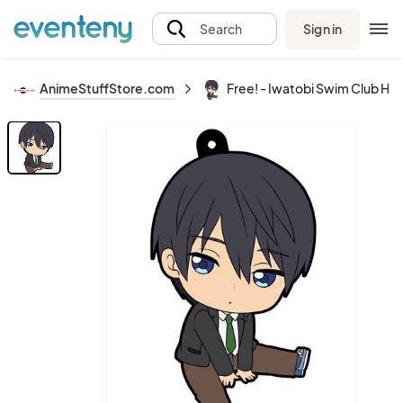
Sign in
Search
AnimeStuffStore.com
Free! - Iwatobi Swim Club Ha