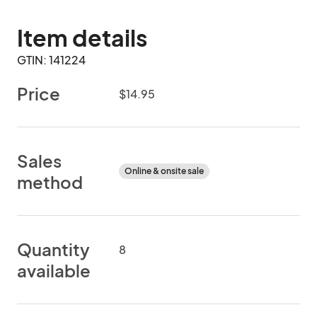
Item details
GTIN: 141224
Price
$14.95
Sales
Online & onsite sale
method
Quantity
8
available