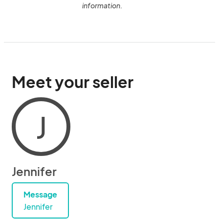
information.
Meet your seller
J
Jennifer
Message
Jennifer