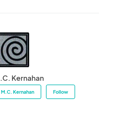
.C. Kernahan
M.C. Kernahan
Follow