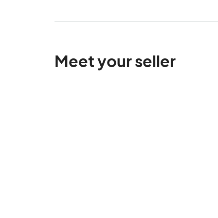
Meet your seller