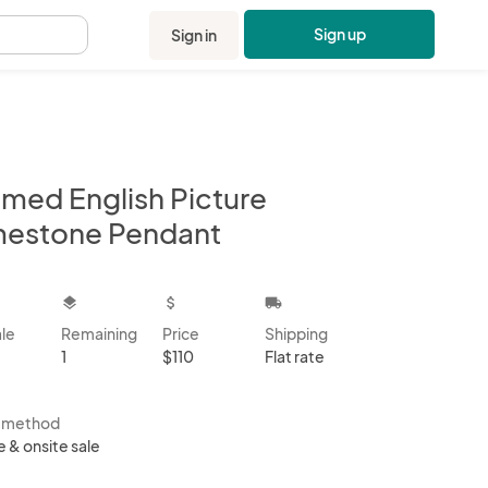
Sign up
Sign in
.
amed English Picture
mestone Pendant
kbox
layers
attach_money
local_shipping
ale
Remaining
Price
Shipping
1
$110
Flat rate
s method
e & onsite sale