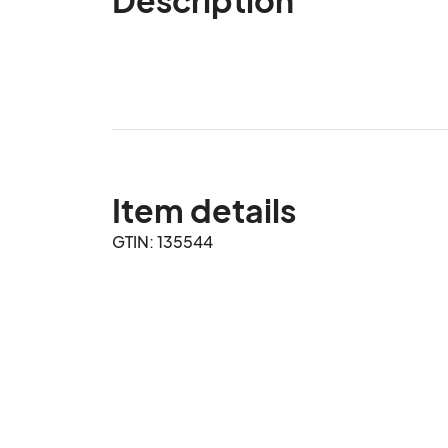
Item details
GTIN: 135544