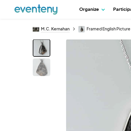
Organize
Partici
M.C. Kernahan
Framed English Pictur