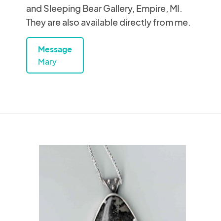
and Sleeping Bear Gallery, Empire, MI.
They are also available directly from me.
Message
Mary