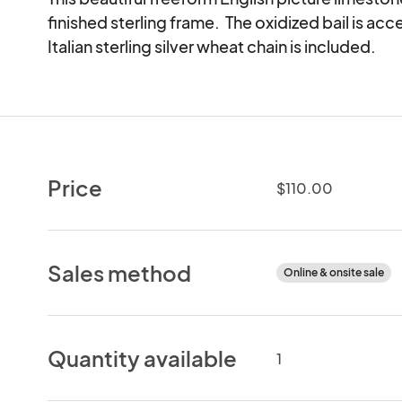
finished sterling frame.  The oxidized bail is acc
Italian sterling silver wheat chain is included.
Price
$110.00
Sales method
Online & onsite sale
Quantity available
1