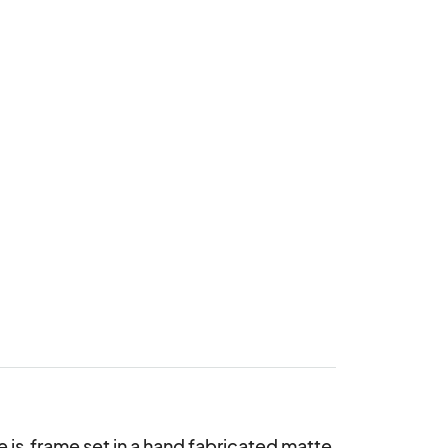
 is  frame set in a hand fabricated matte 