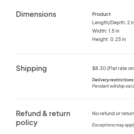
Dimensions
Product
Length/Depth: 2 i
Width: 1.5 in
Height: 0.25 in
Shipping
$8.30 (Flat rate on
Delivery restrictions
Pendant will ship via U
Refund & return
No refund or retur
policy
Exceptions may appl