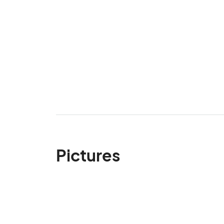
Pictures