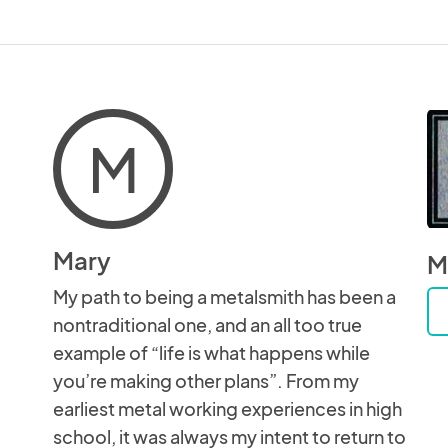
M
Mary
M
My path to being a metalsmith has been a
nontraditional one, and an all too true
example of “life is what happens while
you’re making other plans”. From my
earliest metal working experiences in high
school, it was always my intent to return to