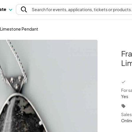
pate
Search
for events
, applications, tickets or products
e Limestone Pendant
Fr
Li
chec
For s
Yes
local_offer
Sale
Onlin