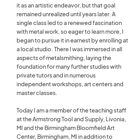
it as an artistic endeavor, but that goal
remained unrealized until years later. A
single class led to a renewed fascination
with metal work, so eager to learn more, I
began to pursue it in earnest by enrolling at
a local studio. There I was immersed in all
aspects of metalsmithing, laying the
foundation for many further studies with
private tutors and in numerous
independent workshops, art centers and
master classes.
Today I am a member of the teaching staff
at the Armstrong Tool and Supply, Livonia,
MI and the Birmingham Bloomfield Art
Center, Birmingham, MI in addition to