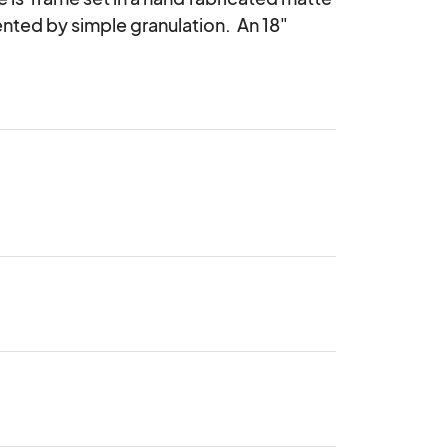
ented by simple granulation.  An 18" 