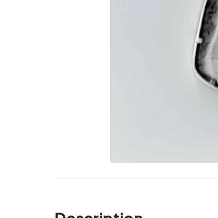
Description