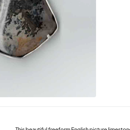
This beautiful freeform English picture limestone