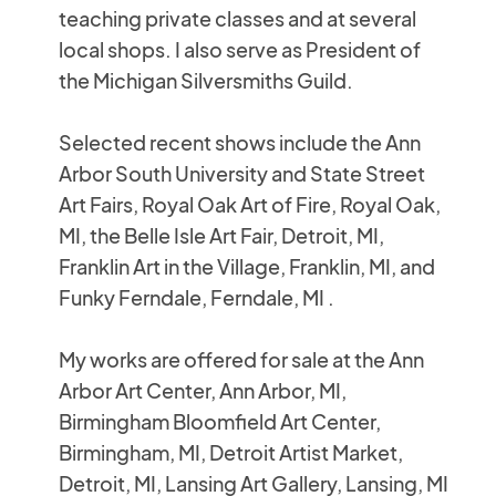
teaching private classes and at several
local shops. I also serve as President of
the Michigan Silversmiths Guild.
Selected recent shows include the Ann
Arbor South University and State Street
Art Fairs, Royal Oak Art of Fire, Royal Oak,
MI, the Belle Isle Art Fair, Detroit, MI,
Franklin Art in the Village, Franklin, MI, and
Funky Ferndale, Ferndale, MI .
My works are offered for sale at the Ann
Arbor Art Center, Ann Arbor, MI,
Birmingham Bloomfield Art Center,
Birmingham, MI, Detroit Artist Market,
Detroit, MI, Lansing Art Gallery, Lansing, MI