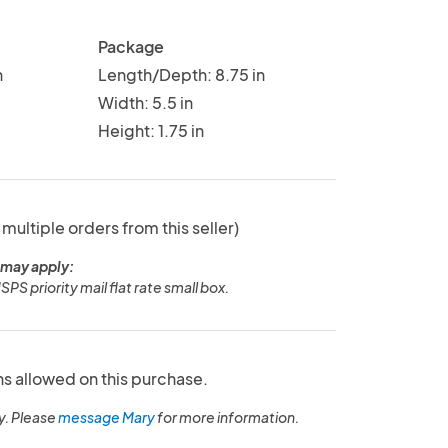
Package
n
Length/Depth: 8.75 in
Width: 5.5 in
Height: 1.75 in
 multiple orders from this seller)
 may apply:
SPS priority mail flat rate small box.
ns allowed on this purchase.
y. Please
message Mary
for more information.