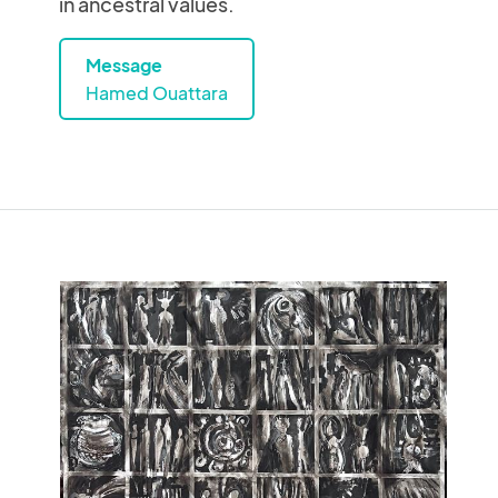
in ancestral values.
Message
Hamed Ouattara