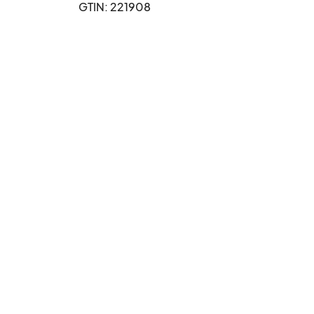
GTIN: 221908