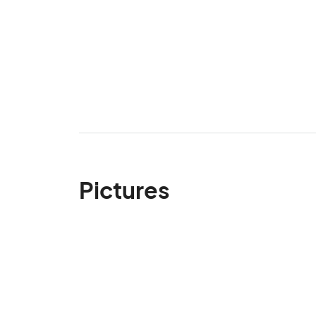
Pictures