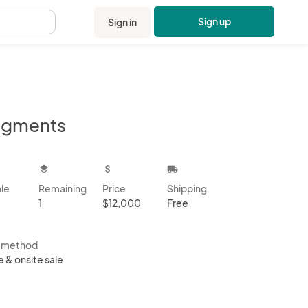
Sign up
Sign in
.
agments
kbox
layers
attach_money
local_shipping
ale
Remaining
Price
Shipping
1
$12,000
Free
s method
e & onsite sale