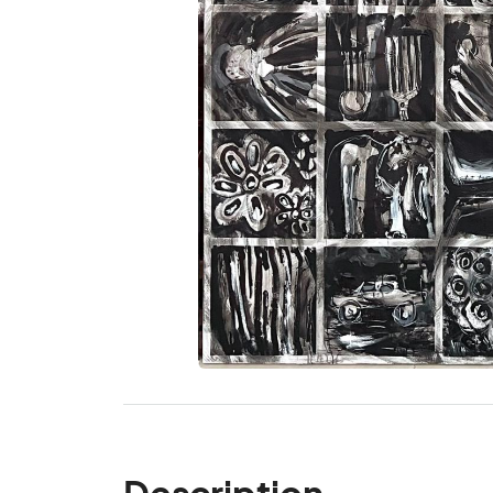
Description