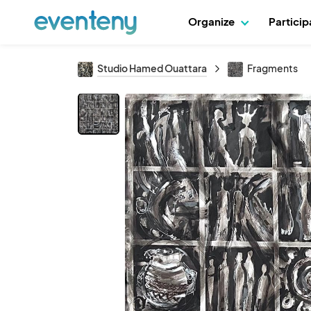
Organize
Partici
Studio Hamed Ouattara
Fragments