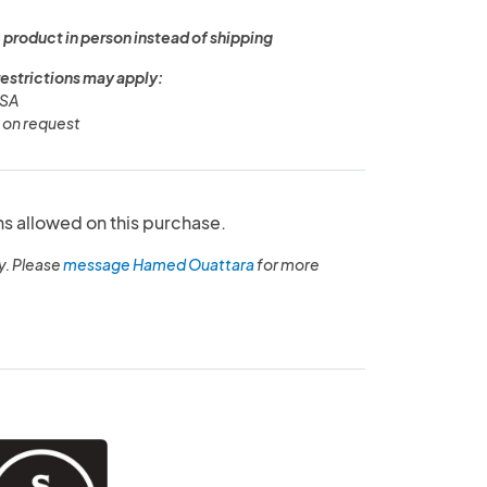
 product in person instead of shipping
restrictions may apply:
USA
y on request
ns allowed on this purchase.
y. Please
message Hamed Ouattara
for more