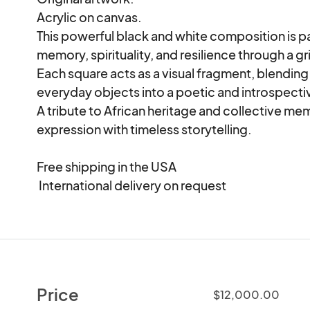
Acrylic on canvas.

This powerful black and white composition is pa
memory, spirituality, and resilience through a g
Each square acts as a visual fragment, blending
everyday objects into a poetic and introspectiv
A tribute to African heritage and collective m
expression with timeless storytelling.

Free shipping in the USA

 International delivery on request
Price
$12,000.00