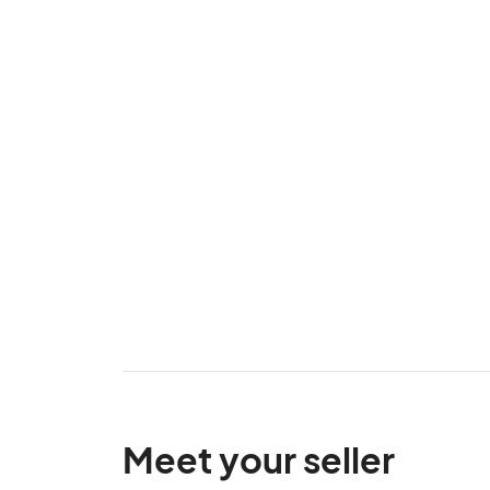
Meet your seller