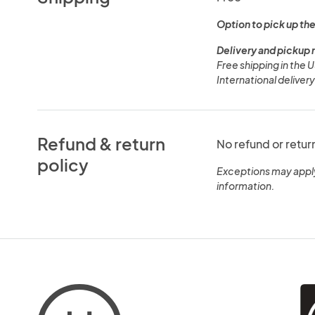
Option to pick up the
Delivery and pickup 
Free shipping in the 
International deliver
Refund & return
No refund or retur
policy
Exceptions may appl
information.