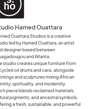
tudio Hamed Ouattara
med Ouattara Studios is a creative
udio led by Hamed Ouattara, an artist
d designer based between
agadougou and Atlanta.
e studio creates unique furniture from
cycled oil drums and cans, alongside
intings and sculptures mixing African
entity, spirituality, and modernity.
ch piece blends reclaimed materials,
tural pigments, and ancestral symbols,
fering a fresh, sustainable, and powerful