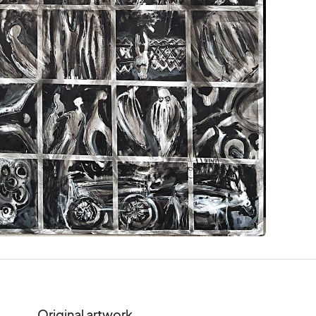
Original artwork.
