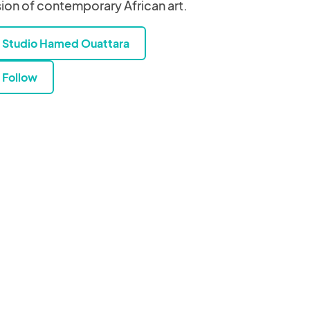
sion of contemporary African art.
Studio Hamed Ouattara
Follow