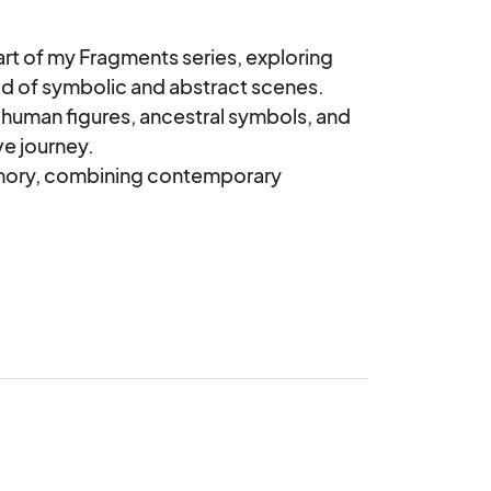
rt of my Fragments series, exploring 
rid of symbolic and abstract scenes.

 human figures, ancestral symbols, and 
e journey.

emory, combining contemporary 