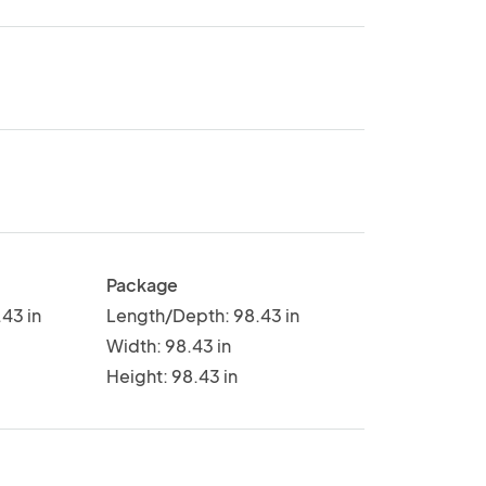
Package
43 in
Length/Depth: 98.43 in
Width: 98.43 in
Height: 98.43 in