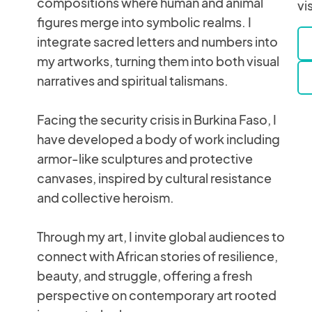
compositions where human and animal
vi
figures merge into symbolic realms. I
integrate sacred letters and numbers into
my artworks, turning them into both visual
narratives and spiritual talismans.
Facing the security crisis in Burkina Faso, I
have developed a body of work including
armor-like sculptures and protective
canvases, inspired by cultural resistance
and collective heroism.
Through my art, I invite global audiences to
connect with African stories of resilience,
beauty, and struggle, offering a fresh
perspective on contemporary art rooted