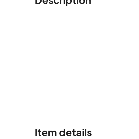
Item details