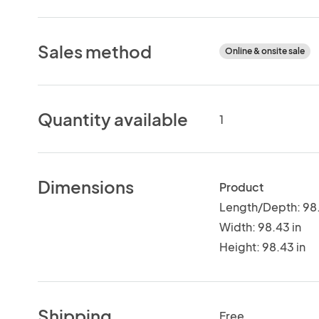
Sales method
Online & onsite sale
Quantity available
1
Dimensions
Product
Length/Depth: 98.
Width: 98.43 in
Height: 98.43 in
Shipping
Free