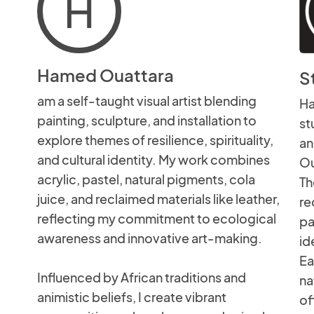
H
Hamed Ouattara
S
am a self-taught visual artist blending
Ha
painting, sculpture, and installation to
st
explore themes of resilience, spirituality,
an
and cultural identity. My work combines
Ou
acrylic, pastel, natural pigments, cola
Th
juice, and reclaimed materials like leather,
re
reflecting my commitment to ecological
pa
awareness and innovative art-making.
id
Ea
Influenced by African traditions and
na
animistic beliefs, I create vibrant
of