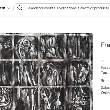
pate
Search
for events
, applications, tickets or products
Fr
chec
For s
Yes
local_offer
Sale
Onlin