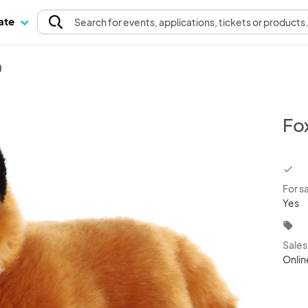
pate
Search
for events
, applications, tickets or products
)
Fox
chec
For s
Yes
local_offer
Sale
Onlin