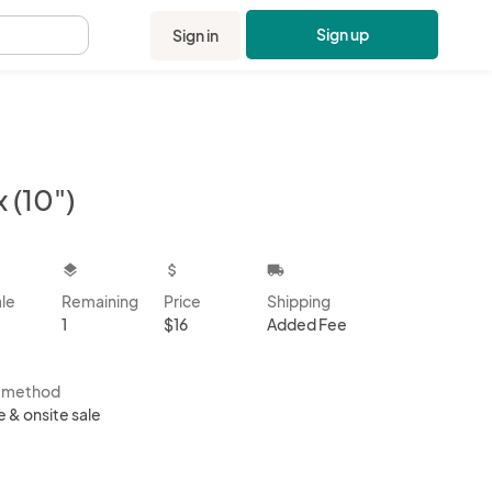
Sign up
Sign in
.
 (10")
kbox
layers
attach_money
local_shipping
ale
Remaining
Price
Shipping
1
$16
Added Fee
s method
e & onsite sale