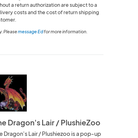
out a return authorization are subject to a
livery costs and the cost of return shipping
stomer.
y. Please
message Ed
for more information.
he Dragon's Lair / PlushieZoo
e Dragon's Lair / Plushiezoo is a pop-up