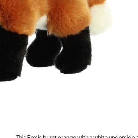
This Fox is burnt orange with a white underside a