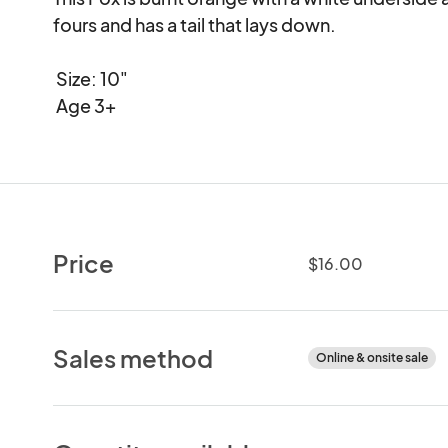
fours and has a tail that lays down.

 Size: 10" 

 Age 3+
Price
$16.00
Sales method
Online & onsite sale