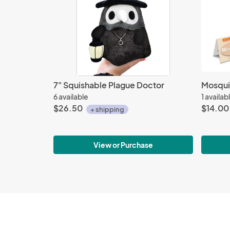
7" Squishable Plague Doctor
Mosquit
6 available
1 availab
$26.50
$14.00
+ shipping
View or Purchase