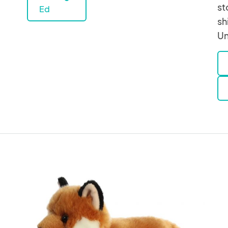
st
Ed
sh
Un