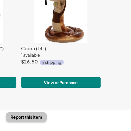
")
Cobra (14")
1 available
$26.50
+ shipping
View or Purchase
Report this item