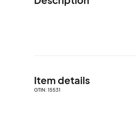
Item details
GTIN: 15531