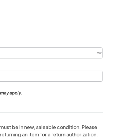
 may apply:
 must be in new, saleable condition. Please
eturning an item for a return authorization.