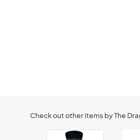
Check out other items by The Drag