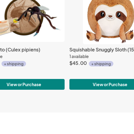
o (Culex pipiens)
Squishable Snuggly Sloth (15
le
1 available
$45.00
+ shipping
+ shipping
View or Purchase
View or Purchase