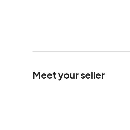
Meet your seller