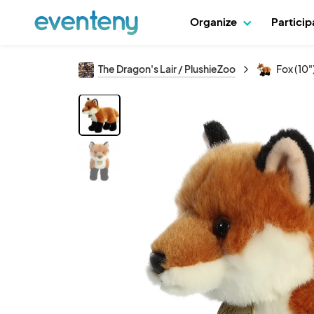
Organize
Partici
The Dragon's Lair / PlushieZoo
Fox (10"