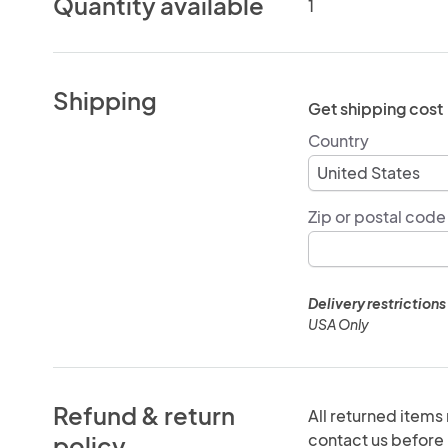
Quantity available
1
Shipping
Get shipping cost
Country
Zip or postal code
Delivery restrictions
USA Only
Refund & return
All returned items
contact us before r
policy