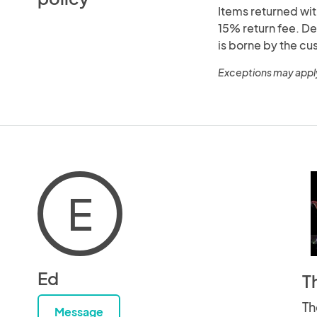
Items returned with
15% return fee. De
is borne by the cu
Exceptions may appl
E
Ed
T
Th
Message