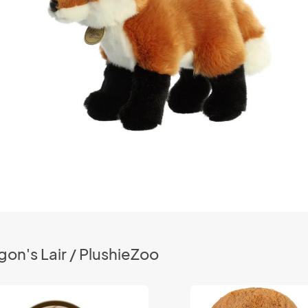
on's Lair / PlushieZoo