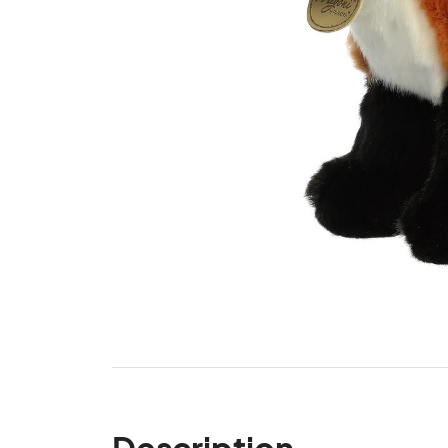
Description