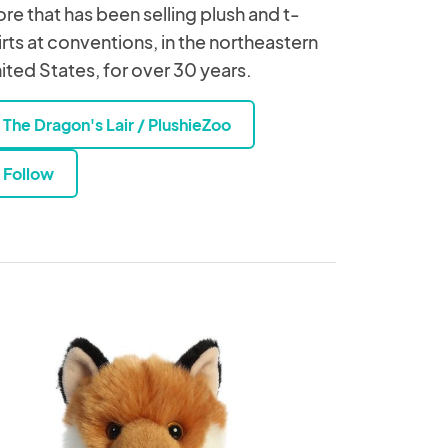
ore that has been selling plush and t-
irts at conventions, in the northeastern
ited States, for over 30 years.
The Dragon's Lair / PlushieZoo
Follow