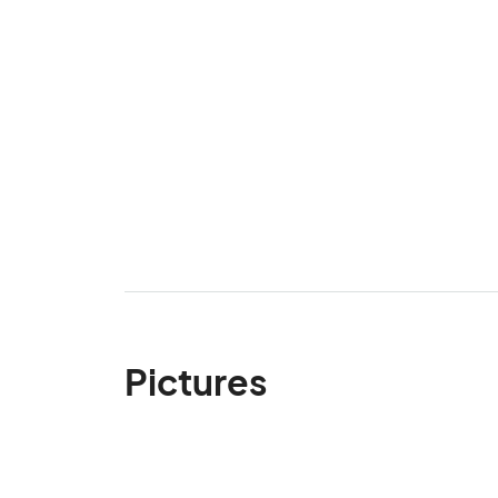
Pictures