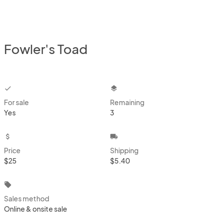
Fowler's Toad
checkbox
layers
For sale
Remaining
Yes
3
attach_money
local_shipping
Price
Shipping
$25
$5.40
local_offer
Sales method
Online & onsite sale