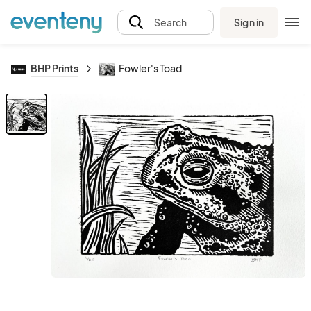
Sign in
Search
BHP Prints
Fowler's Toad