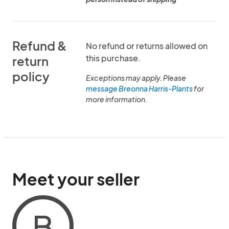
Refund &
No refund or returns allowed on
this purchase.
return
policy
Exceptions may apply. Please
message Breonna Harris-Plants
for
more information.
Meet your seller
B