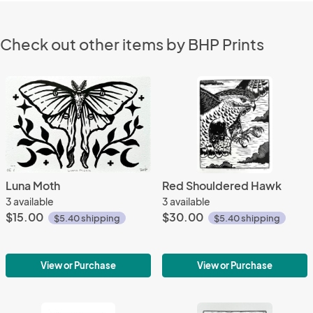
Check out other items by BHP Prints
Luna Moth
Red Shouldered Hawk
3 available
3 available
$15.00
$30.00
$5.40 shipping
$5.40 shipping
View or Purchase
View or Purchase