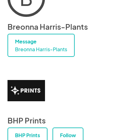
Breonna Harris-Plants
Message
Breonna Harris-Plants
BHP Prints
BHP Prints
Follow