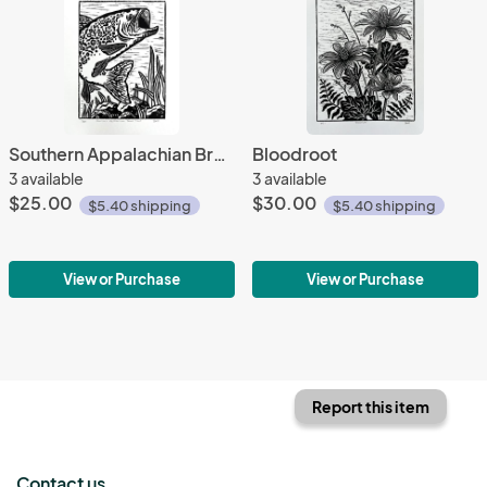
Southern Appalachian Brook Trout
Bloodroot
3 available
3 available
$25.00
$30.00
$5.40 shipping
$5.40 shipping
View or Purchase
View or Purchase
Report this item
Contact us