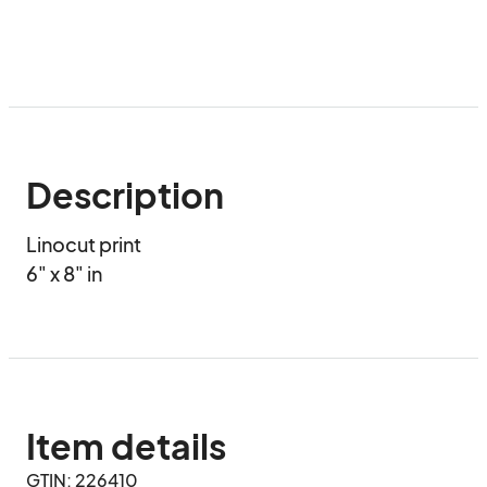
Description
Linocut print 

6" x 8" in
Item details
GTIN: 226410