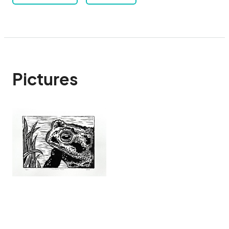
Pictures