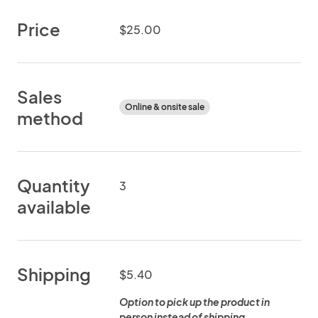
Price
$25.00
Sales
Online & onsite sale
method
Quantity
3
available
Shipping
$5.40
Option to pick up the product in
person instead of shipping