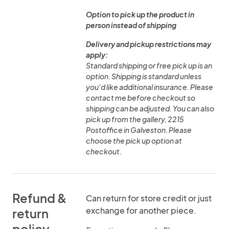
Option to pick up the product in
person instead of shipping
Delivery and pickup restrictions may
apply:
Standard shipping or free pick up is an
option. Shipping is standard unless
you'd like additional insurance. Please
contact me before checkout so
shipping can be adjusted. You can also
pick up from the gallery, 2215
Postoffice in Galveston. Please
choose the pick up option at
checkout.
Refund &
Can return for store credit or just
exchange for another piece.
return
policy