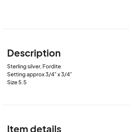
Description
Sterling silver, Fordite

Setting approx 3/4" x 3/4"

Size 5.5
Item details