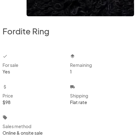
Fordite Ring
checkbox
layers
For sale
Remaining
Yes
1
attach_money
local_shipping
Price
Shipping
$98
Flat rate
local_offer
Sales method
Online & onsite sale