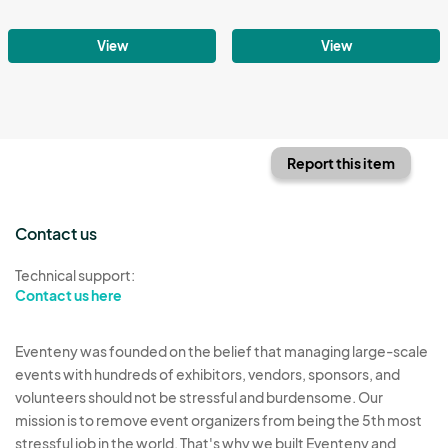
View
View
Report this item
Contact us
Technical support:
Contact us here
Eventeny was founded on the belief that managing large-scale
events with hundreds of exhibitors, vendors, sponsors, and
volunteers should not be stressful and burdensome. Our
mission is to remove event organizers from being the 5th most
stressful job in the world. That's why we built Eventeny and