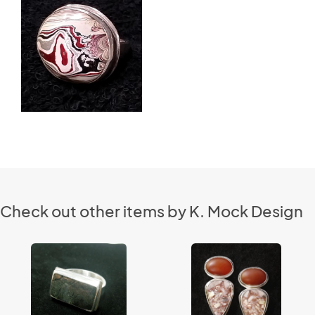
Check out other items by K. Mock Design