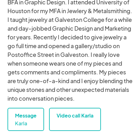
BFA in Graphic Design. I attended University of
Houston for my MFA in Jewlery & Metalsmithing.
I taught jewelry at Galveston College for a while
and day-jobbed Graphic Design and Marketing
for years. Recently I decided to give jewelry a
go full time and opened a gallery/studio on
Postoffice Street in Galveston. I really love
when someone wears one of my pieces and
gets comments and compliments. My pieces
are truly one-of-a-kind and I enjoy blending the
unique stones and other unexpected materials
into conversation pieces.
Message
Video call Karla
Karla