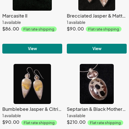
Marcasite II
Brecciated Jasper & Matte Carnelian
1 available
1 available
$86.00
$90.00
Flat rate shipping
Flat rate shipping
View
View
Bumblebee Jasper & Citrine
Septarian & Black Mother-of-Pearl
1 available
1 available
$90.00
$210.00
Flat rate shipping
Flat rate shipping