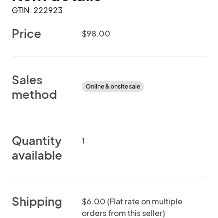
GTIN: 222923
Price
$98.00
Sales
Online & onsite sale
method
Quantity
1
available
Shipping
$6.00 (Flat rate on multiple
orders from this seller)