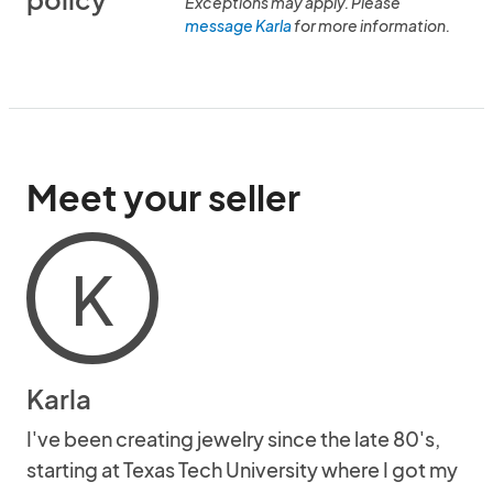
Exceptions may apply. Please
message Karla
for more information.
Meet your seller
K
Karla
I've been creating jewelry since the late 80's,
starting at Texas Tech University where I got my