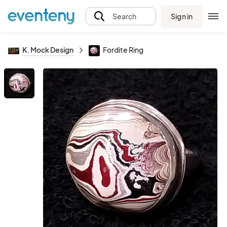
Sign in
Search
K. Mock Design
Fordite Ring