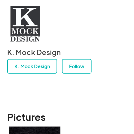
K. Mock Design
K. Mock Design
Follow
Pictures