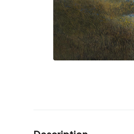
Description