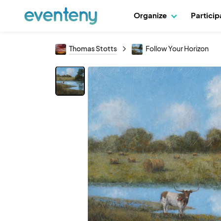
Organize
Partici
Thomas Stotts
Follow Your Horizon