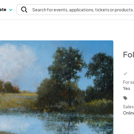
pate
Search
for events
, applications, tickets or products
Fo
chec
For s
Yes
local_offer
Sale
Onlin