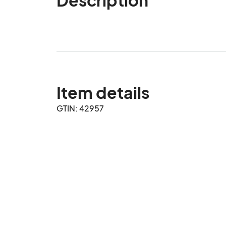
Item details
GTIN: 42957