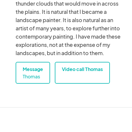
thunder clouds that would move in across
the plains. It is natural that I became a
landscape painter. It is also natural as an
artist of many years, to explore further into
contemporary painting. I have made these
explorations, not at the expense of my
landscapes, but in addition to them.
Message
Video call Thomas
Thomas