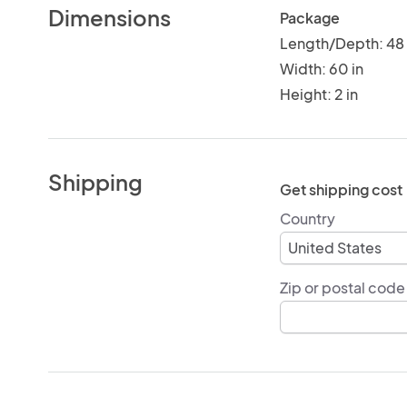
Dimensions
Package
Length/Depth: 48 
Width: 60 in
Height: 2 in
Shipping
Get shipping cost
Country
Zip or postal code