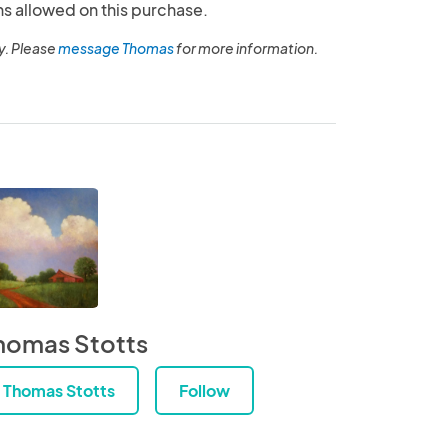
ns allowed on this purchase.
y. Please
message Thomas
for more information.
homas Stotts
Thomas Stotts
Follow