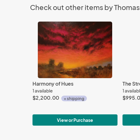
Check out other items by Thomas
Harmony of Hues
The Str
1 available
1 availab
$2,200.00
$995.
+ shipping
View or Purchase