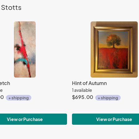
 Stotts
etch
Hint of Autumn
le
1 available
00
$695.00
+ shipping
+ shipping
View or Purchase
View or Purchase