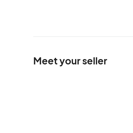
Meet your seller