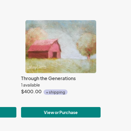
Through the Generations
1 available
$400.00
+ shipping
View or Purchase