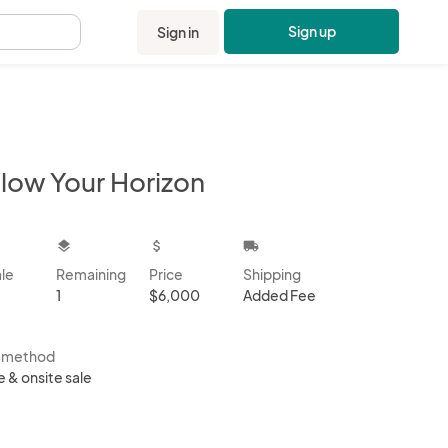
Sign up
Sign in
.
llow Your Horizon
kbox
layers
attach_money
local_shipping
ale
Remaining
Price
Shipping
1
$6,000
Added Fee
s method
e & onsite sale