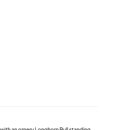
 with an ornery Longhorn Bull standing 