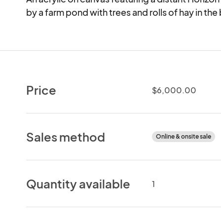
by a farm pond with trees and rolls of hay in t
Price
$6,000.00
Sales method
Online & onsite sale
Quantity available
1