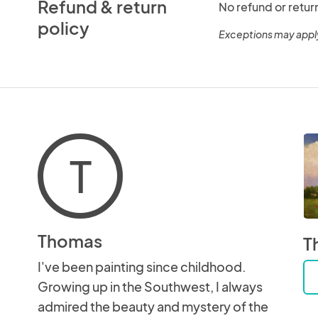
Refund & return
No refund or retur
policy
Exceptions may appl
T
Thomas
T
I've been painting since childhood.
Growing up in the Southwest, I always
admired the beauty and mystery of the