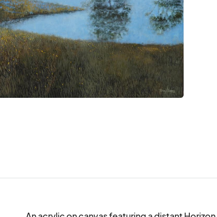
An acrylic on canvas featuring a distant Horizon