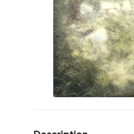
Description