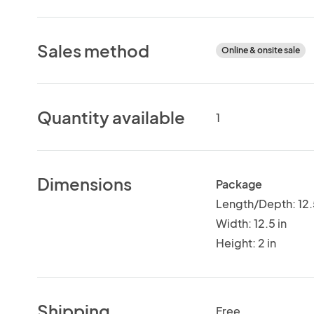
Sales method
Online & onsite sale
Quantity available
1
Dimensions
Package
Length/Depth: 12.
Width: 12.5 in
Height: 2 in
Shipping
Free