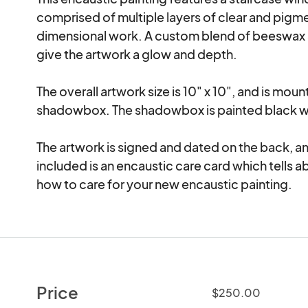
comprised of multiple layers of clear and pigmen
dimensional work. A custom blend of beeswax a
give the artwork a glow and depth.

The overall artwork size is 10" x 10", and is mou
shadowbox. The shadowbox is painted black wi
The artwork is signed and dated on the back, and
included is an encaustic care card which tells a
how to care for your new encaustic painting.
Price
$250.00