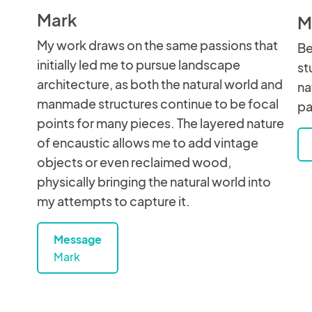
Mark
M
My work draws on the same passions that
Be
initially led me to pursue landscape
st
architecture, as both the natural world and
na
manmade structures continue to be focal
pa
points for many pieces. The layered nature
of encaustic allows me to add vintage
objects or even reclaimed wood,
physically bringing the natural world into
my attempts to capture it.
Message
Mark