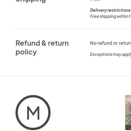
Delivery restrictions
Free shipping within 
Refund & return
No refund or retur
policy
Exceptions may appl
M