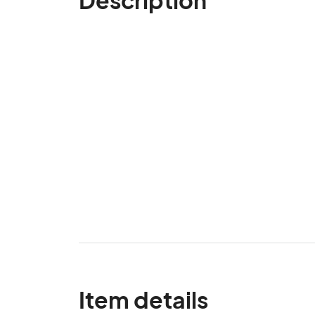
Item details