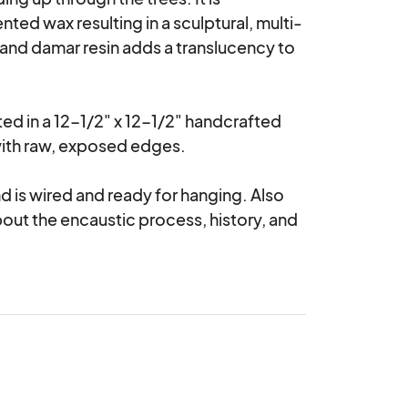
ted wax resulting in a sculptural, multi-
nd damar resin adds a translucency to 
nted in a 12-1/2" x 12-1/2" handcrafted 
th raw, exposed edges. 

 is wired and ready for hanging. Also 
bout the encaustic process, history, and 