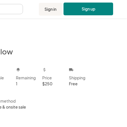
Sign up
Sign in
.
llow
kbox
layers
attach_money
local_shipping
ale
Remaining
Price
Shipping
1
$250
Free
s method
e & onsite sale