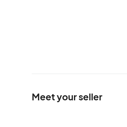
Meet your seller