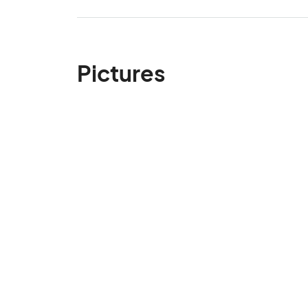
Pictures