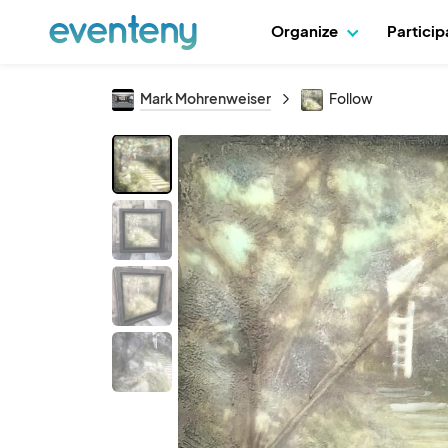
Organize
Partici
Mark Mohrenweiser
Follow