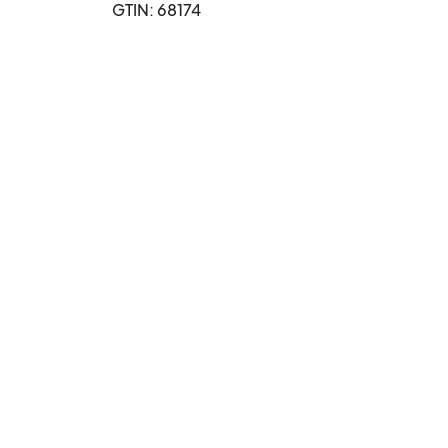
GTIN: 68174