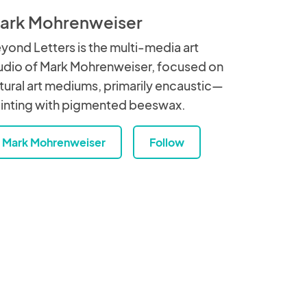
ark Mohrenweiser
yond Letters is the multi-media art
udio of Mark Mohrenweiser, focused on
tural art mediums, primarily encaustic—
inting with pigmented beeswax.
Mark Mohrenweiser
Follow