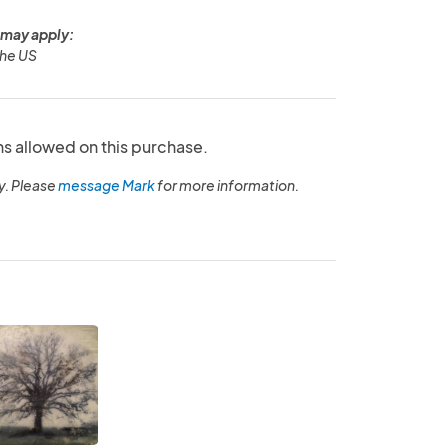
 may apply:
the US
ns allowed on this purchase.
y. Please
message Mark
for more information.