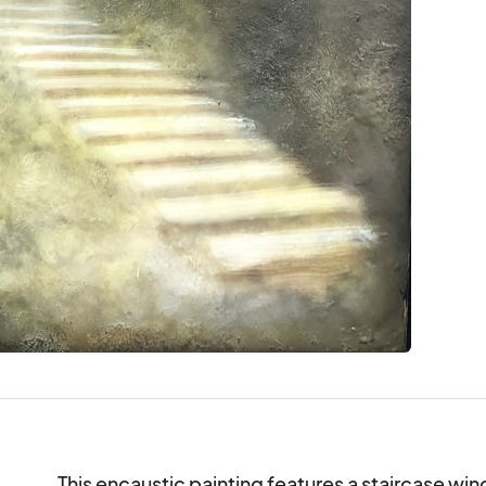
This encaustic painting features a staircase windi