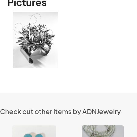
Pictures
Check out other items by ADNJewelry