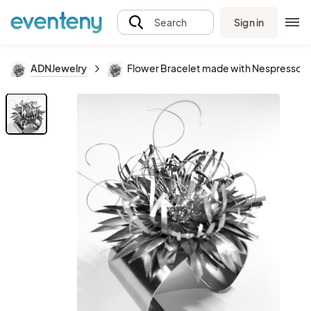
Sign in
Search
ADNJewelry
Flower Bracelet made with Nespresso 