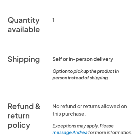
Quantity
1
available
Shipping
Self or in-person delivery
Option to pick up the product in
person instead of shipping
Refund &
No refund or returns allowed on
this purchase.
return
policy
Exceptions may apply. Please
message Andrea
for more information.