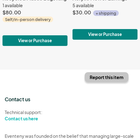
1 available
5 available
$80.00
$30.00
+ shipping
Self/in-person delivery
View or Purchase
View or Purchase
Report this item
Contact us
Technical support:
Contact us here
Eventeny was founded on the belief that managing large-scale