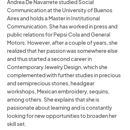
Andrea De Navarrete studied Social
Communication at the University of Buenos
Aires and holds a Master in Institutional
Communication. She has worked in press and
public relations for Pepsi Cola and General
Motors. However, after a couple of years, she
realized that her passion was somewhere else
and thus started a second career in
Contemporary Jewelry Design, which she
complemented with further studies in precious
and semiprecious stones, headgear
workshops, Mexican embroidery, sequins,
among others. She explains that she is
passionate about learning and is constantly
looking for new opportunities to broaden her
skill set.