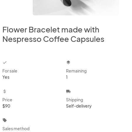
Flower Bracelet made with
Nespresso Coffee Capsules
checkbox
layers
For sale
Remaining
Yes
1
attach_money
local_shipping
Price
Shipping
$90
Self-delivery
local_offer
Sales method