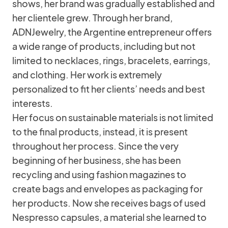
shows, her brand was gradually established and
her clientele grew. Through her brand,
ADNJewelry, the Argentine entrepreneur offers
a wide range of products, including but not
limited to necklaces, rings, bracelets, earrings,
and clothing. Her work is extremely
personalized to fit her clients’ needs and best
interests.
Her focus on sustainable materials is not limited
to the final products, instead, it is present
throughout her process. Since the very
beginning of her business, she has been
recycling and using fashion magazines to
create bags and envelopes as packaging for
her products. Now she receives bags of used
Nespresso capsules, a material she learned to