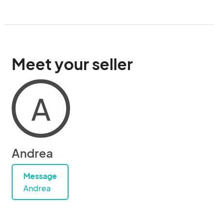
Meet your seller
A
Andrea
Message
Andrea