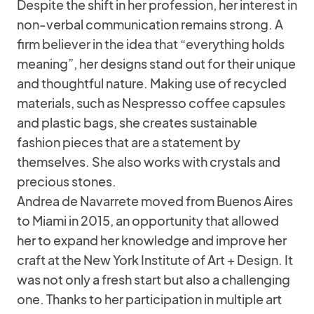
Despite the shift in her profession, her interest in
non-verbal communication remains strong. A
firm believer in the idea that “everything holds
meaning”, her designs stand out for their unique
and thoughtful nature. Making use of recycled
materials, such as Nespresso coffee capsules
and plastic bags, she creates sustainable
fashion pieces that are a statement by
themselves. She also works with crystals and
precious stones.
Andrea de Navarrete moved from Buenos Aires
to Miami in 2015, an opportunity that allowed
her to expand her knowledge and improve her
craft at the New York Institute of Art + Design. It
was not only a fresh start but also a challenging
one. Thanks to her participation in multiple art