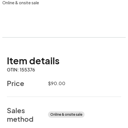
Online & onsite sale
Item details
GTIN: 155376
Price
$90.00
Sales
Online & onsite sale
method