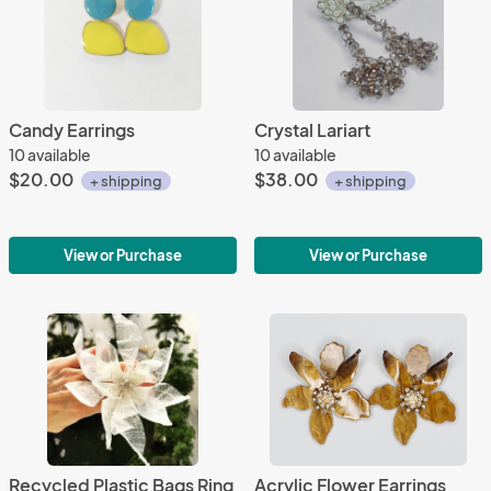
Candy Earrings
Crystal Lariart
10 available
10 available
$20.00
$38.00
+ shipping
+ shipping
View or Purchase
View or Purchase
Recycled Plastic Bags Ring
Acrylic Flower Earrings