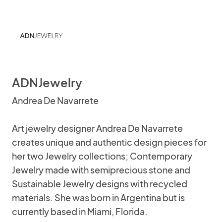
ADNJewelry
Andrea De Navarrete
Art jewelry designer Andrea De Navarrete
creates unique and authentic design pieces for
her two Jewelry collections; Contemporary
Jewelry made with semiprecious stone and
Sustainable Jewelry designs with recycled
materials. She was born in Argentina but is
currently based in Miami, Florida.