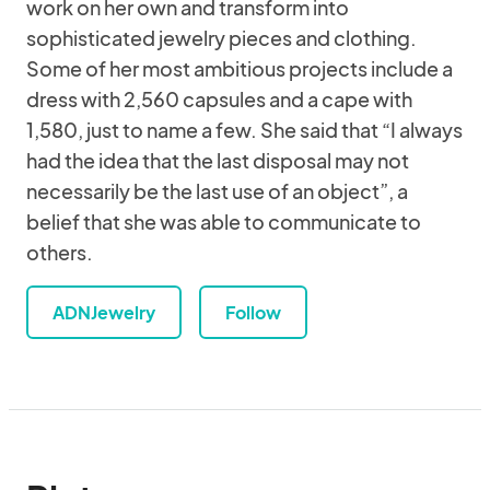
work on her own and transform into
sophisticated jewelry pieces and clothing.
Some of her most ambitious projects include a
dress with 2,560 capsules and a cape with
1,580, just to name a few. She said that “I always
had the idea that the last disposal may not
necessarily be the last use of an object”, a
belief that she was able to communicate to
others.
ADNJewelry
Follow