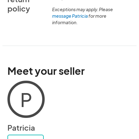
policy
Exceptions may apply. Please
message Patricia
for more
information.
Meet your seller
P
Patricia