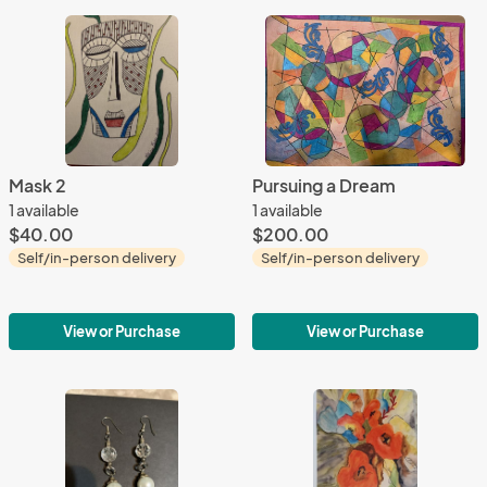
Mask 2
Pursuing a Dream
1 available
1 available
$40.00
$200.00
Self/in-person delivery
Self/in-person delivery
View or Purchase
View or Purchase