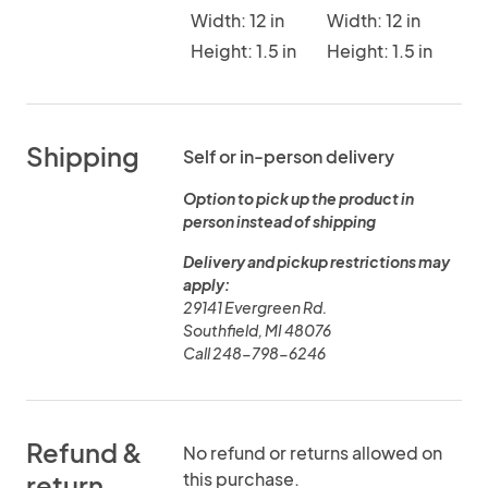
Width: 12 in
Width: 12 in
Height: 1.5 in
Height: 1.5 in
Shipping
Self or in-person delivery
Option to pick up the product in
person instead of shipping
Delivery and pickup restrictions may
apply:
29141 Evergreen Rd.
Southfield, MI 48076
Call 248-798-6246
Refund &
No refund or returns allowed on
this purchase.
return