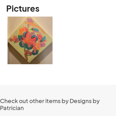
Pictures
Check out other items by Designs by
Patrician