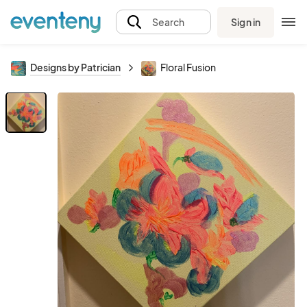
Sign in
Search
Designs by Patrician
Floral Fusion