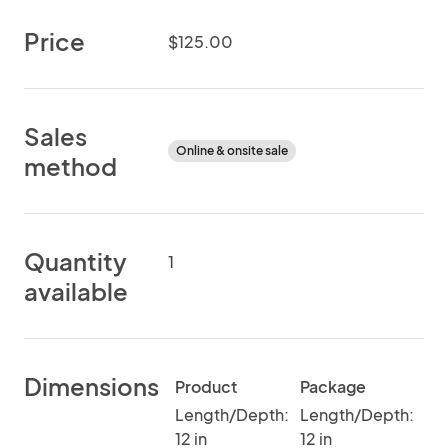
Price
$125.00
Sales
Online & onsite sale
method
Quantity
1
available
Dimensions
Product
Package
Length/Depth:
Length/Depth:
12 in
12 in