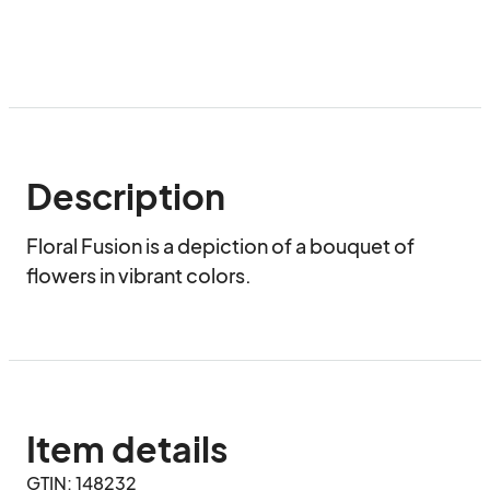
Description
Floral Fusion is a depiction of a bouquet of 
flowers in vibrant colors.
Item details
GTIN: 148232