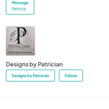
Message
Patricia
Designs by Patrician
Designs by Patrician
Follow