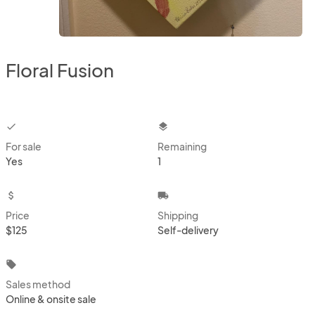
Floral Fusion
checkbox
layers
For sale
Remaining
Yes
1
attach_money
local_shipping
Price
Shipping
$125
Self-delivery
local_offer
Sales method
Online & onsite sale