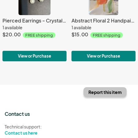
Pierced Earrings - Crystal and Pearl Drops
Abstract Floral 2 Handpainted Note Card Set
1 available
1 available
$20.00
$15.00
FREE shipping
FREE shipping
View or Purchase
View or Purchase
Report this item
Contact us
Technical support:
Contact us here