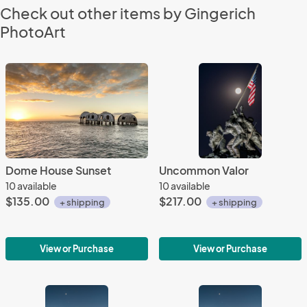
Check out other items by Gingerich
PhotoArt
Dome House Sunset
Uncommon Valor
10 available
10 available
$135.00
$217.00
+ shipping
+ shipping
View or Purchase
View or Purchase