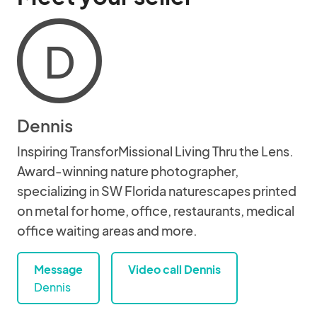
D
Dennis
Inspiring TransforMissional Living Thru the Lens.
Award-winning nature photographer,
specializing in SW Florida naturescapes printed
on metal for home, office, restaurants, medical
office waiting areas and more.
Message
Video call Dennis
Dennis