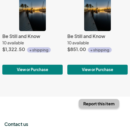
Be Still and Know
Be Still and Know
10 available
10 available
$1,322.50
$851.00
+ shipping
+ shipping
View or Purchase
View or Purchase
Report this item
Contact us