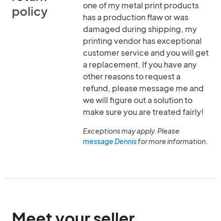
one of my metal print products
policy
has a production flaw or was
damaged during shipping, my
printing vendor has exceptional
customer service and you will get
a replacement. If you have any
other reasons to request a
refund, please message me and
we will figure out a solution to
make sure you are treated fairly!
Exceptions may apply. Please
message Dennis
for more information.
Meet your seller