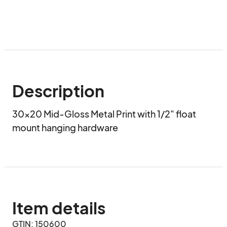
Description
30x20 Mid-Gloss Metal Print with 1/2" float 
mount hanging hardware
Item details
GTIN: 150600