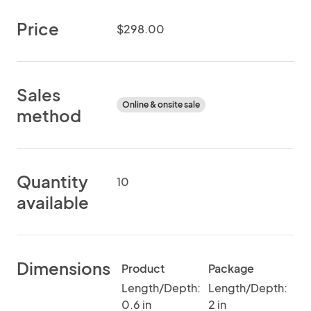
Price
$298.00
Sales
Online & onsite sale
method
Quantity
10
available
Dimensions
Product
Package
Length/Depth:
Length/Depth:
0.6 in
2 in