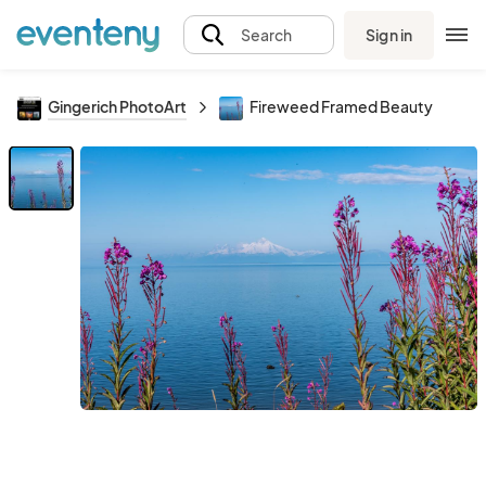
Sign in
Search
Gingerich PhotoArt
Fireweed Framed Beauty