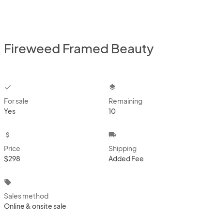
Fireweed Framed Beauty
checkbox
layers
For sale
Remaining
Yes
10
attach_money
local_shipping
Price
Shipping
$298
Added Fee
local_offer
Sales method
Online & onsite sale