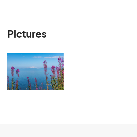
Pictures