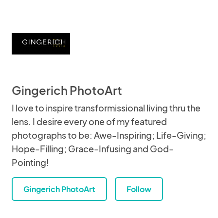
Gingerich PhotoArt
I love to inspire transformissional living thru the
lens. I desire every one of my featured
photographs to be: Awe-Inspiring; Life-Giving;
Hope-Filling; Grace-Infusing and God-
Pointing!
Gingerich PhotoArt
Follow