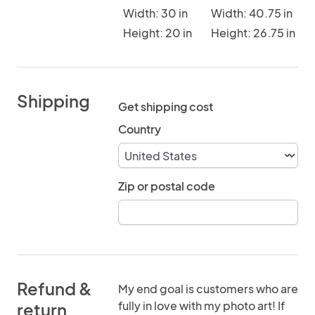
Width: 30 in
Width: 40.75 in
Height: 20 in
Height: 26.75 in
Shipping
Get shipping cost
Country
Zip or postal code
Refund &
My end goal is customers who are
fully in love with my photo art! If
return