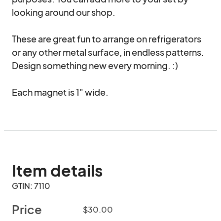
looking around our shop.

These are great fun to arrange on refrigerators 
or any other metal surface, in endless patterns. 
Design something new every morning. :)

Each magnet is 1" wide.
Item details
GTIN: 7110
Price
$30.00