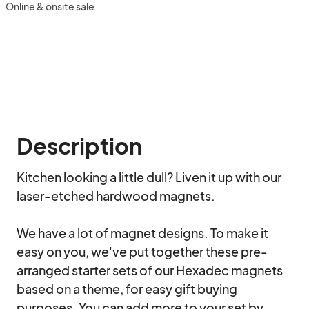
Online & onsite sale
Description
Kitchen looking a little dull? Liven it up with our 
laser-etched hardwood magnets.

We have a lot of magnet designs. To make it 
easy on you, we've put together these pre-
arranged starter sets of our Hexadec magnets 
based on a theme, for easy gift buying 
purposes. You can add more to your set by 