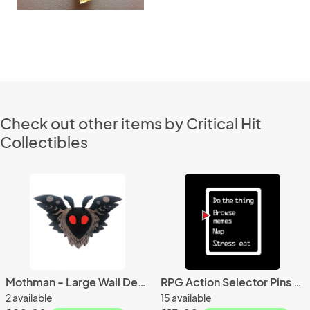
Check out other items by Critical Hit
Collectibles
Mothman - Large Wall Decor - Cute Cryptid Art
RPG Action Selector Pins - video game jewelry
2 available
15 available