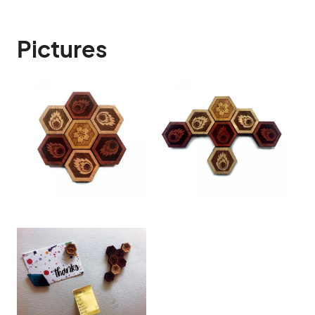
Pictures