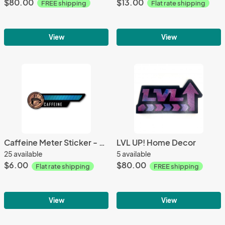
$80.00
$13.00
FREE shipping
Flat rate shipping
View
View
Caffeine Meter Sticker - Gamer Decals
LVL UP! Home Decor
25 available
5 available
$6.00
$80.00
Flat rate shipping
FREE shipping
View
View