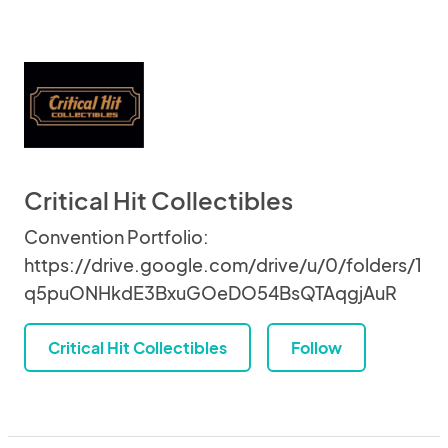
Critical Hit Collectibles
Convention Portfolio:
https://drive.google.com/drive/u/0/folders/1
q5puONHkdE3BxuGOeDO54BsQTAqgjAuR
Critical Hit Collectibles
Follow