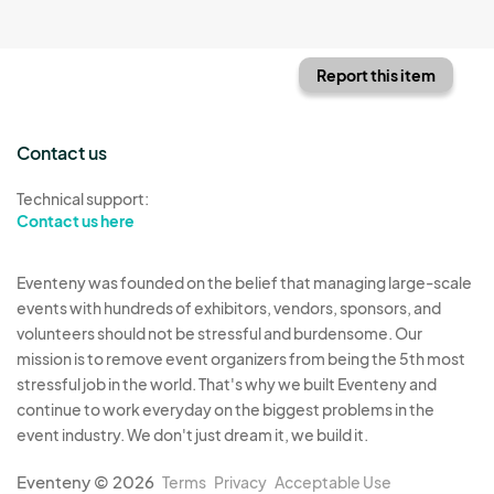
Report this item
Contact us
Technical support:
Contact us here
Eventeny was founded on the belief that managing large-scale
events with hundreds of exhibitors, vendors, sponsors, and
volunteers should not be stressful and burdensome. Our
mission is to remove event organizers from being the 5th most
stressful job in the world. That's why we built Eventeny and
continue to work everyday on the biggest problems in the
event industry. We don't just dream it, we build it.
Eventeny © 2026
Terms
Privacy
Acceptable Use