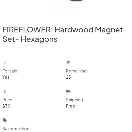
FIREFLOWER: Hardwood Magnet
Set- Hexagons
checkbox
layers
For sale
Remaining
Yes
25
attach_money
local_shipping
Price
Shipping
$30
Free
local_offer
Sales method