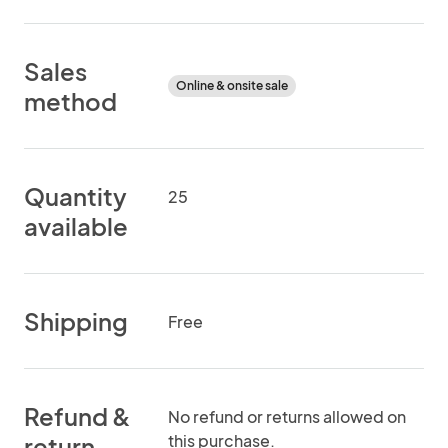
Sales
Online & onsite sale
method
Quantity
25
available
Shipping
Free
Refund &
No refund or returns allowed on
this purchase.
return