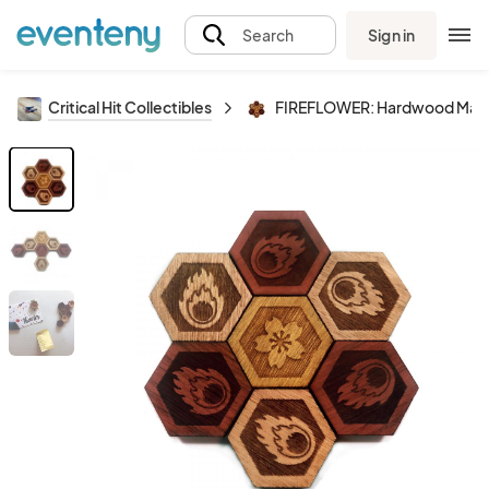
Sign in
Search
Critical Hit Collectibles
FIREFLOWER: Hardwood Magn