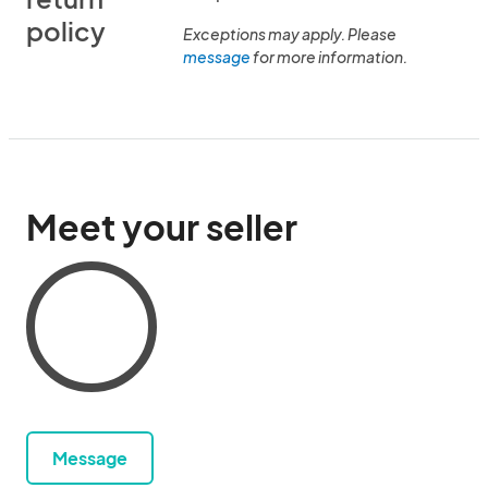
policy
Exceptions may apply. Please
message
for more information.
Meet your seller
Message