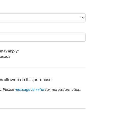
 may apply:
Canada
ns allowed on this purchase.
y. Please
message Jennifer
for more information.