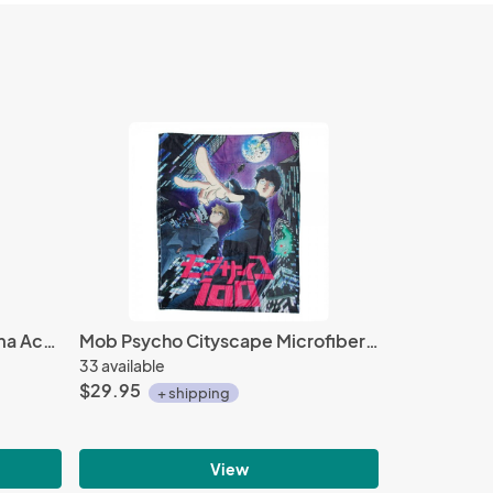
Fire Emblem Heroes 1'' Ryoma Acrylic Stand Figure Vol. 7
Mob Psycho Cityscape Microfiber Fleece Blanket
33 available
$29.95
+ shipping
View