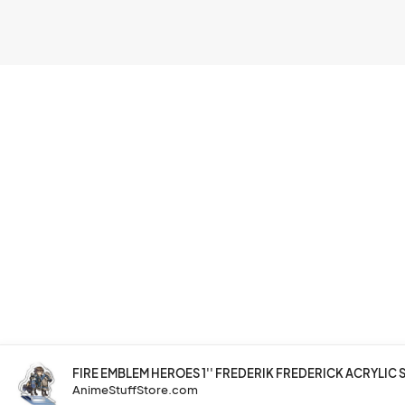
FIRE EMBLEM HEROES 1'' FREDERIK FREDERICK ACRYLIC S
AnimeStuffStore.com