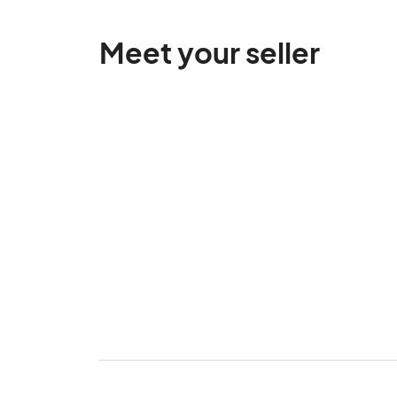
Meet your seller