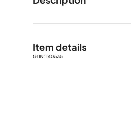
Item details
GTIN: 140535