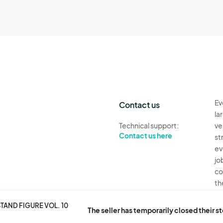
Ev
Contact us
la
Technical support:
ve
Contact us here
st
ev
jo
co
th
Ev
TAND FIGURE VOL. 10
The seller has temporarily closed their s