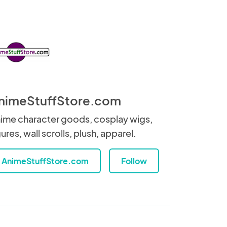
nimeStuffStore.com
ime character goods, cosplay wigs,
gures, wall scrolls, plush, apparel.
AnimeStuffStore.com
Follow