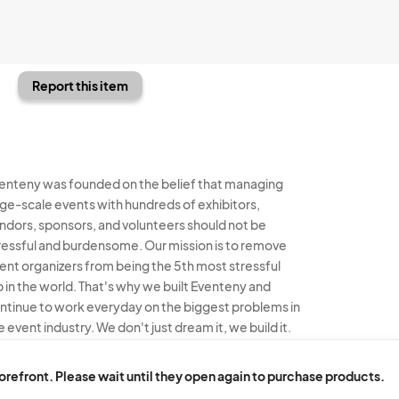
Report this item
enteny was founded on the belief that managing
rge-scale events with hundreds of exhibitors,
ndors, sponsors, and volunteers should not be
ressful and burdensome. Our mission is to remove
ent organizers from being the 5th most stressful
b in the world. That's why we built Eventeny and
ntinue to work everyday on the biggest problems in
e event industry. We don't just dream it, we build it.
enteny © 2026
Terms
Privacy
Acceptable Use
torefront. Please wait until they open again to purchase products.