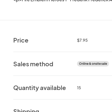
Price
$7.95
Sales method
Online & onsite sale
Quantity available
15
Shipping