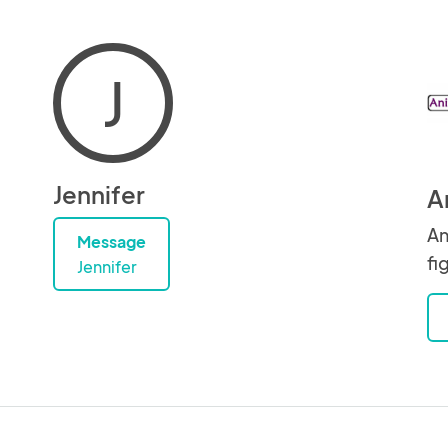
J
Jennifer
A
An
Message
fi
Jennifer