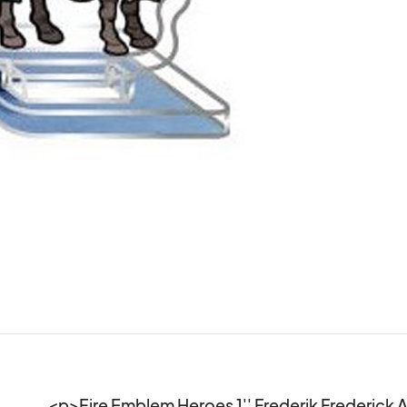
<p>Fire Emblem Heroes 1'' Frederik Frederick A