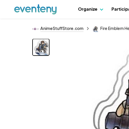
Organize
Partici
AnimeStuffStore.com
Fire Emblem Her