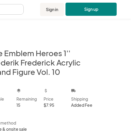
Sign up
Sign in
.
re Emblem Heroes 1''
derik Frederick Acrylic
nd Figure Vol. 10
kbox
layers
attach_money
local_shipping
ale
Remaining
Price
Shipping
15
$7.95
Added Fee
s method
e & onsite sale