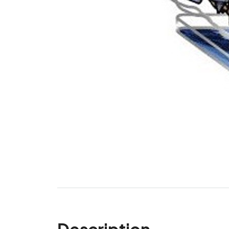
Description