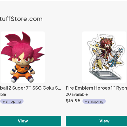
StuffStore.com
Dragonball Z Super 7'' SSG Goku Sitting Plush Doll
able
20 available
$15.95
+ shipping
+ shipping
View
View