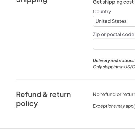
Get shipping cost
Country
Zip or postal code
Delivery restrictions
Only shipping in US/
Refund & return
No refund or retur
policy
Exceptions may appl