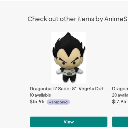
Check out other items by Anime
Dragonball Z Super 8'' Vegeta Dot Eyes Ver. Plush Doll
10 available
20 avail
$15.95
$17.95
+ shipping
View