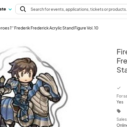
pate
Search
for events
, applications, tickets or products
oes 1'' Frederik Frederick Acrylic Stand Figure Vol. 10
Fi
Fre
Sta
chec
For s
Yes
local_offer
Sale
Onlin