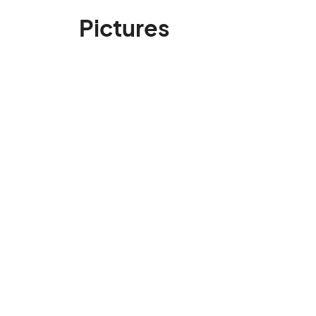
Pictures